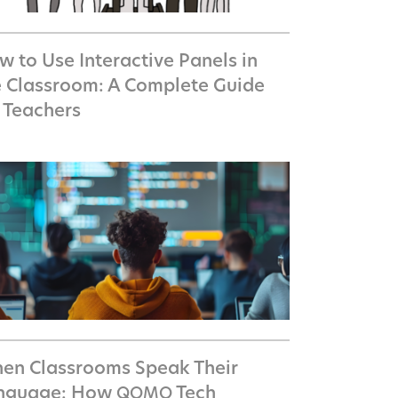
 to Use Interactive Panels in
e Classroom: A Complete Guide
r Teachers
en Classrooms Speak Their
nguage: How
Tech
QOMO