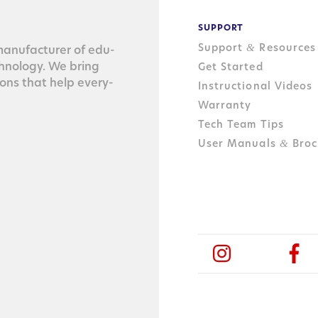
SUPPORT
Support
Resources
&
n­u­fac­tur­er of edu­
ch­nol­o­gy. We bring
Get Started
tions that help every­
Instructional Videos
Warranty
Tech Team Tips
User Manuals
Broc
&