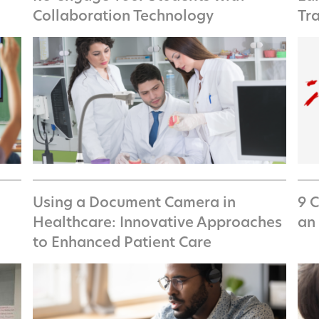
Collaboration Technology
Tr
Using a Document Camera in
9 
Healthcare: Innovative Approaches
an 
to Enhanced Patient Care