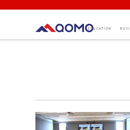
EDUCATION
BUS