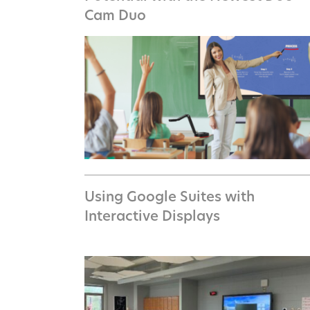
Cam Duo
Using Google Suites with
Interactive Displays