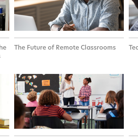
the
The Future of Remote Classrooms
Te
s