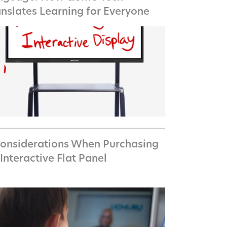
anslates Learning for Everyone
Considerations When Purchasing
Interactive Flat Panel