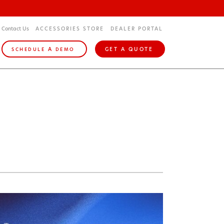
Contact Us
ACCESSORIES STORE
DEALER PORTAL
A
GET A QUOTE
SCHEDULE
DEMO