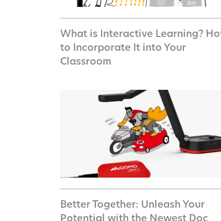
What is Interactive Learning? H
to Incorporate It into Your
Classroom
Better Together: Unleash Your
Potential with the Newest Doc