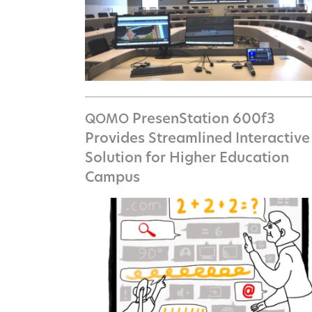
PresenStation 600f3
QOMO
Provides Streamlined Interactive
Solution for Higher Education
Campus