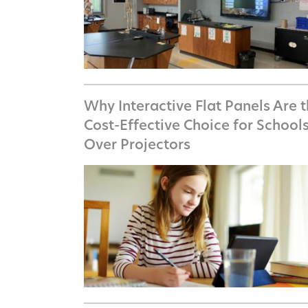
Why Interactive Flat Panels Are 
Cost-Effective Choice for School
Over Projectors