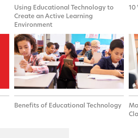
Using Educational Technology to
10
Create an Active Learning
Environment
Benefits of Educational Technology
Ma
Cl