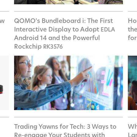
ow
QOMO’s Bundleboard i: The First
How
Interactive Display to Adopt
th
EDLA
Android 14 and the Powerful
fo
Rockchip
RK3576
Trading Yawns for Tech: 3 Ways to
Wh
Re-engage Your Students with
La