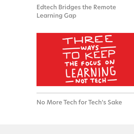
Edtech Bridges the Remote
Learning Gap
No More Tech for Tech’s Sake