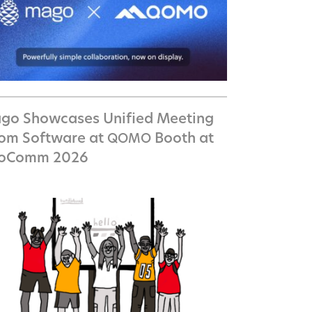
go Showcases Unified Meeting
om Software at
Booth at
QOMO
foComm 2026