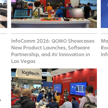
InfoComm 2026:
Showcases
Ma
QOMO
New Product Launches, Software
Ro
Partnership, and
Innovation in
In
AV
Las Vegas