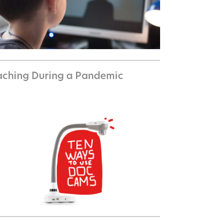
aching During a Pandemic