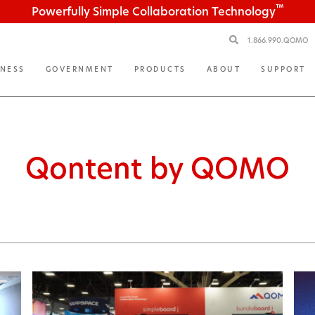
™
Powerfully Simple Collaboration Technology
1.866.990.QOMO
INESS
GOVERNMENT
PRODUCTS
ABOUT
SUPPORT
Qontent by QOMO