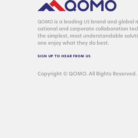
is a lead­ing
brand and glob­al ma
QOMO
US
ca­tion­al and cor­po­rate col­lab­o­ra­tion te
the sim­plest, most under­stand­able solu­
one enjoy what they do best.
SIGN
UP
TO
HEAR
FROM
US
Copyright © QOMO. All Rights Reserved.