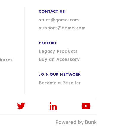
CONTACT US
sales@qomo.com
support@qomo.com
EXPLORE
Legacy Products
Buy an Accessory
hures
JOIN OUR NETWORK
Become a Reseller
Powered by Bunk