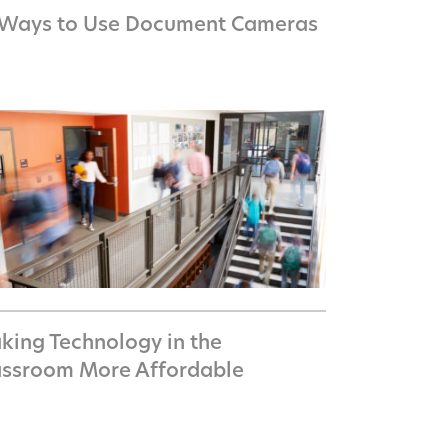
 Ways to Use Document Cameras
king Technology in the
assroom More Affordable