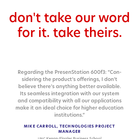
don't take our word
for it. take theirs.
Regard­ing the Pre­sen­Sta­tion 600f3: “Con­
sid­er­ing the product’s offer­ings, I don’t
believe there’s any­thing bet­ter avail­able.
Its seam­less inte­gra­tion with our sys­tem
and com­pat­i­bil­i­ty with all our appli­ca­tions
make it an ide­al choice for high­er edu­ca­tion
institutions.”
MIKE CARROLL, TECHNOLOGIES PROJECT
MANAGER
Kenan-Flagler Business School
UNC