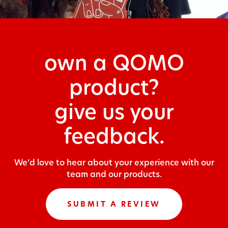
own a QOMO
product?
give us your
feedback.
We’d love to hear about your experience with our
team and our products.
SUBMIT A REVIEW