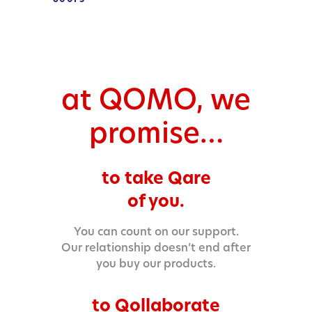
at QOMO, we
promise…
to take Qare
of you.
You can count on our support.
Our relationship doesn’t end after
you buy our products.
to Qollaborate