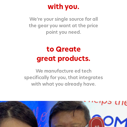
with you.
We’re your single source for all
the gear you want at the price
point you need.
to Qreate
great products.
We manufacture ed tech
specifically for you, that integrates
with what you already have.