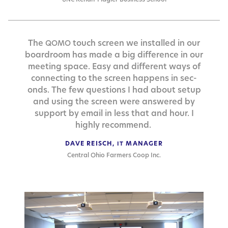
The
touch screen we installed in our
QOMO
board­room has made a big dif­fer­ence in our
meet­ing space. Easy and dif­fer­ent ways of
con­nect­ing to the screen hap­pens in sec­
onds. The few ques­tions I had about set­up
and using the screen were answered by
sup­port by email in less that and hour. I
high­ly recommend.
DAVE REISCH,
MANAGER
IT
Central Ohio Farmers Coop Inc.