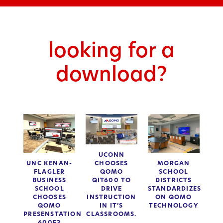
looking for a
download?
UCONN
CHOOSES
UNC KENAN-
MORGAN
QOMO
FLAGLER
SCHOOL
QIT600 TO
BUSINESS
DISTRICTS
DRIVE
SCHOOL
STANDARDIZES
INSTRUCTION
CHOOSES
ON QOMO
IN IT’S
QOMO
TECHNOLOGY
CLASSROOMS.
PRESENSTATION
600F3