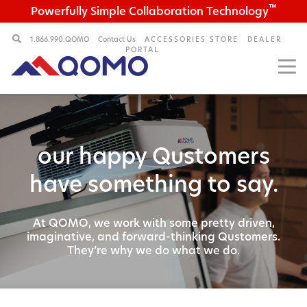
™
Powerfully Simple Collaboration Technology
1.866.990.QOMO
Contact Us
ACCESSORIES STORE
DEALER
PORTAL
our happy Qustomers
have something to say.
At QOMO, we work with some pretty driven,
imaginative,
and forward-thinking Qustomers.
They’re why we do what we do.