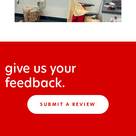
give us your
feedback.
SUBMIT A REVIEW