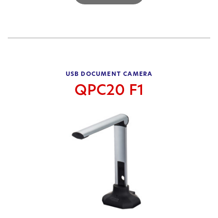
USB DOCUMENT CAMERA
QPC20 F1