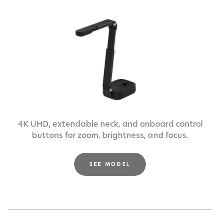
4K UHD, extendable neck, and onboard control
buttons
for zoom, brightness, and focus.
SEE MODEL