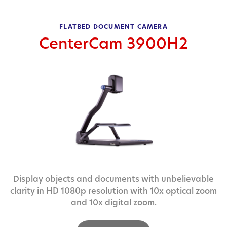
FLATBED DOCUMENT CAMERA
CenterCam 3900H2
Display objects and documents with unbelievable
clarity in HD 1080p resolution with 10x optical zoom
and 10x digital zoom.