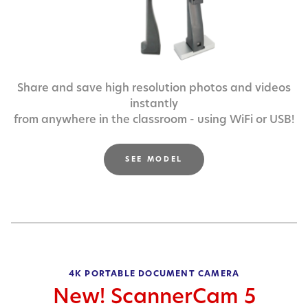
Share and save high resolution photos and videos
instantly
from anywhere in the classroom - using WiFi or USB!
SEE MODEL
4K PORTABLE DOCUMENT CAMERA
New! ScannerCam 5