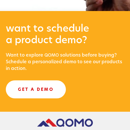
want to schedule
a product demo?
Want to explore
solu­tions before buying?
QOMO
Sched­ule a per­son­al­ized demo to see our prod­ucts
in action.
GET A DEMO