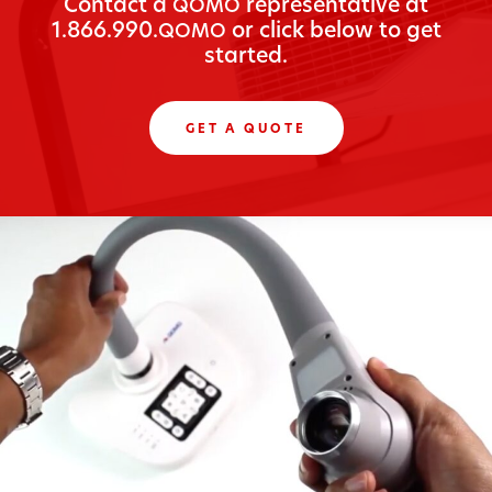
Con­tact a
rep­re­sen­ta­tive at
QOMO
1.866.990.
or click below to get
QOMO
started.
GET A QUOTE