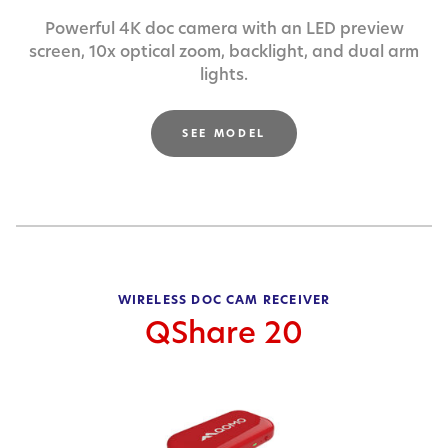
Powerful 4K doc camera with an LED preview
screen,
10x optical zoom, backlight, and dual arm
lights.
SEE MODEL
WIRELESS DOC CAM RECEIVER
QShare 20