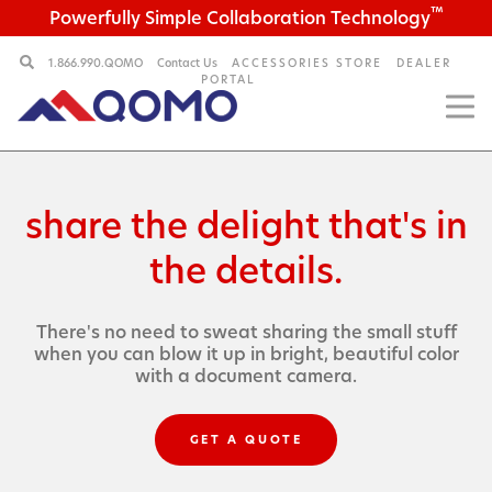
™
Powerfully Simple Collaboration Technology
1.866.990.QOMO
Contact Us
ACCESSORIES STORE
DEALER
PORTAL
share the delight
that's in
the details.
There's no need to sweat sharing the small stuff
when
you can blow it up in bright, beautiful color
with a
document camera.
GET A QUOTE