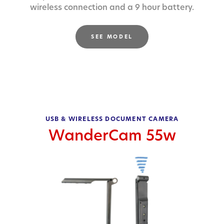
wireless connection and a 9 hour battery.
SEE MODEL
USB & WIRELESS DOCUMENT CAMERA
WanderCam 55w