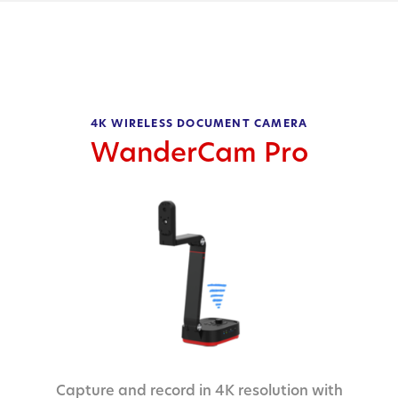
4K WIRELESS DOCUMENT CAMERA
WanderCam Pro
Capture and record in 4K resolution with