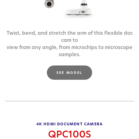
Twist, bend, and stretch the arm of this flexible doc
cam to
view from any angle, from microchips to microscope
samples.
SEE MODEL
4K HDMI DOCUMENT CAMERA
QPC100S