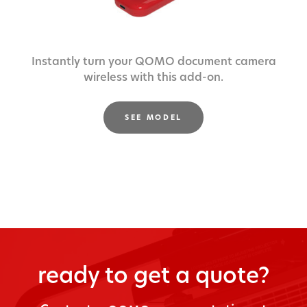
Instantly turn your QOMO document camera
wireless with this add-on.
SEE MODEL
ready to get a quote?