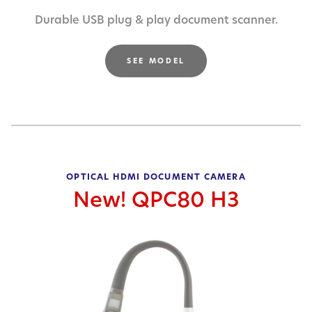
Durable USB plug & play document scanner.
SEE MODEL
OPTICAL HDMI DOCUMENT CAMERA
New! QPC80 H3