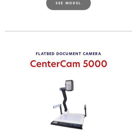
SEE MODEL
FLATBED DOCUMENT CAMERA
CenterCam 5000