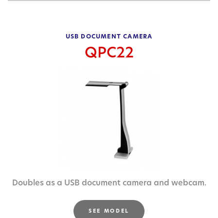
USB DOCUMENT CAMERA
QPC22
Doubles as a USB document camera and webcam.
SEE MODEL