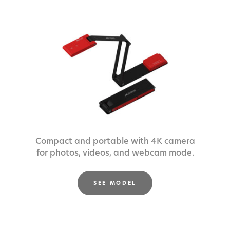
Compact and portable with 4K camera
for photos, videos, and webcam mode.
SEE MODEL