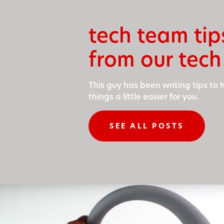
tech team tip
from our tech
This guy has been writ­ing tips to
things a lit­tle eas­i­er for you.
SEE ALL POSTS