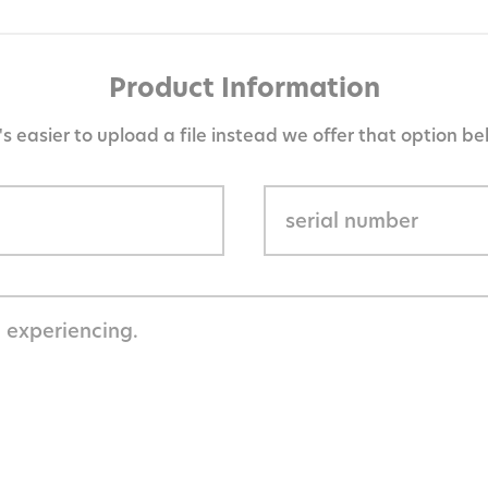
Product Information
it's easier to upload a file instead we offer that option be