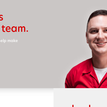
s
 team.
 help make