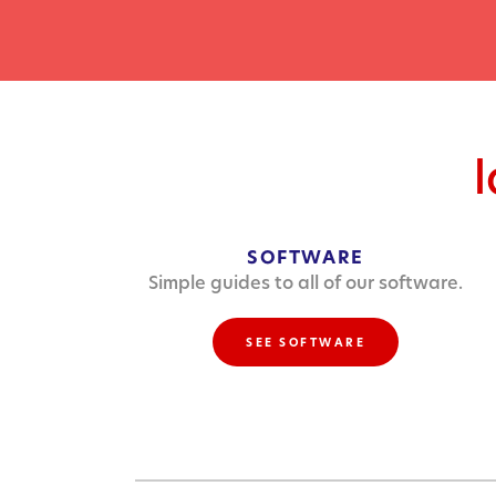
SOFTWARE
Simple guides to all of our software.
SEE SOFTWARE