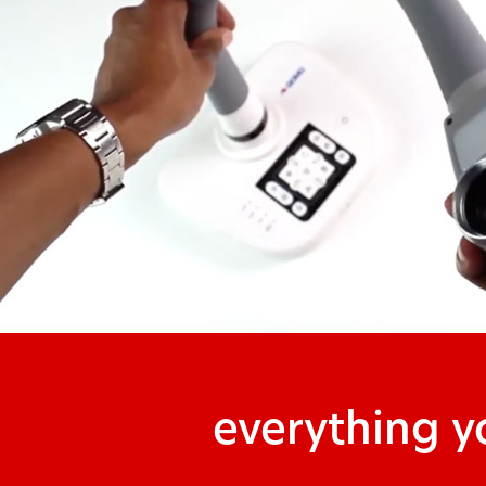
everything 