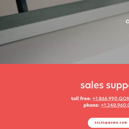
sales supp
toll free:
+1.866.990.QO
phone:
+1.248.960.
SALES@QOMO.COM