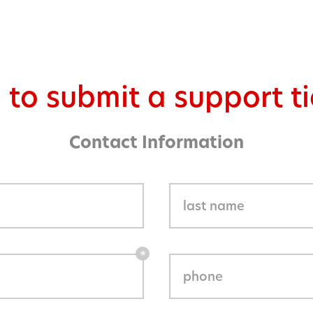
 to submit a support ti
Contact Information