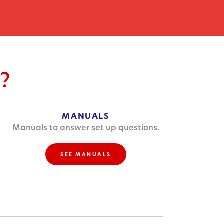
?
MANUALS
Manuals to answer set up questions.
SEE MANUALS