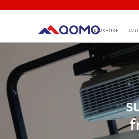
EDUCATION
BUS
s
f