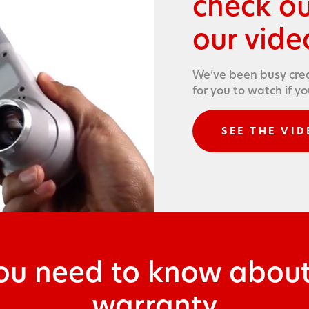
check o
our video
We’ve been busy cre­a
for you to watch if y
SEE THE VID
you need to know abo
warranty