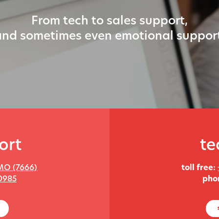
From tech to sales support,
and sometimes even emotional support
ort
te
MO (7666)
toll free:
0985
pho