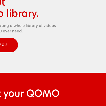
ut
 library.
t­ing a whole library of videos
ou ever need.
EOS
ut your QOMO