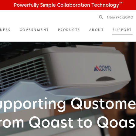
™
Powerfully Simple Collaboration Technology
1.866.990.QOMO
INESS
GOVERNMENT
PRODUCTS
ABOUT
SUPPORT
upporting Qustome
rom Qoast to Qoas