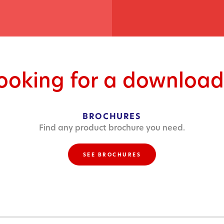
looking for a download
BROCHURES
Find any product brochure you need.
SEE BROCHURES