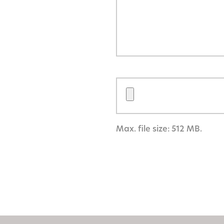
Max. file size: 512 MB.