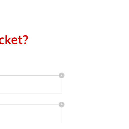
cket?