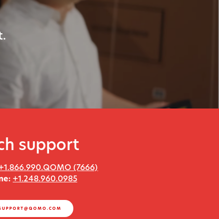
.
ch support
+1.866.990.QOMO (7666)
ne:
+1.248.960.0985
SUPPORT@QOMO.COM