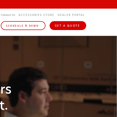
Contact Us
ACCESSORIES STORE
DEALER PORTAL
A
GET A QUOTE
SCHEDULE
DEMO
rs
t.