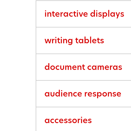
interactive displays
writing tablets
document cameras
audience response
accessories