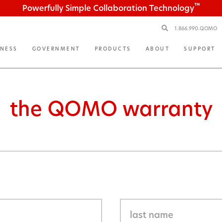
™
Powerfully Simple Collaboration Technology
1.866.990.QOMO
INESS
GOVERNMENT
PRODUCTS
ABOUT
SUPPORT
the QOMO warranty
n