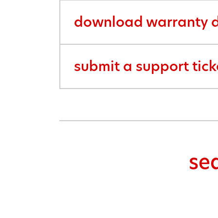
download warranty d
submit a support tick
se