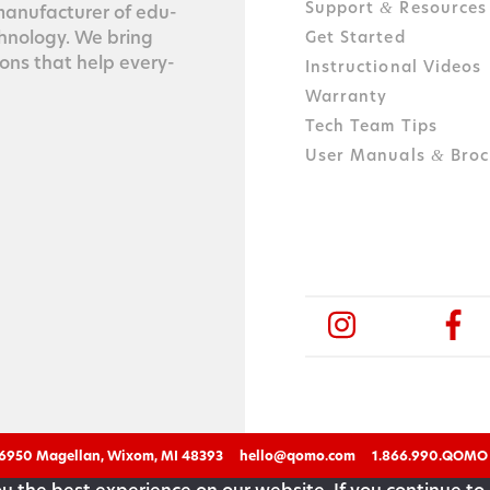
Support
Resources
&
n­u­fac­tur­er of edu­
ch­nol­o­gy. We bring
Get Started
tions that help every­
Instructional Videos
Warranty
Tech Team Tips
User Manuals
Broc
&
6950 Magellan, Wixom, MI 48393
hello@qomo.com
1.866.990.QOMO