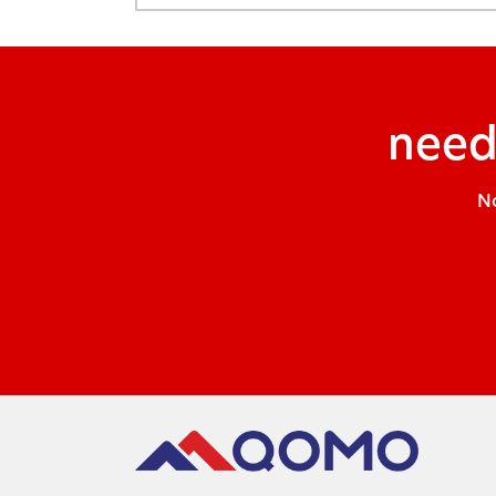
need
No