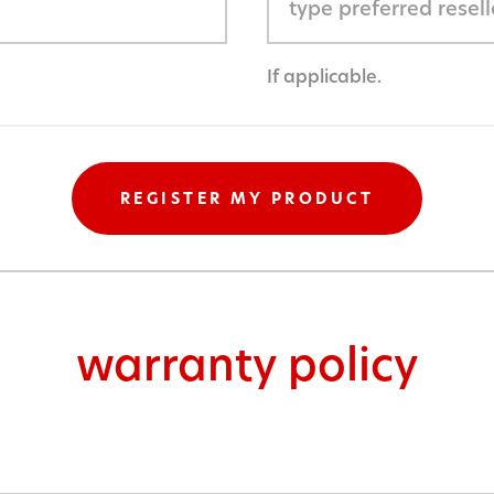
If applicable.
warranty policy