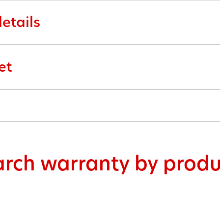
etails
et
arch warranty by produ