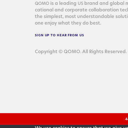
is a lead­ing
brand and glob­al ma
QOMO
US
ca­tion­al and cor­po­rate col­lab­o­ra­tion te
the sim­plest, most under­stand­able solu­
one enjoy what they do best.
SIGN
UP
TO
HEAR
FROM
US
Copyright © QOMO. All Rights Reserved.
4