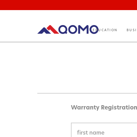
EDUCATION
BUS
Warranty Registratio