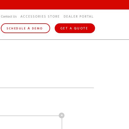
Contact Us
ACCESSORIES STORE
DEALER PORTAL
A
GET A QUOTE
SCHEDULE
DEMO