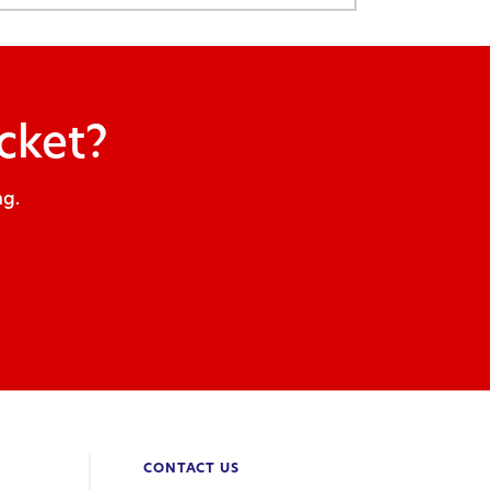
cket?
ng.
CONTACT US