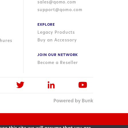
sales@qomo.com
support@qomo.com
EXPLORE
Legacy Products
Buy an Accessory
hures
JOIN OUR NETWORK
Become a Reseller
Powered by Bunk