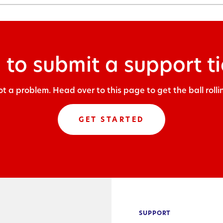
 to submit a support ti
t a problem. Head over to this page to get the ball rolli
GET STARTED
SUPPORT