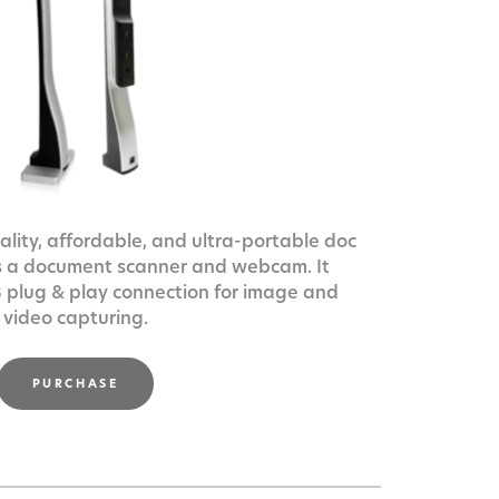
lity, affordable, and ultra-portable doc
s a document scanner and webcam. It
 plug & play connection for image and
video capturing.
PURCHASE