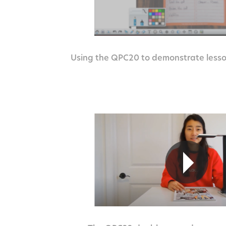
Using the QPC20 to demonstrate lesso