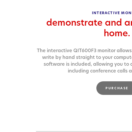
INTERACTIVE MON
demonstrate and a
home.
The interactive QIT600F3 monitor allows
write by hand straight to your compu
software is included, allowing you to
including conference calls
PURCHASE