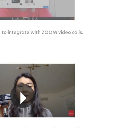
to integrate with ZOOM video calls.