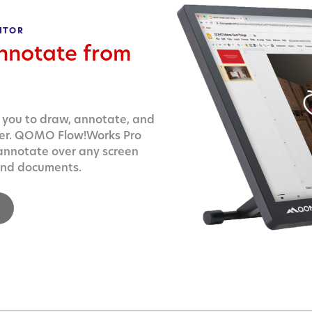
ITOR
nnotate from
 you to draw, annotate, and
ter. QOMO Flow!Works Pro
 annotate over any screen
 and documents.