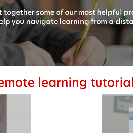
 together some of our most helpful p
elp you navigate learning from a dist
emote learning tutoria