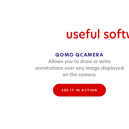
useful sof
QOMO QCAMERA
Allows you to draw or write
annotations over any image displayed
on the camera.
SEE IT IN ACTION