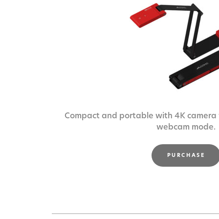
Compact and portable with 4K camera f
webcam mode.
PURCHASE