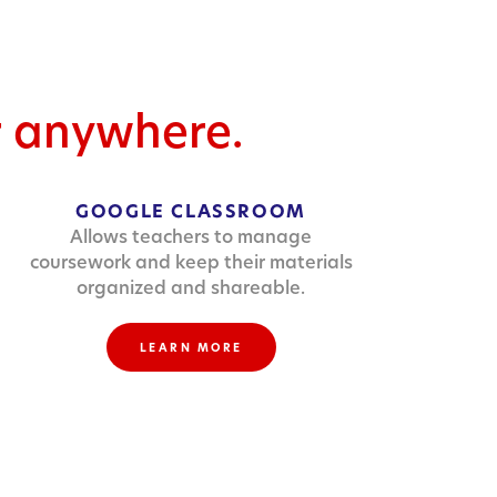
r anywhere.
GOOGLE CLASSROOM
Allows teachers to manage
coursework and keep their materials
organized and shareable.
LEARN MORE