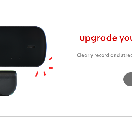
upgrade yo
Clearly record and stre