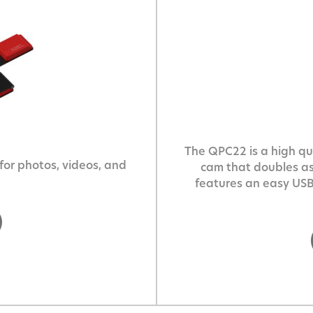
The QPC22 is a high qua
or photos, videos, and
cam that doubles a
features an easy USB