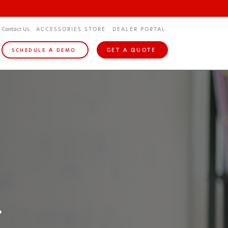
Contact Us
ACCESSORIES STORE
DEALER PORTAL
A
GET A QUOTE
SCHEDULE
DEMO
.