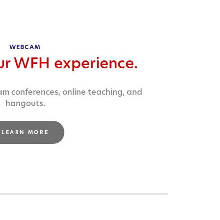
WEBCAM
ur WFH experience.
am conferences, online teaching, and
hangouts.
LEARN MORE