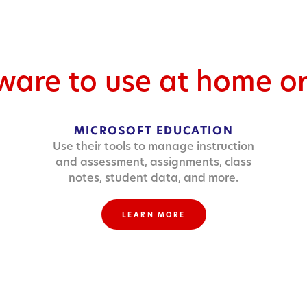
tware to use at home o
MICROSOFT EDUCATION
Use their tools to manage instruction
and assessment, assignments, class
notes, student data, and more.
LEARN MORE