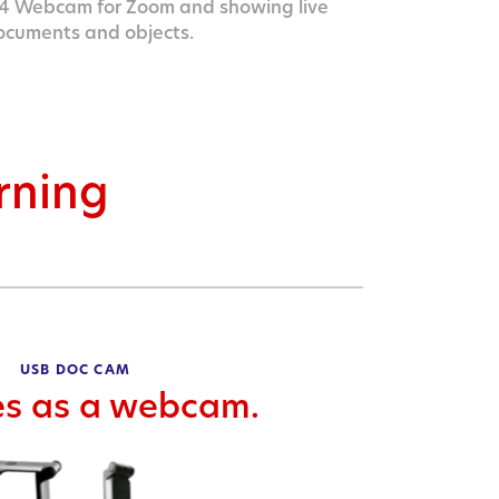
 Webcam for Zoom and showing live
ocuments and objects.
arning
USB DOC CAM
es as a webcam.