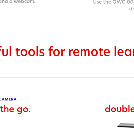
 and a webcam.
Use the QWC-004
d
ul tools for remote le
 CAMERA
the go.
doubl