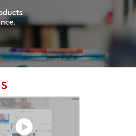
roducts
ance.
ls