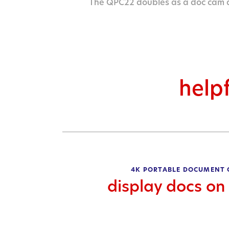
The QPC22 doubles as a doc cam
helpf
4K PORTABLE DOCUMENT
display docs on 