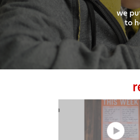
we put
to h
r