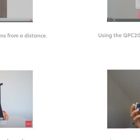
Using the QPC20 
ns from a distance.