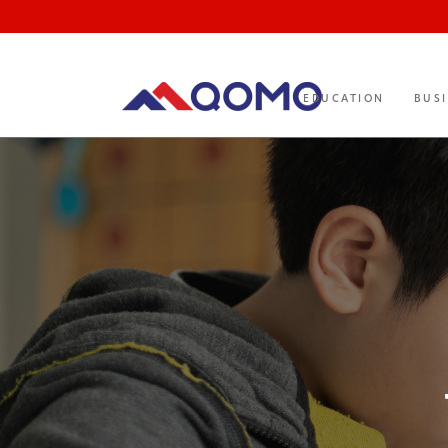
EDUCATION
BUS