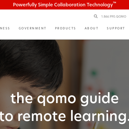
™
Powerfully Simple Collaboration Technology
1.866.990.QOMO
INESS
GOVERNMENT
PRODUCTS
ABOUT
SUPPORT
the qomo guide
to remote learning