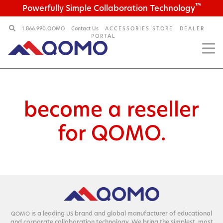
™
Powerfully Simple Collaboration Technology
1.866.990.QOMO
Contact Us
ACCESSORIES STORE
DEALER
PORTAL
become a reseller
for QOMO.
is a lead­ing
brand and glob­al man­u­fac­tur­er of edu­ca­tion­al
QOMO
US
and cor­po­rate col­lab­o­ra­tion tech­nol­o­gy. We bring the sim­plest, most