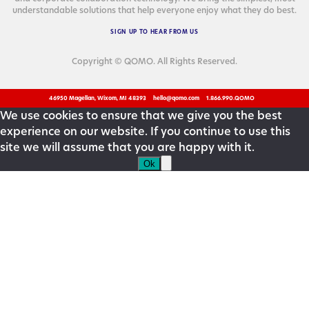
under­stand­able solu­tions that help every­one enjoy what they do best.
SIGN
UP
TO
HEAR
FROM
US
Copyright © QOMO. All Rights Reserved.
46950 Magellan, Wixom, MI 48393
hello@qomo.com
1.866.990.QOMO
We use cookies to ensure that we give you the best
experience on our website. If you continue to use this
site we will assume that you are happy with it.
Ok