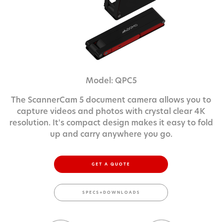
Model: QPC5
The ScannerCam 5 document camera allows you to
capture videos and photos with crystal clear 4K
resolution. It's compact design makes it easy to fold
up and carry anywhere you go.
GET A QUOTE
SPECS+DOWNLOADS