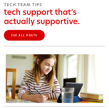
TECH TEAM TIPS
tech support that’s
actually supportive.
SEE ALL POSTS