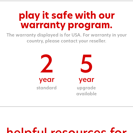
play it safe with our
warranty program.
The warranty displayed is for USA. For warranty in your
country, please contact your reseller.
2
5
year
year
standard
upgrade
available