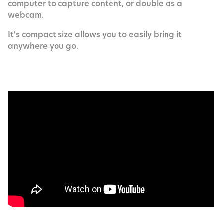
computer to capture content, or double as a
webcam.
It's compact size allows you to easily bring it
anywhere you go.