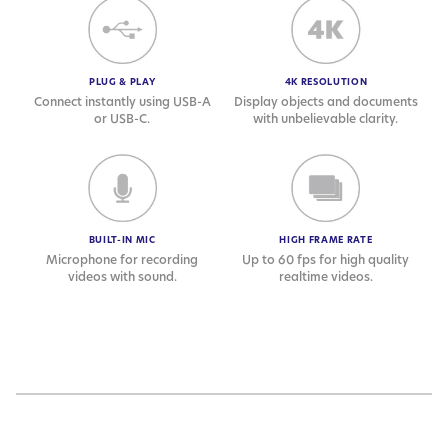
PLUG & PLAY
4K RESOLUTION
Connect instantly using USB-A
Display objects and documents
or USB-C.
with unbelievable clarity.
BUILT-IN MIC
HIGH FRAME RATE
Microphone for recording
Up to 60 fps for high quality
videos with sound.
realtime videos.