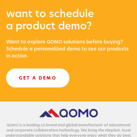
want to schedule
a product demo?
Want to explore
solu­tions before buying?
QOMO
Sched­ule a per­son­al­ized demo to see our prod­ucts
in action.
GET A DEMO
is a lead­ing
brand and glob­al man­u­fac­tur­er of edu­ca­tion­al
QOMO
US
and cor­po­rate col­lab­o­ra­tion tech­nol­o­gy. We bring the sim­plest, most
under­stand­able solu­tions that help every­one enjoy what they do best.