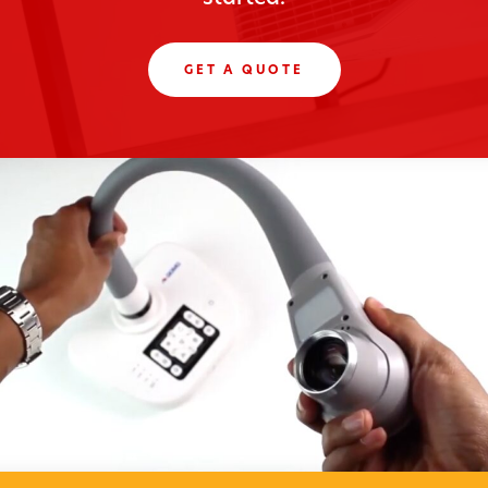
GET A QUOTE