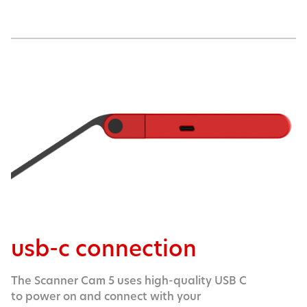
usb-c connection
The Scanner Cam 5 uses high-quality USB C
to power on and connect with your