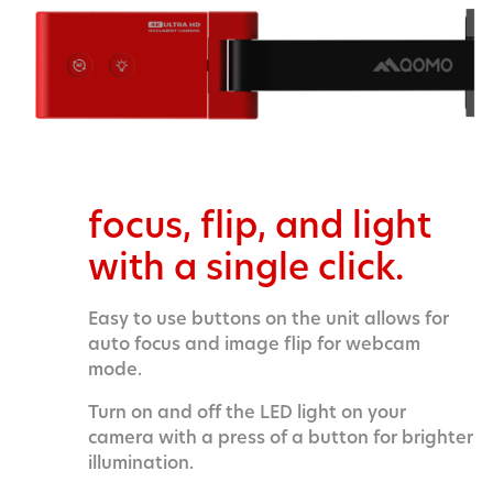
focus, flip, and light
with a single click.
Easy to use buttons on the unit allows for
auto focus and image flip for webcam
mode.
Turn on and off the LED light on your
camera with a press of a button for brighter
illumination.