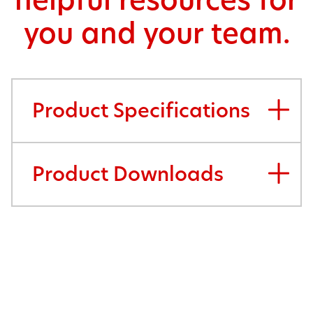
helpful resources for
you and your team.
Product Specifications
Product Downloads