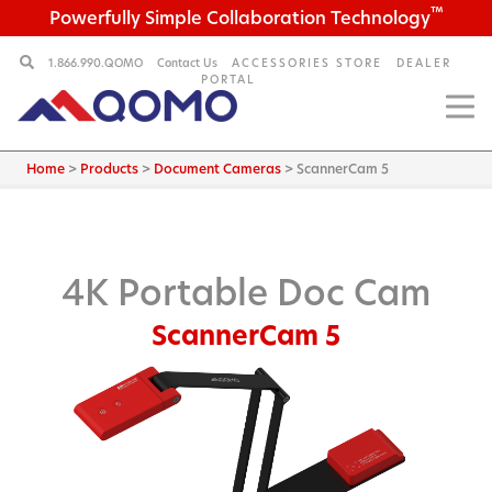
™
Powerfully Simple Collaboration Technology
1.866.990.QOMO
Contact Us
ACCESSORIES STORE
DEALER
PORTAL
Home
>
Products
>
Document Cameras
>
ScannerCam 5
4K Portable Doc Cam
ScannerCam 5