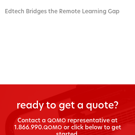
Edtech Bridges the Remote Learning Gap
ready to get a quote?
Con­tact a
rep­re­sen­ta­tive at
QOMO
1.866.990.
or click below to get
QOMO
started.