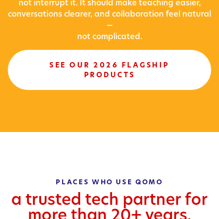
not interrupt it. It should make teaching easier,
conversations clearer, and collaboration feel natural
—
not complicated.
SEE OUR 2026 FLAGSHIP
PRODUCTS
PLACES WHO USE QOMO
a trusted tech partner for
more than 20+ years.