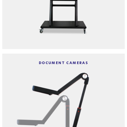
DOCUMENT CAMERAS