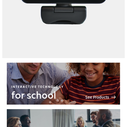
INTERACTIVE TECHNOLOGY
for school
See Products