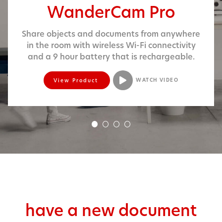
WanderCam Pro
Share objects and doc­u­ments from any­where
in the room with wire­less Wi-Fi con­nec­tiv­i­ty
and a 9 hour bat­tery that is rechargeable.
View Product
WATCH VIDEO
!
NEW
PRODUCT
have a new document