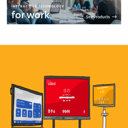
INTERACTIVE TECHNOLOGY
for work
See Products