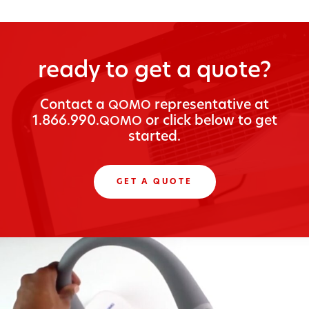
ready to get a quote?
Con­tact a
rep­re­sen­ta­tive at
QOMO
1.866.990.
or click below to get
QOMO
started.
GET A QUOTE