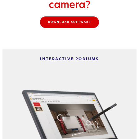
camera?
DOWNLOAD SOFTWARE
INTERACTIVE PODIUMS