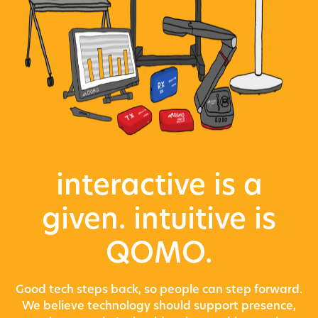
interactive is a
given. intuitive is
QOMO.
Good tech steps back, so people can step forward.
We believe technology should support presence,