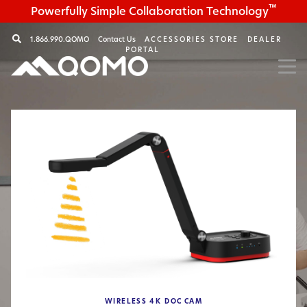
™
Powerfully Simple Collaboration Technology
1.866.990.QOMO
Contact Us
ACCESSORIES STORE
DEALER
PORTAL
WIRELESS
4K
DOC CAM