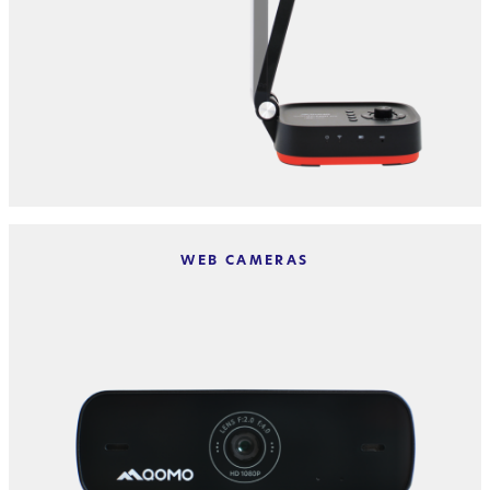
WEB CAMERAS