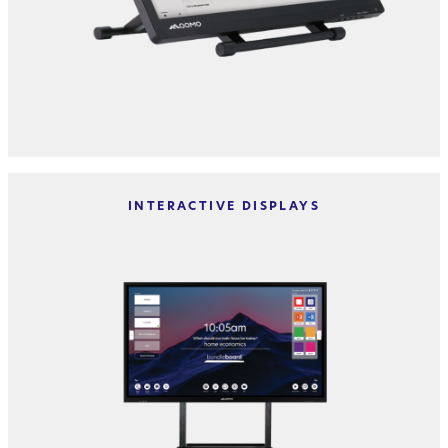
INTERACTIVE DISPLAYS