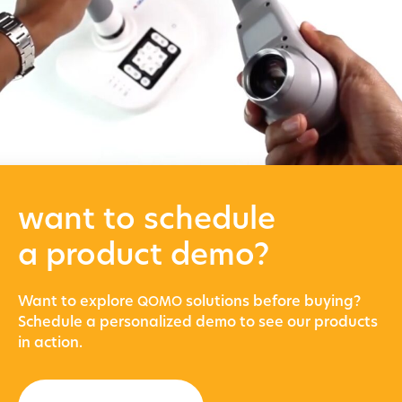
want to schedule
a product demo?
Want to explore
solu­tions before buying?
QOMO
Sched­ule a per­son­al­ized demo to see our prod­ucts
in action.