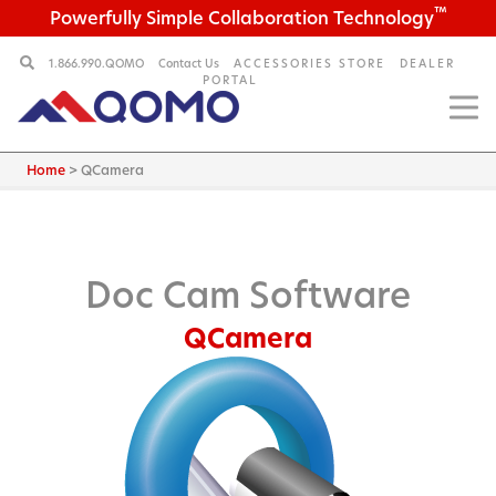
™
Powerfully Simple Collaboration Technology
1.866.990.QOMO
Contact Us
ACCESSORIES STORE
DEALER
PORTAL
Home
>
QCamera
Doc Cam Software
QCamera