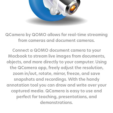
QCamera by QOMO allows for real-time streaming
from cameras and document cameras.
Connect a QOMO document camera to your
Macbook to stream live images from documents,
objects, and more directly to your computer. Using
the QCamera app, freely adjust the resolution,
zoom in/out, rotate, mirror, freeze, and save
snapshots and recordings. With the handy
annotation tool you can draw and write over your
captured media. QCamera is easy to use and
perfect for teaching, presentations, and
demonstrations.