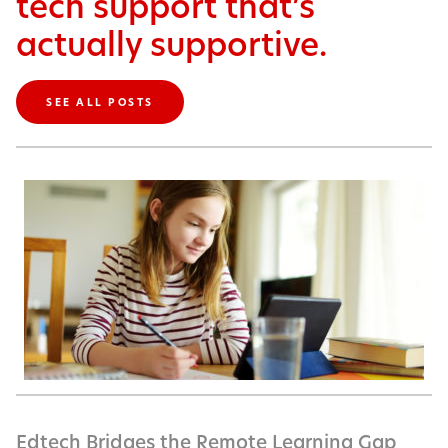
tech support that’s
actually supportive.
SEE ALL POSTS
Edtech Bridges the Remote Learning Gap