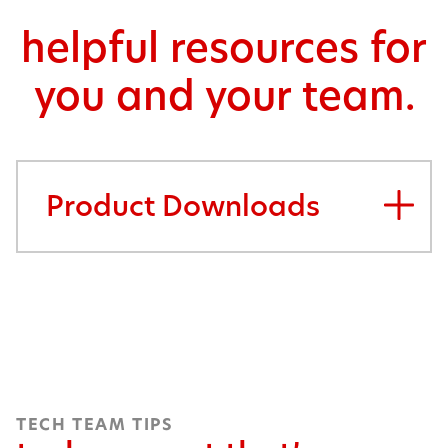
helpful resources for
you and your team.
Product Downloads
TECH TEAM TIPS