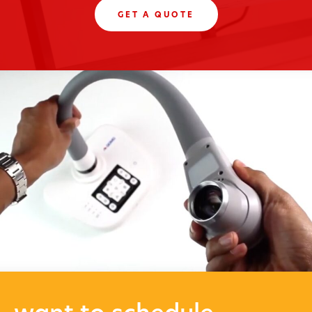
GET A QUOTE