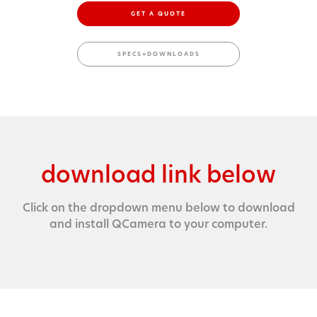
GET A QUOTE
SPECS+DOWNLOADS
download link below
Click on the dropdown menu below to download
and install QCamera to your computer.