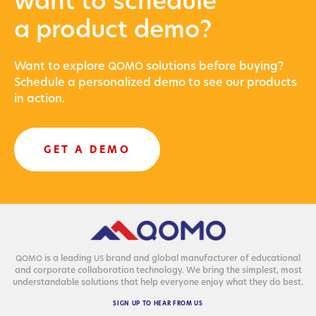
want to schedule
a product demo?
Want to explore
solu­tions before buying?
QOMO
Sched­ule a per­son­al­ized demo to see our prod­ucts
in action.
GET A DEMO
is a lead­ing
brand and glob­al man­u­fac­tur­er of edu­ca­tion­al
QOMO
US
and cor­po­rate col­lab­o­ra­tion tech­nol­o­gy. We bring the sim­plest, most
under­stand­able solu­tions that help every­one enjoy what they do best.
SIGN
UP
TO
HEAR
FROM
US