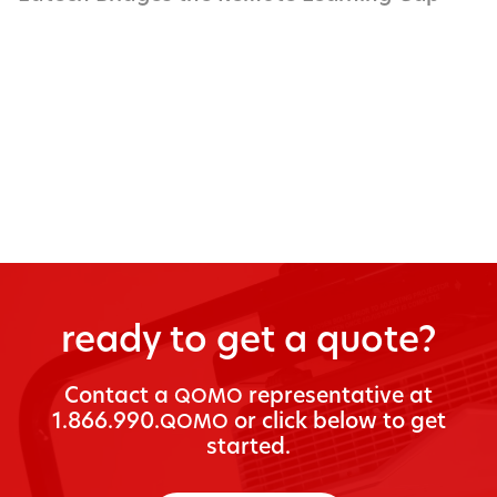
ready to get a quote?
Con­tact a
rep­re­sen­ta­tive at
QOMO
1.866.990.
or click below to get
QOMO
started.