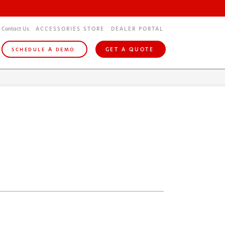
Contact Us
ACCESSORIES STORE
DEALER PORTAL
A
GET A QUOTE
SCHEDULE
DEMO