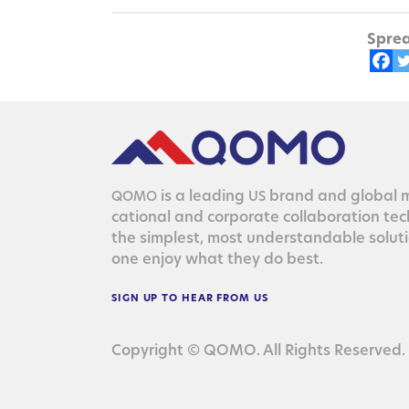
Sprea
is a lead­ing
brand and glob­al ma
QOMO
US
ca­tion­al and cor­po­rate col­lab­o­ra­tion te
the sim­plest, most under­stand­able solu­
one enjoy what they do best.
SIGN
UP
TO
HEAR
FROM
US
Copyright © QOMO. All Rights Reserved.