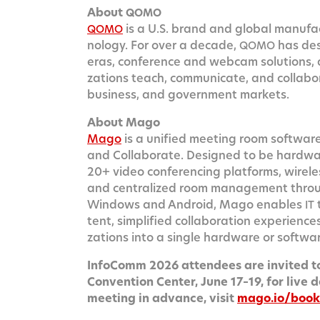
About
QOMO
is a U.S. brand and glob­al man­u­fac­tu
QOMO
nol­o­gy. For over a decade,
has desi
QOMO
eras, con­fer­ence and web­cam solu­tions, 
za­tions teach, com­mu­ni­cate, and col­lab­o­
busi­ness, and gov­ern­ment markets.
About Mago
Mago
is a uni­fied meet­ing room soft­ware
and Col­lab­o­rate. Designed to be hard­w
20+ video con­fer­enc­ing plat­forms, wire­les
and cen­tral­ized room man­age­ment thro
Win­dows and Android, Mago enables
IT
tent, sim­pli­fied col­lab­o­ra­tion expe­ri­e
za­tions into a sin­gle hard­ware or soft­w
Info­Comm 2026 atten­dees are invit­ed to
Con­ven­tion Cen­ter, June 17–19, for live d
meet­ing in advance, vis­it
mago.io/boo