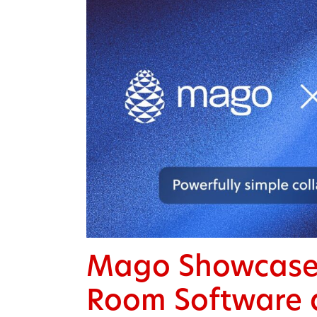
Mago Showcases
Room Software 