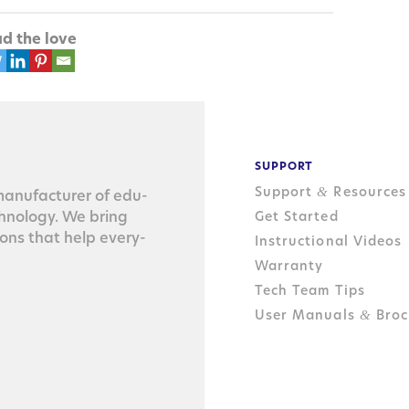
d the love
SUPPORT
Support
Resources
&
n­u­fac­tur­er of edu­
ch­nol­o­gy. We bring
Get Started
tions that help every­
Instructional Videos
Warranty
Tech Team Tips
User Manuals
Broc
&