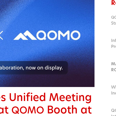
R
Q
St
Ed
In
Pr
a
M
R
I
Wh
 Unified Meeting
In
at
Booth at
QOMO
QO