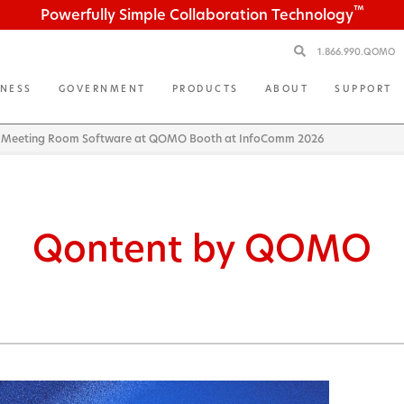
™
Powerfully Simple Collaboration Technology
1.866.990.QOMO
INESS
GOVERNMENT
PRODUCTS
ABOUT
SUPPORT
 Meeting Room Software at QOMO Booth at InfoComm 2026
Qontent by QOMO