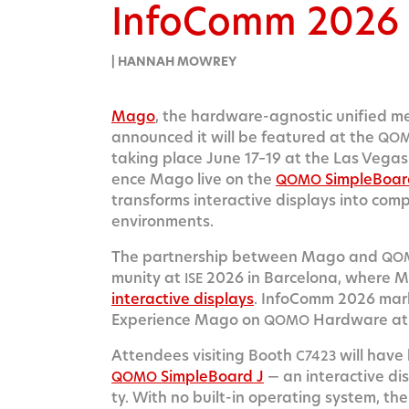
InfoComm 2026
| HANNAH MOWREY
Mago
, the hard­ware-agnos­tic uni­fied m
announced it will be fea­tured at the
QO
tak­ing place June 17–19 at the Las Vegas C
ence Mago live on the
Sim­ple­Boar
QOMO
trans­forms inter­ac­tive dis­plays into com­
environments.
The part­ner­ship between Mago and
QO
mu­ni­ty at
2026 in Barcelona, where M
ISE
inter­ac­tive dis­plays
. Info­Comm 2026 mark
Expe­ri­ence Mago on
Hard­ware at
QOMO
Atten­dees vis­it­ing Booth
will have
C7423
Sim­ple­Board J
— an inter­ac­tive dis­p
QOMO
ty. With no built-in oper­at­ing sys­tem, th