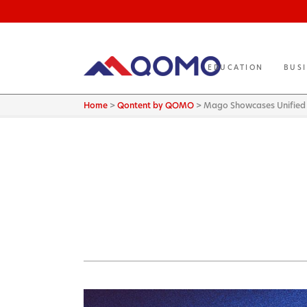
EDUCATION
BUS
Home
>
Qontent by QOMO
>
Mago Showcases Unified