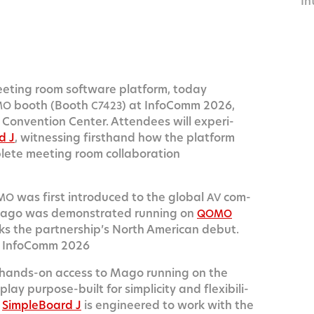
In
14
eet­ing room soft­ware plat­form, today
booth (Booth
) at Info­Comm 2026,
MO
C7423
on­ven­tion Cen­ter. Atten­dees will expe­ri­
d J
, wit­ness­ing first­hand how the plat­form
plete meet­ing room col­lab­o­ra­tion
was first intro­duced to the glob­al
com­
MO
AV
ago was demon­strat­ed run­ning on
QOMO
s the part­ner­ship’s North Amer­i­can debut.
 Info­Comm 2026
 hands-on access to Mago run­ning on the
lay pur­pose-built for sim­plic­i­ty and flex­i­bil­i­
e
Sim­ple­Board J
is engi­neered to work with the