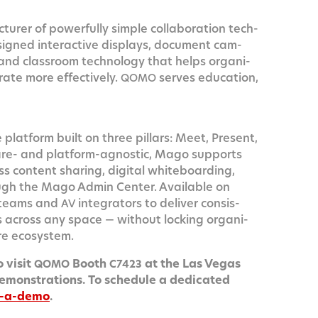
r­er of pow­er­ful­ly sim­ple col­lab­o­ra­tion tech­
gned inter­ac­tive dis­plays, doc­u­ment cam­
and class­room tech­nol­o­gy that helps orga­ni­
rate more effec­tive­ly.
serves edu­ca­tion,
QOMO
 plat­form built on three pil­lars: Meet, Present,
are- and plat­form-agnos­tic, Mago sup­ports
s con­tent shar­ing, dig­i­tal white­board­ing,
ugh the Mago Admin Cen­ter. Avail­able on
teams and
inte­gra­tors to deliv­er con­sis­
AV
nces across any space — with­out lock­ing orga­ni­
are ecosystem.
 vis­it
Booth
at the Las Vegas
QOMO
C7423
emon­stra­tions. To sched­ule a ded­i­cat­ed
k-a-demo
.