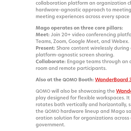
col­lab­o­ra­tion plat­form an orga­ni­za­tion
hard­ware-agnos­tic approach to meet­ing ro
meet­ing expe­ri­ences across every space
Mago oper­ates on three core pillars:
Meet:
Join 20+ video con­fer­enc­ing plat­f
Teams, Zoom, Google Meet, and Webex.
Present:
Share con­tent wire­less­ly dur­ing
plat­form-agnos­tic screen sharing.
Col­lab­o­rate:
Engage teams through an adv
room and remote participants.
Also at the
Booth:
Wan­der­Board 
QOMO
will also be show­cas­ing the
Wan­d
QOMO
play designed for flex­i­ble work­spaces. 
rotates both ver­ti­cal­ly and hor­i­zon­tal­
the
hard­ware line­up and Mago soft­
QOMO
o­ra­tion solu­tion for orga­ni­za­tions acros
government.