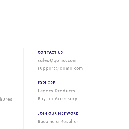
CONTACT US
sales@qomo.com
support@qomo.com
EXPLORE
Legacy Products
Buy an Accessory
hures
JOIN OUR NETWORK
Become a Reseller