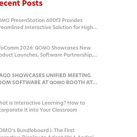
ecent Posts
PresenStation 600f3 Provides
OMO
reamlined Interactive Solution for Higher
ucation Campus
foComm 2026:
Showcases New
QOMO
oduct Launches, Software Partnership,
nd
Innovation in Las Vegas
AV
AGO SHOWCASES UNIFIED MEETING
OOM SOFTWARE AT
BOOTH AT
QOMO
NFOCOMM 2026
at is Interactive Learning? How to
corporate It into Your Classroom
MO’s Bundleboard i: The First