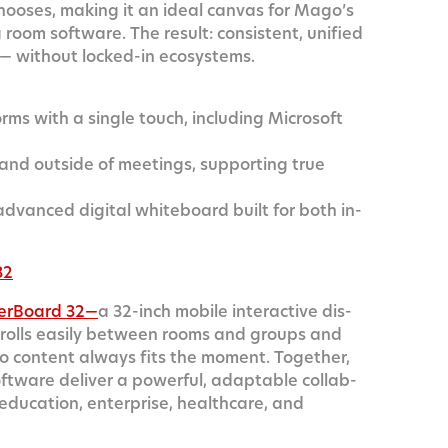
 choos­es, mak­ing it an ide­al can­vas for Mago’s
om soft­ware. The result: con­sis­tent, uni­fied
 — with­out locked-in ecosystems.
orms with a sin­gle touch, includ­ing Microsoft
 and out­side of meet­ings, sup­port­ing true
anced dig­i­tal white­board built for both in-
32
er­Board 32—
a 32-inch mobile inter­ac­tive dis­
It rolls eas­i­ly between rooms and groups and
ly, so con­tent always fits the moment. Togeth­er,
ware deliv­er a pow­er­ful, adapt­able col­lab­
s edu­ca­tion, enter­prise, health­care, and