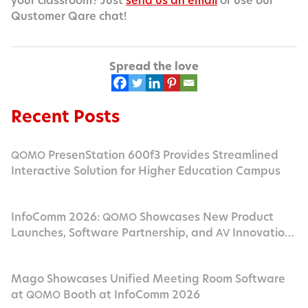
your class­room? Just
send us an email
or use our
Qus­tomer Qare chat!
Spread the love
Recent Posts
PresenStation 600f3 Provides Streamlined
QOMO
Interactive Solution for Higher Education Campus
InfoComm 2026:
Showcases New Product
QOMO
Launches, Software Partnership, and
Innovation
AV
in Las Vegas
Mago Showcases Unified Meeting Room Software
at
Booth at InfoComm 2026
QOMO