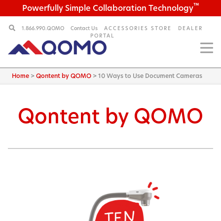
™
Powerfully Simple Collaboration Technology
1.866.990.QOMO
Contact Us
ACCESSORIES STORE
DEALER
PORTAL
Home
>
Qontent by QOMO
>
10 Ways to Use Document Cameras
Qontent by QOMO