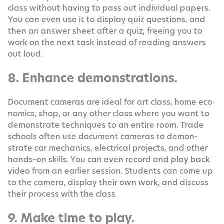
class with­out hav­ing to pass out indi­vid­ual papers.
You can even use it to dis­play quiz ques­tions, and
then an answer sheet after a quiz, free­ing you to
work on the next task instead of read­ing answers
out loud.
8. Enhance demonstrations.
Doc­u­ment cam­eras are ide­al for art class, home eco­
nom­ics, shop, or any oth­er class where you want to
demon­strate tech­niques to an entire room. Trade
schools often use doc­u­ment cam­eras to demon­
strate car mechan­ics, elec­tri­cal projects, and oth­er
hands-on skills. You can even record and play back
video from an ear­li­er ses­sion. Stu­dents can come up
to the cam­era, dis­play their own work, and dis­cuss
their process with the class.
9. Make time to play.