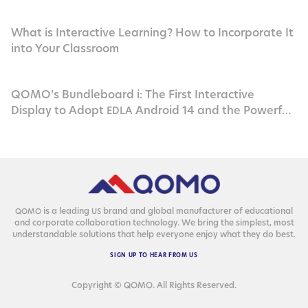
What is Interactive Learning? How to Incorporate It
into Your Classroom
QOMO’s Bundleboard i: The First Interactive
Display to Adopt
Android 14 and the Powerful
EDLA
Rockchip
RK3576
is a lead­ing
brand and glob­al man­u­fac­tur­er of edu­ca­tion­al
QOMO
US
and cor­po­rate col­lab­o­ra­tion tech­nol­o­gy. We bring the sim­plest, most
under­stand­able solu­tions that help every­one enjoy what they do best.
SIGN
UP
TO
HEAR
FROM
US
Copyright © QOMO. All Rights Reserved.