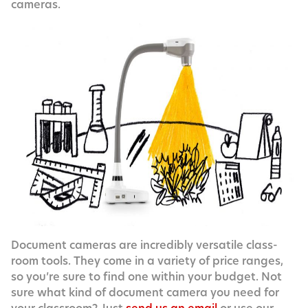
cameras.
Doc­u­ment cam­eras are incred­i­bly ver­sa­tile class­
room tools. They come in a vari­ety of price ranges,
so you’re sure to find one with­in your bud­get. Not
sure what kind of doc­u­ment cam­era you need for