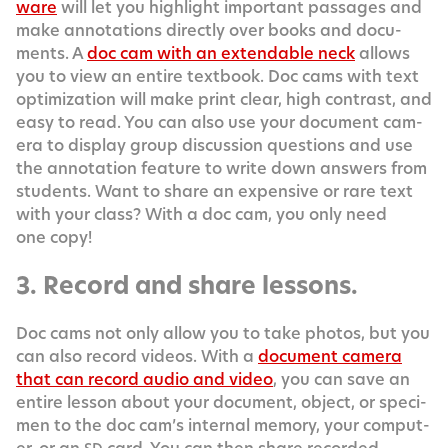
ware
will let you high­light impor­tant pas­sages and
make anno­ta­tions direct­ly over books and doc­u­
ments. A
doc cam with an extend­able neck
allows
you to view an entire text­book. Doc cams with text
opti­miza­tion will make print clear, high con­trast, and
easy to read. You can also use your doc­u­ment cam­
era to dis­play group dis­cus­sion ques­tions and use
the anno­ta­tion fea­ture to write down answers from
stu­dents. Want to share an expen­sive or rare text
with your class? With a doc cam, you only need
one copy!
3. Record and share lessons.
Doc cams not only allow you to take pho­tos, but you
can also record videos. With a
doc­u­ment cam­era
that can record audio and video
, you can save an
entire les­son about your doc­u­ment, object, or spec­i­
men to the doc cam’s inter­nal mem­o­ry, your com­put­