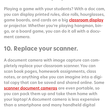
Play­ing a game with your stu­dents? With a doc cam,
you can dis­play print­ed rules, dice rolls, hour­glass­es,
game boards, and cards on a big
class­room dis­play
or pro­jec­tor. Whether you’re play­ing hang­man, bin­
go, or a board game, you can do it all with a doc­u­
ment camera.
10. Replace your scanner.
A doc­u­ment cam­era with image cap­ture can com­
plete­ly replace your class­room scan­ner. You can
scan book pages, home­work assign­ments, class
notes, or any­thing else you can imag­ine into a dig­i­
tal copy that can be saved and shared online. Some
scan­ner doc­u­ment cam­eras
are even portable, so
you can pack them up and take them home with
your lap­top! A doc­u­ment cam­era is less expen­sive
than a smart­phone and many hand­held dig­i­tal