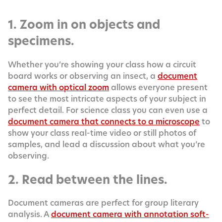
1. Zoom in on objects and
specimens.
Whether you’re show­ing your class how a cir­cuit
board works or observ­ing an insect, a
doc­u­ment
cam­era with opti­cal zoom
allows every­one present
to see the most intri­cate aspects of your sub­ject in
per­fect detail. For sci­ence class you can even use a
doc­u­ment cam­era that con­nects to a micro­scope
to
show your class real-time video or still pho­tos of
sam­ples, and lead a dis­cus­sion about what you’re
observing.
2. Read between the lines.
Doc­u­ment cam­eras are per­fect for group lit­er­ary
analy­sis. A
doc­u­ment cam­era with anno­ta­tion soft­