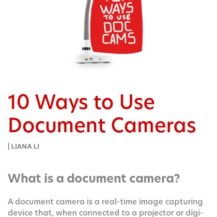
10 Ways to Use
Document Cameras
| LIANA LI
What is a document camera?
A doc­u­ment cam­era is a real-time image cap­tur­ing
device that, when con­nect­ed to a pro­jec­tor or dig­i­