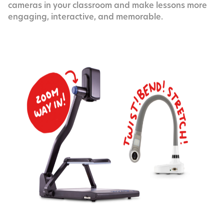
cam­eras in your class­room and make lessons more
engag­ing, inter­ac­tive, and memorable.