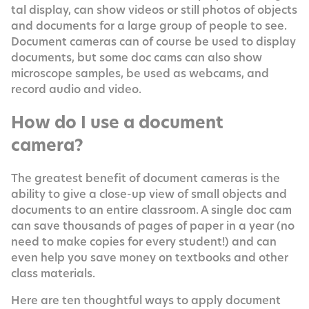
tal dis­play, can show videos or still pho­tos of objects
and doc­u­ments for a large group of peo­ple to see.
Doc­u­ment cam­eras can of course be used to dis­play
doc­u­ments, but some doc cams can also show
micro­scope sam­ples, be used as web­cams, and
record audio and video.
How do I use a document
camera?
The great­est ben­e­fit of doc­u­ment cam­eras is the
abil­i­ty to give a close-up view of small objects and
doc­u­ments to an entire class­room. A sin­gle doc cam
can save thou­sands of pages of paper in a year (no
need to make copies for every stu­dent!) and can
even help you save mon­ey on text­books and oth­er
class materials.
Here are ten thought­ful ways to apply doc­u­ment