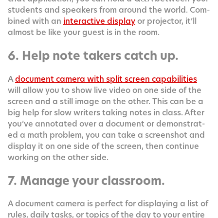
stu­dents and speak­ers from around the world. Com­
bined with an
inter­ac­tive dis­play
or pro­jec­tor, it’ll
almost be like your guest is in the room.
6. Help note takers catch up.
A
doc­u­ment cam­era with split screen capa­bil­i­ties
will allow you to show live video on one side of the
screen and a still image on the oth­er. This can be a
big help for slow writ­ers tak­ing notes in class. After
you’ve anno­tat­ed over a doc­u­ment or demon­strat­
ed a math prob­lem, you can take a screen­shot and
dis­play it on one side of the screen, then con­tin­ue
work­ing on the oth­er side.
7. Manage your classroom.
A doc­u­ment cam­era is per­fect for dis­play­ing a list of
rules, dai­ly tasks, or top­ics of the day to your entire