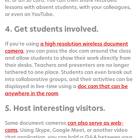
er, or an
card. You can then share record­ed
SD
lessons with absent stu­dents, with your col­leagues,
or even on YouTube.
4. Get students involved.
If you’re using
a high res­o­lu­tion wire­less doc­u­ment
cam­era
, you can pass the doc cam around the class
and allow stu­dents to show their work direct­ly from
their desks. Teach­ers and pre­sen­ters are no longer
teth­ered to one place. Stu­dents can even break out
into col­lab­o­ra­tive groups, and their activ­i­ties can be
dis­played in live-time using a
doc cam that can be
any­where in the room
.
5. Host interesting visitors.
Some doc­u­ment cam­eras
can also serve as web­
cams
. Using Skype, Google Meet, or anoth­er video
chat appli­ca­tion, you can hold a Q
A between your
&