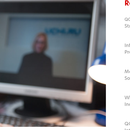
R
Q
St
Ed
In
Pr
a
Ma
So
2
Wh
In
QO