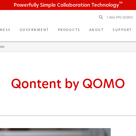
™
Powerfully Simple Collaboration Technology
1.866.990.QOMO
INESS
GOVERNMENT
PRODUCTS
ABOUT
SUPPORT
mic
Qontent by QOMO