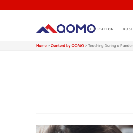
EDUCATION
BUS
Home
>
Qontent by QOMO
>
Teaching During a Pande