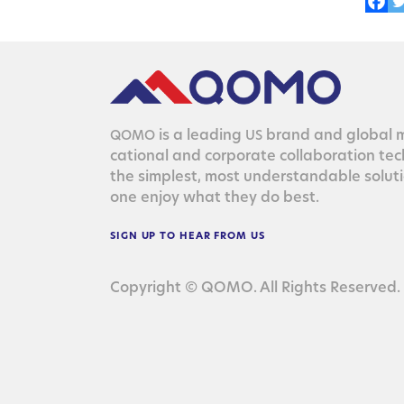
is a lead­ing
brand and glob­al ma
QOMO
US
ca­tion­al and cor­po­rate col­lab­o­ra­tion te
the sim­plest, most under­stand­able solu­
one enjoy what they do best.
SIGN
UP
TO
HEAR
FROM
US
Copyright © QOMO. All Rights Reserved.