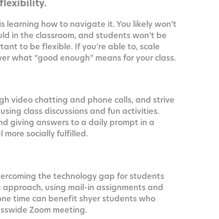
lexibility.
s learn­ing how to nav­i­gate it. You like­ly won’t
ld in the class­room, and stu­dents won’t be
­tant to be flex­i­ble. If you’re able to, scale
­cov­er what “good enough” means for your class.
gh video chat­ting and phone calls, and strive
ing class dis­cus­sions and fun activ­i­ties.
d giv­ing answers to a dai­ly prompt in a
ore social­ly fulfilled.
er­com­ing the tech­nol­o­gy gap for stu­dents
log approach, using mail-in assign­ments and
e time can ben­e­fit shy­er stu­dents who
lass­wide Zoom meeting.