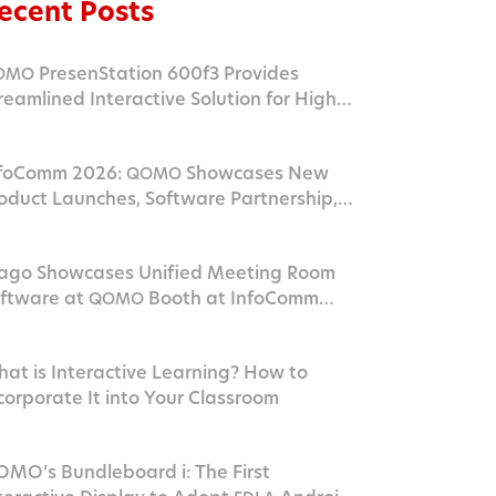
ecent Posts
PresenStation 600f3 Provides
OMO
reamlined Interactive Solution for Higher
ucation Campus
foComm 2026:
Showcases New
QOMO
oduct Launches, Software Partnership,
nd
Innovation in Las Vegas
AV
go Showcases Unified Meeting Room
ftware at
Booth at InfoComm
QOMO
026
at is Interactive Learning? How to
corporate It into Your Classroom
MO’s Bundleboard i: The First