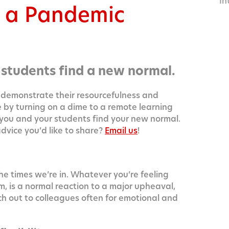
In
g a Pandemic
14
 students find a new normal.
demon­strate their resource­ful­ness and
re by turn­ing on a dime to a remote learn­ing
 you and your stu­dents find your new nor­mal.
 advice you’d like to share?
Email us
!
he times we’re in. What­ev­er you’re feel­ing
m, is a nor­mal reac­tion to a major upheaval,
each out to col­leagues often for emo­tion­al and