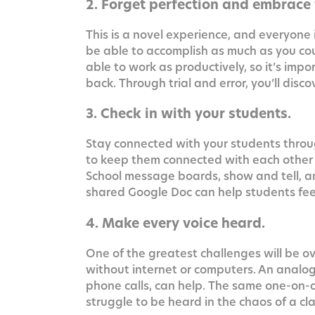
2. Forget perfection and embrace f
This is a nov­el expe­ri­ence, and every­one i
be able to accom­plish as much as you cou
able to work as pro­duc­tive­ly, so it’s impor
back. Through tri­al and error, you’ll dis
3. Check in with your students.
Stay con­nect­ed with your stu­dents throu
to keep them con­nect­ed with each oth­er us
School mes­sage boards, show and tell, an
shared Google Doc can help stu­dents feel m
4. Make every voice heard.
One of the great­est chal­lenges will be ov
with­out inter­net or com­put­ers. An ana­
phone calls, can help. The same one-on-on
strug­gle to be heard in the chaos of a c