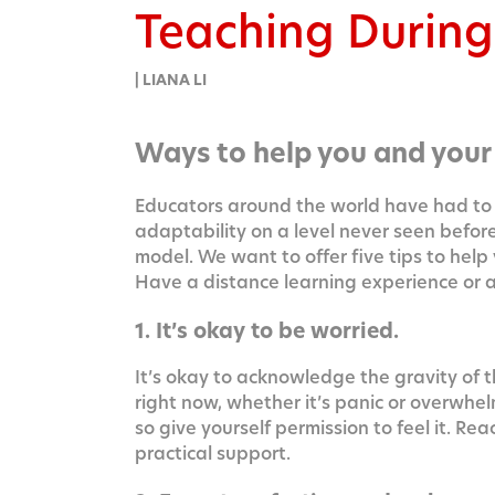
Teaching Durin
| LIANA LI
Ways to help you and your
Edu­ca­tors around the world have had to 
adapt­abil­i­ty on a lev­el nev­er seen befo
mod­el. We want to offer five tips to help
Have a dis­tance learn­ing expe­ri­ence or
1. It’s okay to be worried.
It’s okay to acknowl­edge the grav­i­ty of t
right now, whether it’s pan­ic or over­whel
so give your­self per­mis­sion to feel it. R
prac­ti­cal support.