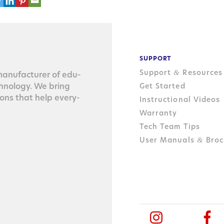
SUPPORT
Support
Resources
&
n­u­fac­tur­er of edu­
ch­nol­o­gy. We bring
Get Started
tions that help every­
Instructional Videos
Warranty
Tech Team Tips
User Manuals
Broc
&