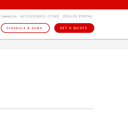
Contact Us
ACCESSORIES STORE
DEALER PORTAL
A
GET A QUOTE
SCHEDULE
DEMO