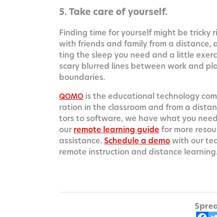
5. Take care of yourself.
Find­ing time for your­self might be tricky r
with friends and fam­i­ly from a dis­tance,
ting the sleep you need and a lit­tle exe
scary blurred lines between work and play
boundaries.
is the edu­ca­tion­al tech­nol­o­gy co
QOMO
ra­tion in the class­room and from a dis­tan
tors to soft­ware, we have what you need t
our
remote learn­ing guide
for more resou
assis­tance.
Sched­ule a demo
with our te
remote instruc­tion and dis­tance learning
Sprea