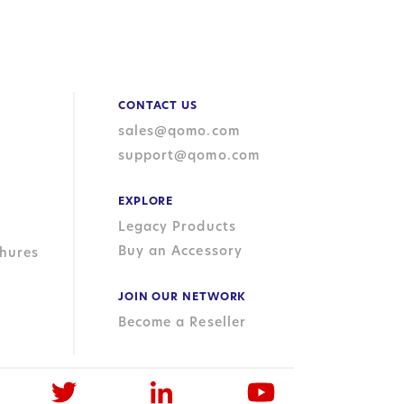
CONTACT US
sales@qomo.com
support@qomo.com
EXPLORE
Legacy Products
Buy an Accessory
hures
JOIN OUR NETWORK
Become a Reseller