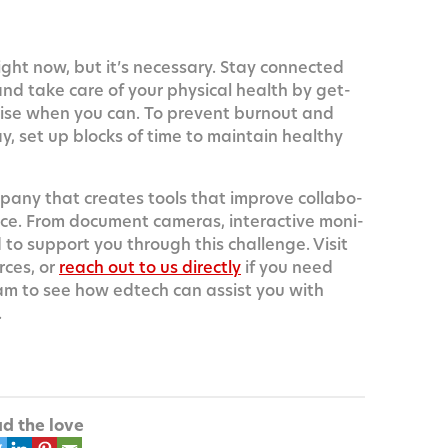
ight now, but it’s nec­es­sary. Stay con­nect­ed
 and take care of your phys­i­cal health by get­
r­cise when you can. To pre­vent burnout and
, set up blocks of time to main­tain healthy
m­pa­ny that cre­ates tools that improve col­lab­o­
ce. From doc­u­ment cam­eras, inter­ac­tive mon­i­
o sup­port you through this chal­lenge. Vis­it
rces, or
reach out to us direct­ly
if you need
am to see how edtech can assist you with
.
d the love