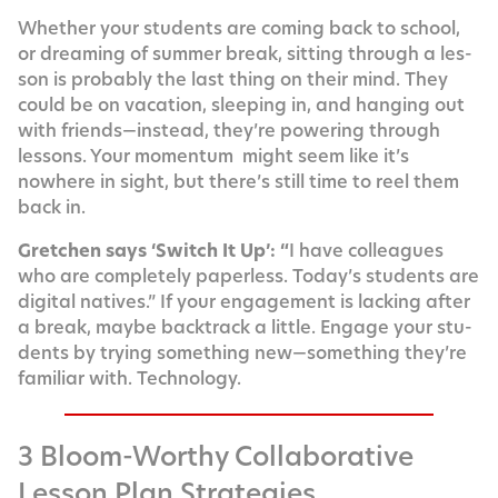
Whether your stu­dents are com­ing back to school,
or dream­ing of sum­mer break, sit­ting through a les­
son is prob­a­bly the last thing on their mind. They
could be on vaca­tion, sleep­ing in, and hang­ing out
with friends—instead, they’re pow­er­ing through
lessons. Your momen­tum might seem like it’s
nowhere in sight, but there’s still time to reel them
back in.
Gretchen says ‘Switch It Up’: “
I have col­leagues
who are com­plete­ly paper­less. Today’s stu­dents are
dig­i­tal natives.” If your engage­ment is lack­ing after
a break, maybe back­track a lit­tle. Engage your stu­
dents by try­ing some­thing new—something they’re
famil­iar with. Technology.
3 Bloom-Worthy Collaborative
Lesson Plan Strategies