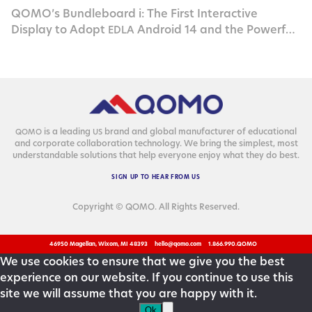
QOMO’s Bundleboard i: The First Interactive
Display to Adopt
Android 14 and the Powerful
EDLA
Rockchip
RK3576
is a lead­ing
brand and glob­al man­u­fac­tur­er of edu­ca­tion­al
QOMO
US
and cor­po­rate col­lab­o­ra­tion tech­nol­o­gy. We bring the sim­plest, most
under­stand­able solu­tions that help every­one enjoy what they do best.
SIGN
UP
TO
HEAR
FROM
US
Copyright © QOMO. All Rights Reserved.
46950 Magellan, Wixom, MI 48393
hello@qomo.com
1.866.990.QOMO
We use cookies to ensure that we give you the best
experience on our website. If you continue to use this
site we will assume that you are happy with it.
Ok