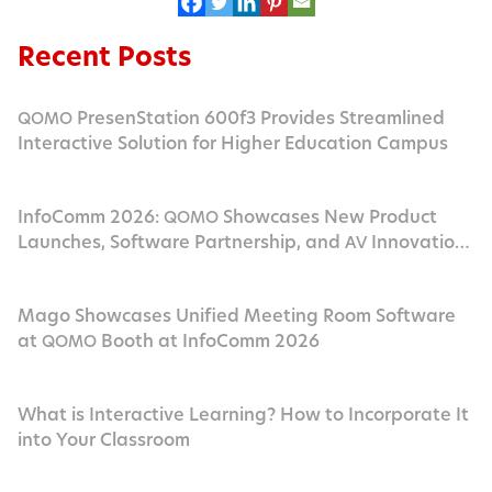
Recent Posts
PresenStation 600f3 Provides Streamlined
QOMO
Interactive Solution for Higher Education Campus
InfoComm 2026:
Showcases New Product
QOMO
Launches, Software Partnership, and
Innovation
AV
in Las Vegas
Mago Showcases Unified Meeting Room Software
at
Booth at InfoComm 2026
QOMO
What is Interactive Learning? How to Incorporate It
into Your Classroom