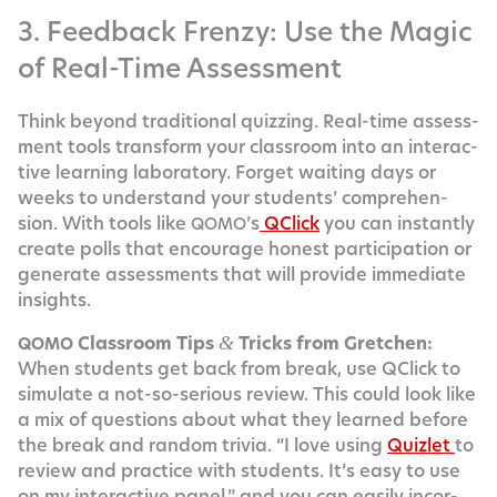
3. Feedback Frenzy: Use the Magic
of Real-Time Assessment
Think beyond tra­di­tion­al quizzing. Real-time assess­
ment tools trans­form your class­room into an inter­ac­
tive learn­ing lab­o­ra­to­ry. For­get wait­ing days or
weeks to under­stand your stu­dents’ com­pre­hen­
sion. With tools like
’s
QClick
you can instant­ly
QOMO
cre­ate polls that encour­age hon­est par­tic­i­pa­tion or
gen­er­ate assess­ments that will pro­vide imme­di­ate
insights.
Class­room Tips
Tricks from Gretchen:
&
QOMO
When stu­dents get back from break, use QClick to
sim­u­late a not-so-seri­ous review. This could look like
a mix of ques­tions about what they learned before
the break and ran­dom triv­ia. “I love using
Qui­zlet
to
review and prac­tice with stu­dents. It’s easy to use
on my inter­ac­tive pan­el,” and you can eas­i­ly incor­