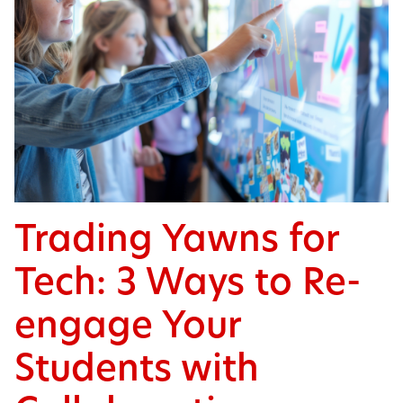
Trading Yawns for
Tech: 3 Ways to Re-
engage Your
Students with