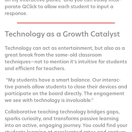
po­rate QClick to allow each stu­dent to input a
response.
Technology as a Growth Catalyst
Tech­nol­o­gy can act as enter­tain­ment, but also as a
great break from the same-old class­room
techniques—not to men­tion it’s intu­itive for stu­dents
and effi­cient for teachers.
“My stu­dents have a smart bal­ance. Our inter­ac­
tive pan­els allow stu­dents to close their devices and
par­tic­i­pate on the board direct­ly. The engage­ment
we see with tech­nol­o­gy is invaluable.”
Col­lab­o­ra­tive teach­ing tech­nol­o­gy bridges gaps,
sparks curios­i­ty, and trans­forms pas­sive learn­ing
into an active, engag­ing jour­ney. You could find your