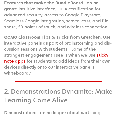
Fea­tures that make the Bundle­Board i oh-so-
great:
intu­itive inter­face,
cer­ti­fi­ca­tion for
EDLA
advanced secu­ri­ty, access to Google Play­store,
Seam­less Google inte­gra­tion, screen-cast, and file
share, 50 points of touch, and wire­less connection.
Class­room Tips
Tricks from Gretchen:
Use
&
QOMO
inter­ac­tive pan­els as part of brain­storm­ing and dis­
cus­sion ses­sions with stu­dents. “Some of the
strongest engage­ment I see is when we use
sticky
note apps
for stu­dents to add ideas from their own
devices direct­ly onto our inter­ac­tive panel’s
whiteboard.”
2. Demonstrations Dynamite: Make
Learning Come Alive
Demon­stra­tions are no longer about watch­ing,