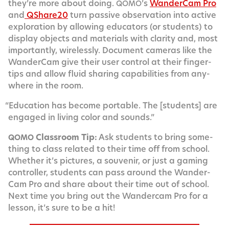
they’re more about doing.
’s
Wan­der­Cam Pro
QOMO
and
QShare20
turn pas­sive obser­va­tion into active
explo­ration by allow­ing edu­ca­tors (or stu­dents) to
dis­play objects and mate­ri­als with clar­i­ty and, most
impor­tant­ly, wire­less­ly. Doc­u­ment cam­eras like the
Wan­der­Cam give their user con­trol at their fin­ger­
tips and allow flu­id shar­ing capa­bil­i­ties from any­
where in the room.
“
Edu­ca­tion has become portable. The [stu­dents] are
engaged in liv­ing col­or and sounds.”
Class­room Tip:
Ask stu­dents to bring some­
QOMO
thing to class relat­ed to their time off from school.
Whether it’s pic­tures, a sou­venir, or just a gam­ing
con­troller, stu­dents can pass around the Wan­der­
Cam Pro and share about their time out of school.
Next time you bring out the Wan­der­cam Pro for a
les­son, it’s sure to be a hit!