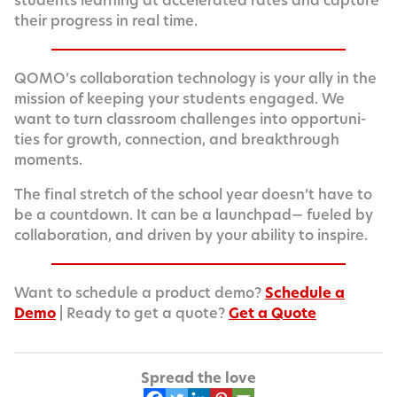
stu­dents learn­ing at accel­er­at­ed rates and cap­ture
their progress in real time.
QOMO’s col­lab­o­ra­tion tech­nol­o­gy is your ally in the
mis­sion of keep­ing your stu­dents engaged. We
want to turn class­room chal­lenges into oppor­tu­ni­
ties for growth, con­nec­tion, and break­through
moments.
The final stretch of the school year does­n’t have to
be a count­down. It can be a launch­pad— fueled by
col­lab­o­ra­tion, and dri­ven by your abil­i­ty to inspire.
Want to sched­ule a prod­uct demo?
Sched­ule a
Demo
| Ready to get a quote?
Get a Quote
Spread the love