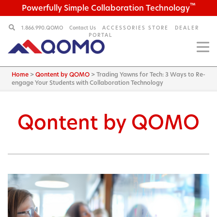
™
Powerfully Simple Collaboration Technology
1.866.990.QOMO
Contact Us
ACCESSORIES STORE
DEALER
PORTAL
Home
>
Qontent by QOMO
>
Trading Yawns for Tech: 3 Ways to Re-
engage Your Students with Collaboration Technology
Qontent by QOMO