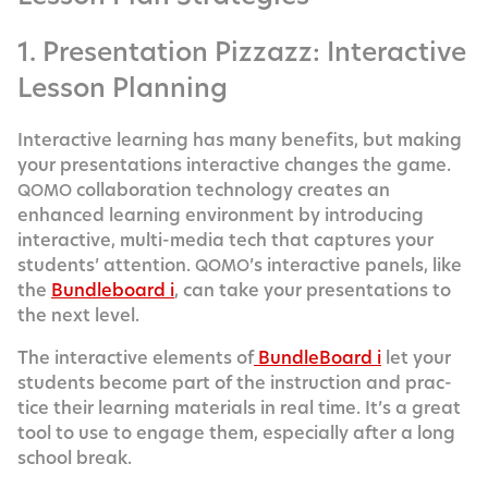
1. Presentation Pizzazz: Interactive
Lesson Planning
Inter­ac­tive learn­ing has many ben­e­fits, but mak­ing
your pre­sen­ta­tions inter­ac­tive changes the game.
col­lab­o­ra­tion tech­nol­o­gy cre­ates an
QOMO
enhanced learn­ing envi­ron­ment by intro­duc­ing
inter­ac­tive, mul­ti-media tech that cap­tures your
stu­dents’ atten­tion.
’s inter­ac­tive pan­els, like
QOMO
the
Bundle­board i
, can take your pre­sen­ta­tions to
the next level.
The inter­ac­tive ele­ments of
Bundle­Board i
let your
stu­dents become part of the instruc­tion and prac­
tice their learn­ing mate­ri­als in real time. It’s a great
tool to use to engage them, espe­cial­ly after a long
school break.