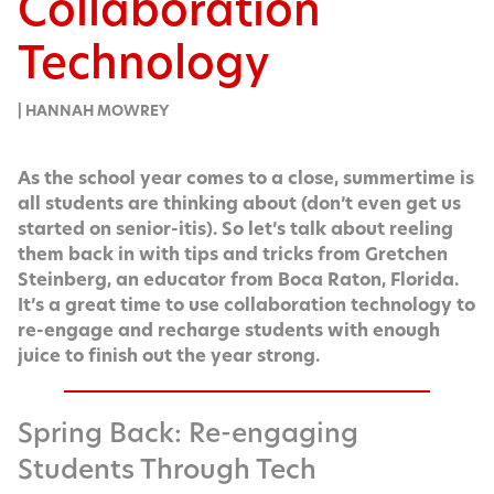
Collaboration
Technology
| HANNAH MOWREY
As the school year comes to a close, sum­mer­time is
all stu­dents are think­ing about (don’t even get us
start­ed on senior-itis). So let’s talk about reel­ing
them back in with tips and tricks from Gretchen
Stein­berg, an edu­ca­tor from Boca Raton, Flori­da.
It’s a great time to use col­lab­o­ra­tion tech­nol­o­gy to
re-engage and recharge stu­dents with enough
juice to fin­ish out the year strong.
Spring Back: Re-engaging
Students Through Tech