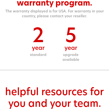
warranty program.
The warranty displayed is for USA. For warranty in your
country, please contact your reseller.
2
5
year
year
standard
upgrade
available
helpful resources for
you and your team.