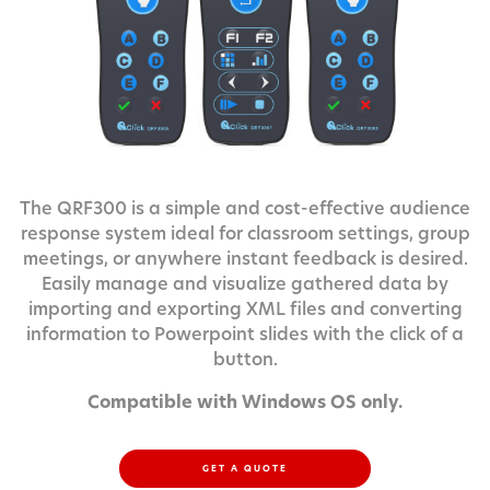
The QRF300 is a simple and cost-effective audience
response system ideal for classroom settings, group
meetings, or anywhere instant feedback is desired.
Easily manage and visualize gathered data by
importing and exporting XML files and converting
information to Powerpoint slides with the click of a
button.
Compatible with Windows OS only.
GET A QUOTE