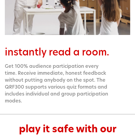
instantly read a room.
Get 100% audience participation every
time. Receive immediate, honest feedback
without putting anybody on the spot. The
QRF300 supports various quiz formats and
includes individual and group participation
modes.
play it safe with our