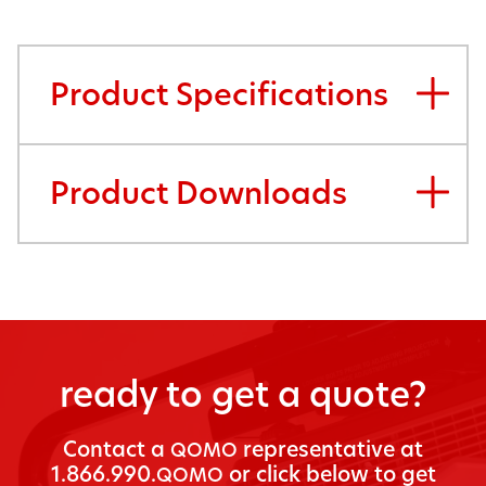
Product Specifications
Product Downloads
ready to get a quote?
Con­tact a
rep­re­sen­ta­tive at
QOMO
1.866.990.
or click below to get
QOMO