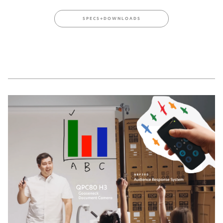
SPECS+DOWNLOADS