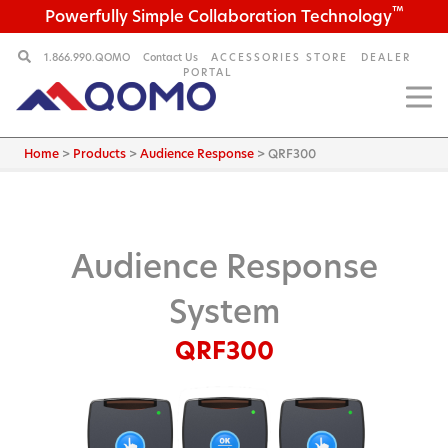
™
Powerfully Simple Collaboration Technology
1.866.990.QOMO
Contact Us
ACCESSORIES STORE
DEALER
PORTAL
Home
>
Products
>
Audience Response
>
QRF300
Audience Response
System
QRF300