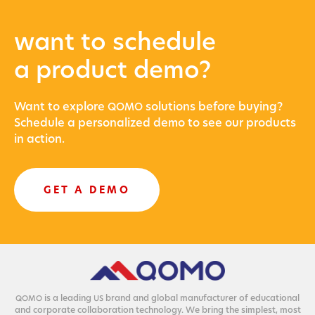
want to schedule
a product demo?
Want to explore
solu­tions before buying?
QOMO
Sched­ule a per­son­al­ized demo to see our prod­ucts
in action.
GET A DEMO
is a lead­ing
brand and glob­al man­u­fac­tur­er of edu­ca­tion­al
QOMO
US
and cor­po­rate col­lab­o­ra­tion tech­nol­o­gy. We bring the sim­plest, most