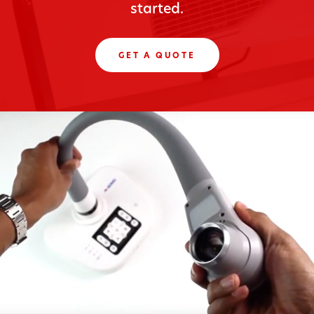
started.
GET A QUOTE