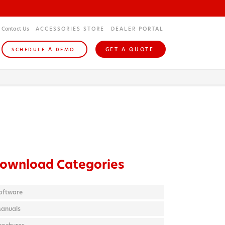
Contact Us
ACCESSORIES STORE
DEALER PORTAL
A
GET A QUOTE
SCHEDULE
DEMO
ownload Categories
oftware
anuals