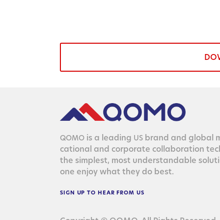
DO
is a lead­ing
brand and glob­al ma
QOMO
US
ca­tion­al and cor­po­rate col­lab­o­ra­tion te
the sim­plest, most under­stand­able solu­
one enjoy what they do best.
SIGN
UP
TO
HEAR
FROM
US