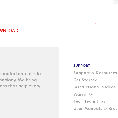
B
WNLOAD
SUPPORT
Support
Resources
&
n­u­fac­tur­er of edu­
ch­nol­o­gy. We bring
Get Started
tions that help every­
Instructional Videos
Warranty
Tech Team Tips
User Manuals
Broc
&