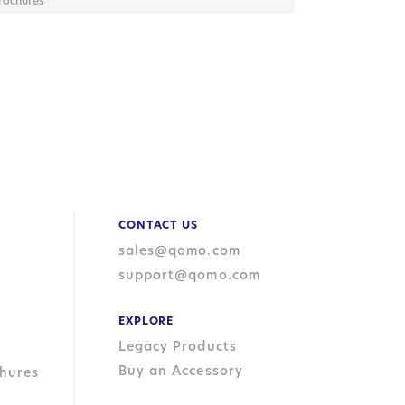
rochures
CONTACT US
sales@qomo.com
support@qomo.com
EXPLORE
Legacy Products
Buy an Accessory
hures