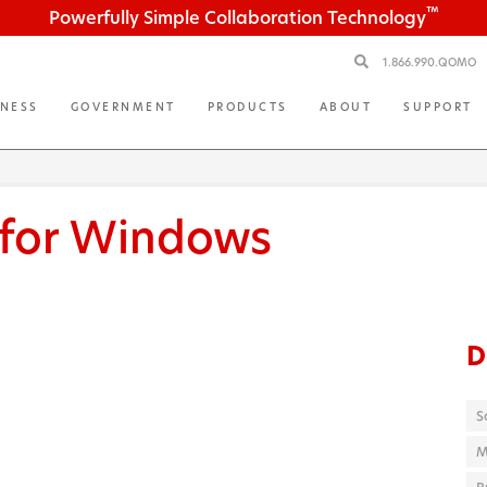
™
Powerfully Simple Collaboration Technology
1.866.990.QOMO
INESS
GOVERNMENT
PRODUCTS
ABOUT
SUPPORT
 for Windows
D
S
M