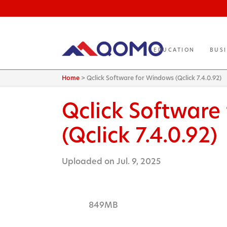
EDUCATION
BUS
Home
>
Qclick Software for Windows (Qclick 7.4.0.92)
Qclick Software
(Qclick 7.4.0.92)
Uploaded on Jul. 9, 2025
849MB