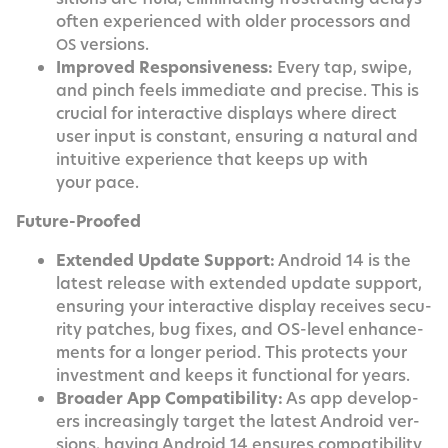
often expe­ri­enced with old­er proces­sors and
versions.
OS
Improved Respon­sive­ness:
Every tap, swipe,
and pinch feels imme­di­ate and pre­cise. This is
cru­cial for inter­ac­tive dis­plays where direct
user input is con­stant, ensur­ing a nat­ur­al and
intu­itive expe­ri­ence that keeps up with
your pace.
Future-Proofed
Extend­ed Update Sup­port:
Android 14 is the
lat­est release with extend­ed update sup­port,
ensur­ing your inter­ac­tive dis­play receives secu­
ri­ty patch­es, bug fix­es, and OS-lev­el enhance­
ments for a longer peri­od. This pro­tects your
invest­ment and keeps it func­tion­al for years.
Broad­er App Com­pat­i­bil­i­ty:
As app devel­op­
ers increas­ing­ly tar­get the lat­est Android ver­
sions, hav­ing Android 14 ensures com­pat­i­bil­i­ty