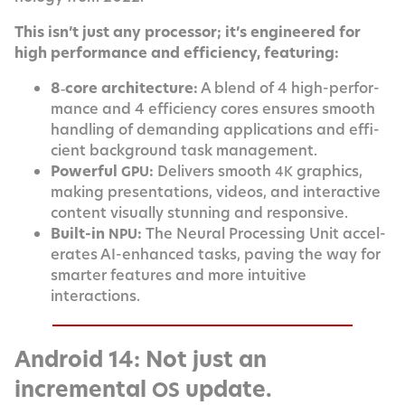
This isn’t just any proces­sor; it’s engi­neered for
high per­for­mance and effi­cien­cy, featuring:
8‑core archi­tec­ture:
A blend of 4 high-per­for­
mance and 4 effi­cien­cy cores ensures smooth
han­dling of demand­ing appli­ca­tions and effi­
cient back­ground task management.
Pow­er­ful
:
Deliv­ers smooth
graph­ics,
GPU
4K
mak­ing pre­sen­ta­tions, videos, and inter­ac­tive
con­tent visu­al­ly stun­ning and responsive.
Built-in
:
The Neur­al Pro­cess­ing Unit accel­
NPU
er­ates AI-enhanced tasks, paving the way for
smarter fea­tures and more intu­itive
interactions.
Android 14: Not just an
incremental
update.
OS