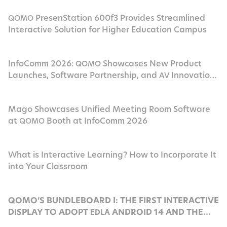
PresenStation 600f3 Provides Streamlined
QOMO
Interactive Solution for Higher Education Campus
InfoComm 2026:
Showcases New Product
QOMO
Launches, Software Partnership, and
Innovation
AV
in Las Vegas
Mago Showcases Unified Meeting Room Software
at
Booth at InfoComm 2026
QOMO
What is Interactive Learning? How to Incorporate It
into Your Classroom
QOMO’S BUNDLEBOARD I: THE FIRST INTERACTIVE
DISPLAY TO ADOPT
ANDROID 14 AND THE
EDLA
POWERFUL ROCKCHIP
RK3576