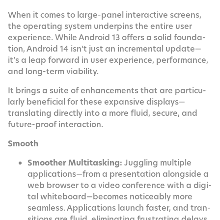
When it comes to large-pan­el inter­ac­tive screens,
the oper­at­ing sys­tem under­pins the entire user
expe­ri­ence. While Android 13 offers a sol­id foun­da­
tion, Android 14 isn’t just an incre­men­tal update—
it’s a leap for­ward in user expe­ri­ence, per­for­mance,
and long-term viability.
It brings a suite of enhance­ments that are par­tic­u­
lar­ly ben­e­fi­cial for these expan­sive displays—
translating direct­ly into a more flu­id, secure, and
future-proof interaction.
Smooth
Smoother Mul­ti­task­ing:
Jug­gling mul­ti­ple
applications—from a pre­sen­ta­tion along­side a
web brows­er to a video con­fer­ence with a dig­i­
tal whiteboard—becomes notice­ably more
seam­less. Appli­ca­tions launch faster, and tran­
si­tions are flu­id, elim­i­nat­ing frus­trat­ing delays