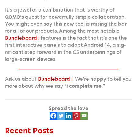
It’s a jew­el of a com­bi­na­tion that is wor­thy of
’s
quest for pow­er­ful­ly sim­ple col­lab­o­ra­tion.
QOMO
You might even say this new tool is rais­ing the bar
for all of our prod­ucts. Among the most notable
Bundle­board i
fea­tures is the fact that it’s one the
first inter­ac­tive pan­els to adopt Android 14, a sig­
nif­i­cant step for­ward in the
under­pin­nings of
OS
large-screen devices.
Ask us about
Bundle­board i
. We’re hap­py to tell you
more about why we say “
i com­plete me.
”
Spread the love
Recent Posts