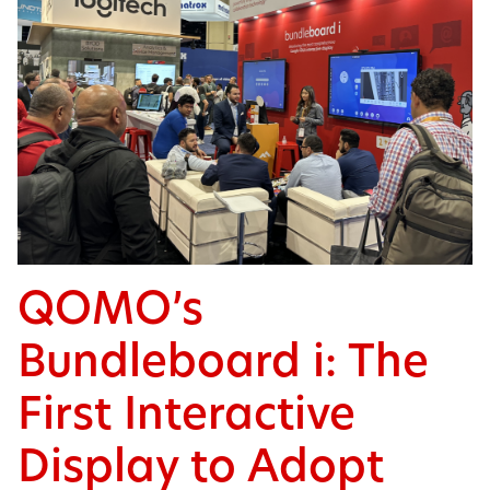
QOMO’s
Bundleboard i: The
First Interactive
Display to Adopt