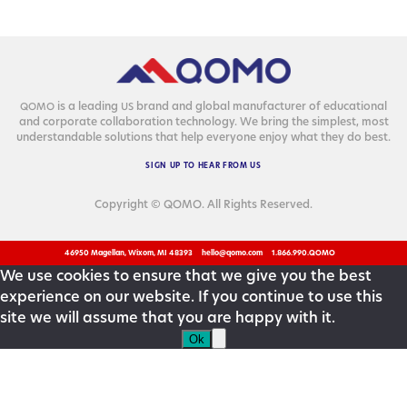
is a lead­ing
brand and glob­al man­u­fac­tur­er of edu­ca­tion­al
QOMO
US
and cor­po­rate col­lab­o­ra­tion tech­nol­o­gy. We bring the sim­plest, most
under­stand­able solu­tions that help every­one enjoy what they do best.
SIGN
UP
TO
HEAR
FROM
US
Copyright © QOMO. All Rights Reserved.
46950 Magellan, Wixom, MI 48393
hello@qomo.com
1.866.990.QOMO
We use cookies to ensure that we give you the best
experience on our website. If you continue to use this
site we will assume that you are happy with it.
Ok