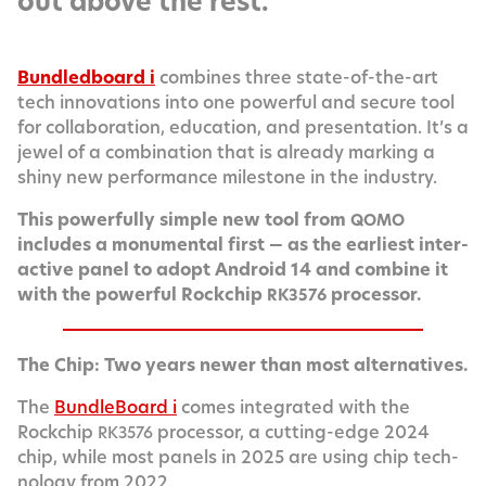
out above the rest.
Bun­dled­board i
com­bines three state-of-the-art
tech inno­va­tions into one pow­er­ful and secure tool
for col­lab­o­ra­tion, edu­ca­tion, and pre­sen­ta­tion. It’s a
jew­el of a com­bi­na­tion that is already mark­ing a
shiny new per­for­mance mile­stone in the industry.
This pow­er­ful­ly sim­ple new tool from
QOMO
includes a mon­u­men­tal first — as the ear­li­est inter­
ac­tive pan­el to adopt Android 14 and com­bine it
with the pow­er­ful Rockchip
processor.
RK3576
The Chip: Two years new­er than most alternatives.
The
Bundle­Board i
comes inte­grat­ed with the
Rockchip
proces­sor, a cut­ting-edge 2024
RK3576
chip, while most pan­els in 2025 are using chip tech­
nol­o­gy from 2022.