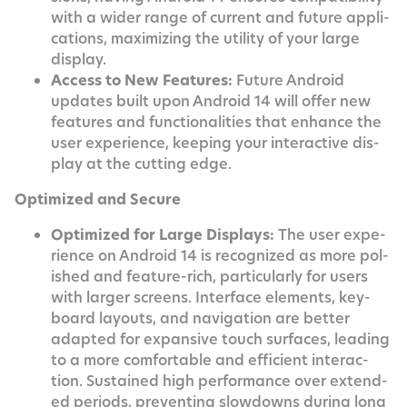
with a wider range of cur­rent and future appli­
ca­tions, max­i­miz­ing the util­i­ty of your large
display.
Access to New Fea­tures:
Future Android
updates built upon Android 14 will offer new
fea­tures and func­tion­al­i­ties that enhance the
user expe­ri­ence, keep­ing your inter­ac­tive dis­
play at the cut­ting edge.
Opti­mized and Secure
Opti­mized for Large Dis­plays:
The user expe­
ri­ence on Android 14 is rec­og­nized as more pol­
ished and fea­ture-rich, par­tic­u­lar­ly for users
with larg­er screens. Inter­face ele­ments, key­
board lay­outs, and nav­i­ga­tion are bet­ter
adapt­ed for expan­sive touch sur­faces, lead­ing
to a more com­fort­able and effi­cient inter­ac­
tion. Sus­tained high per­for­mance over extend­
ed peri­ods, pre­vent­ing slow­downs dur­ing long