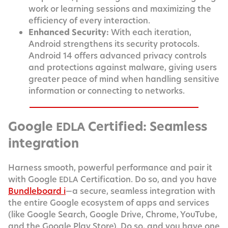
work or learn­ing ses­sions and max­i­miz­ing the
effi­cien­cy of every interaction.
Enhanced Secu­ri­ty:
With each iter­a­tion,
Android strength­ens its secu­ri­ty pro­to­cols.
Android 14 offers advanced pri­va­cy con­trols
and pro­tec­tions against mal­ware, giv­ing users
greater peace of mind when han­dling sen­si­tive
infor­ma­tion or con­nect­ing to networks.
Google
Certified: Seamless
EDLA
integration
Har­ness smooth, pow­er­ful per­for­mance and pair it
with Google
Cer­ti­fi­ca­tion. Do so, and you have
EDLA
Bundle­board i
—a secure, seam­less inte­gra­tion with
the entire Google ecosys­tem of apps and ser­vices
(like Google Search, Google Dri­ve, Chrome, YouTube,
and the Google Play Store). Do so, and you have one