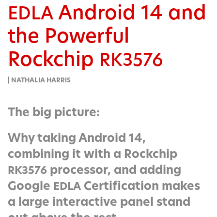
Android 14 and
EDLA
the Powerful
Rockchip
RK3576
| NATHALIA HARRIS
The big picture:
Why taking Android 14,
combining it with a Rockchip
processor, and adding
RK3576
Google
Certification makes
EDLA
a large interactive panel stand