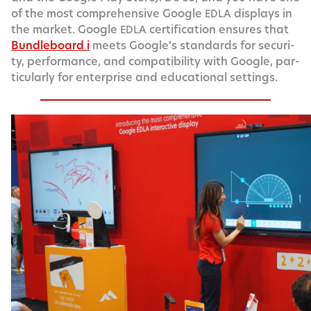
of the most com­pre­hen­sive Google
dis­plays in
EDLA
the mar­ket. Google
cer­ti­fi­ca­tion ensures that
EDLA
Bundle­board i
meets Google’s stan­dards for secu­ri­
ty, per­for­mance, and com­pat­i­bil­i­ty with Google, par­
tic­u­lar­ly for enter­prise and edu­ca­tion­al settings.