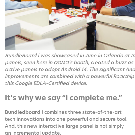
Bundle­Board i was show­cased in June in Orlan­do at 
pan­els, seen here in
’s booth, cre­at­ed a buzz as 
QOMO
ac­tive pan­els to adopt Android 14. The sig­nif­i­cant An
improve­ments are com­bined with a pow­er­ful Rockchi
this Google EDLA-Cer­ti­fied device.
It’s why we say “i complete me.”
Bun­dled­board i
com­bines three state-of-the-art
tech inno­va­tions into one pow­er­ful and secure tool.
And, this new inter­ac­tive large pan­el is not sim­ply
an incre­men­tal update.