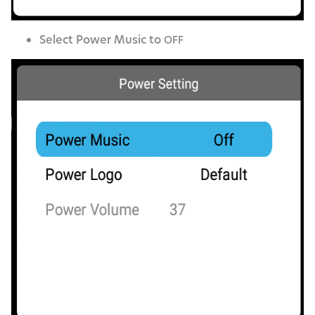
Select Pow­er Music to
OFF