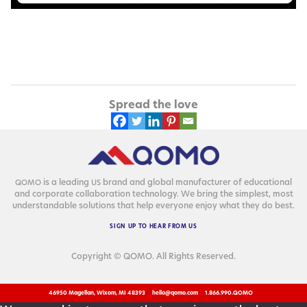
Spread the love
is a lead­ing
brand and glob­al man­u­fac­tur­er of edu­ca­tion­al
QOMO
US
and cor­po­rate col­lab­o­ra­tion tech­nol­o­gy. We bring the sim­plest, most
under­stand­able solu­tions that help every­one enjoy what they do best.
SIGN
UP
TO
HEAR
FROM
US
Copyright © QOMO. All Rights Reserved.
46950 Magellan, Wixom, MI 48393
hello@qomo.com
1.866.990.QOMO