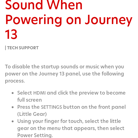
Sound When
Powering on Journey
13
| TECH SUPPORT
To dis­able the start­up sounds or music when you
pow­er on the Jour­ney 13 pan­el, use the fol­low­ing
process.
Select
and click the pre­view to become
HDMI
full screen
Press the
but­ton on the front pan­el
SETTINGS
(Lit­tle Gear)
Using your fin­ger for touch, select the lit­tle
gear on the menu that appears, then select
Pow­er Setting.