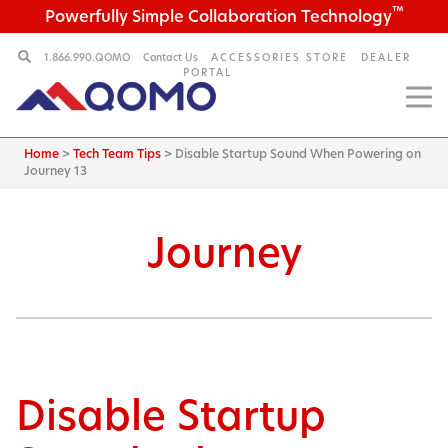
™
Powerfully Simple Collaboration Technology
1.866.990.QOMO
Contact Us
ACCESSORIES STORE
DEALER
PORTAL
Home
>
Tech Team Tips
>
Disable Startup Sound When Powering on
Journey 13
Journey
Disable Startup