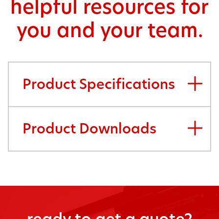
helpful resources for
you and your team.
Product Specifications
Product Downloads