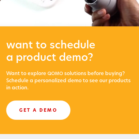
want to schedule
a product demo?
Want to explore
solu­tions before buying?
QOMO
Sched­ule a per­son­al­ized demo to see our prod­ucts
in action.
GET A DEMO