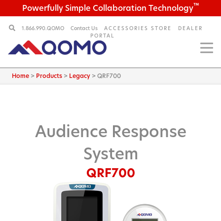
™
Powerfully Simple Collaboration Technology
1.866.990.QOMO
Contact Us
ACCESSORIES STORE
DEALER
PORTAL
Home
>
Products
>
Legacy
>
QRF700
Audience Response
System
QRF700