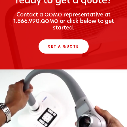
ready to get a quote?
Con­tact a
rep­re­sen­ta­tive at
QOMO
1.866.990.
or click below to get
QOMO
started.
GET A QUOTE