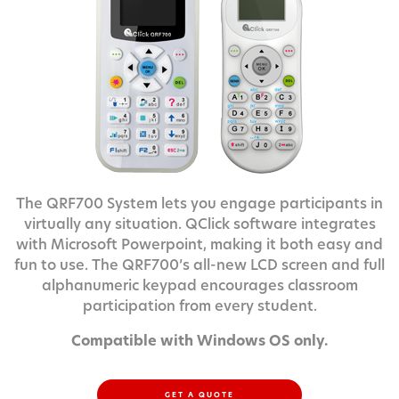
The QRF700 System lets you engage participants in
virtually any situation. QClick software integrates
with Microsoft Powerpoint, making it both easy and
fun to use. The QRF700’s all-new LCD screen and full
alphanumeric keypad encourages classroom
participation from every student.
Compatible with Windows OS only.
GET A QUOTE