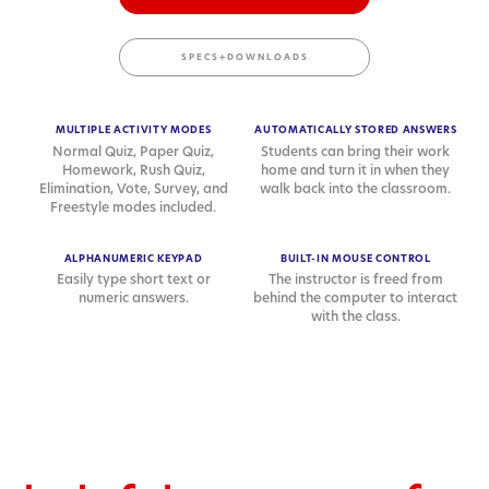
SPECS+DOWNLOADS
MULTIPLE ACTIVITY MODES
AUTOMATICALLY STORED ANSWERS
Normal Quiz, Paper Quiz,
Students can bring their work
Homework, Rush Quiz,
home and turn it in when they
Elimination, Vote, Survey, and
walk back into the classroom.
Freestyle modes included.
ALPHANUMERIC KEYPAD
BUILT-IN MOUSE CONTROL
Easily type short text or
The instructor is freed from
numeric answers.
behind the computer to interact
with the class.