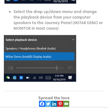
Select the drop up/down menu and change
the play­back device from your com­put­er
speak­ers to the Jour­ney Pan­el (
or
MSTAR
DEMO
in most cases)
MONITOR
Spread the love