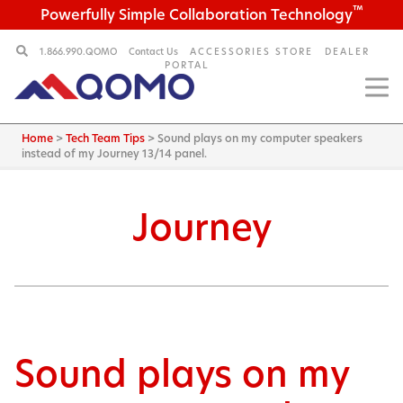
™
Powerfully Simple Collaboration Technology
1.866.990.QOMO
Contact Us
ACCESSORIES STORE
DEALER
PORTAL
Home
>
Tech Team Tips
>
Sound plays on my computer speakers
instead of my Journey 13/14 panel.
Journey
Sound plays on my