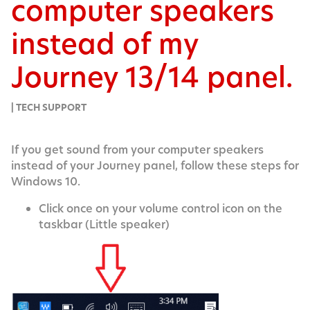
computer speakers
instead of my
Journey 13/14 panel.
| TECH SUPPORT
If you get sound from your com­put­er speak­ers
instead of your Jour­ney pan­el, fol­low these steps for
Win­dows 10.
Click once on your vol­ume con­trol icon on the
taskbar (Lit­tle speaker)