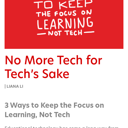
No More Tech for
Tech’s Sake
| LIANA LI
3 Ways to Keep the Focus on
Learning, Not Tech