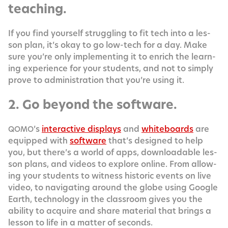
teaching.
If you find your­self strug­gling to fit tech into a les­
son plan, it’s okay to go low-tech for a day. Make
sure you’re only imple­ment­ing it to enrich the learn­
ing expe­ri­ence for your stu­dents, and not to sim­ply
prove to admin­is­tra­tion that you’re using it.
2. Go beyond the software.
’s
inter­ac­tive dis­plays
and
white­boards
are
QOMO
equipped with
soft­ware
that’s designed to help
you, but there’s a world of apps, down­load­able les­
son plans, and videos to explore online. From allow­
ing your stu­dents to wit­ness his­toric events on live
video, to nav­i­gat­ing around the globe using Google
Earth, tech­nol­o­gy in the class­room gives you the
abil­i­ty to acquire and share mate­r­i­al that brings a
les­son to life in a mat­ter of seconds.