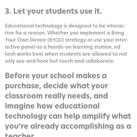
3. Let your students use it.
Edu­ca­tion­al tech­nol­o­gy is designed to be inter­ac­
tive for a rea­son. Whether you imple­ment a Bring
Your Own Device (
) strat­e­gy or use your inter­
BYOD
ac­tive pan­el as a hands-on learn­ing sta­tion, ed
tech works best when stu­dents are allowed to not
only see and hear but touch and collaborate.
Before your school makes a
purchase, decide what your
classroom really needs, and
imagine how educational
technology can help amplify what
you’re already accomplishing as a
teacher.