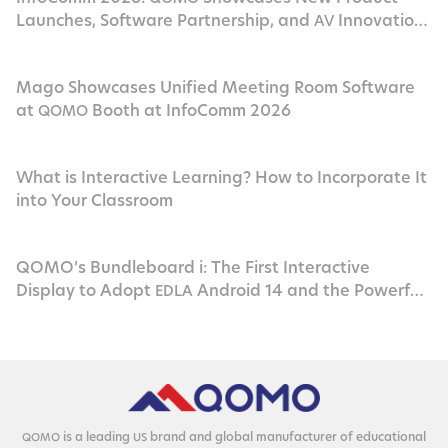
Launches, Software Partnership, and
Innovation
AV
in Las Vegas
Mago Showcases Unified Meeting Room Software
at
Booth at InfoComm 2026
QOMO
What is Interactive Learning? How to Incorporate It
into Your Classroom
QOMO’s Bundleboard i: The First Interactive
Display to Adopt
Android 14 and the Powerful
EDLA
Rockchip
RK3576
is a lead­ing
brand and glob­al man­u­fac­tur­er of edu­ca­tion­al
QOMO
US