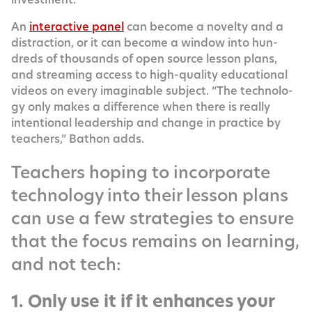
An
inter­ac­tive pan­el
can become a nov­el­ty and a
dis­trac­tion, or it can become a win­dow into hun­
dreds of thou­sands of open source les­son plans,
and stream­ing access to high-qual­i­ty edu­ca­tion­al
videos on every imag­in­able sub­ject. “The tech­nol­o­
gy only makes a dif­fer­ence when there is real­ly
inten­tion­al lead­er­ship and change in prac­tice by
teach­ers,” Bathon adds.
Teachers hoping to incorporate
technology into their lesson plans
can use a few strategies to ensure
that the focus remains on learning,
and not tech:
1. Only use it if it enhances your