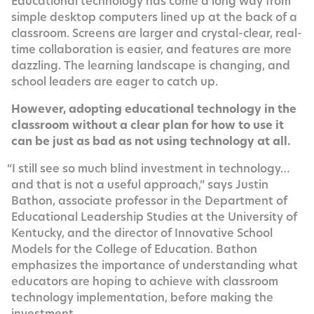
Edu­ca­tion­al tech­nol­o­gy has come a long way from
sim­ple desk­top com­put­ers lined up at the back of a
class­room. Screens are larg­er and crys­tal-clear, real-
time col­lab­o­ra­tion is eas­i­er, and fea­tures are more
daz­zling. The learn­ing land­scape is chang­ing, and
school lead­ers are eager to catch up.
How­ev­er, adopt­ing edu­ca­tion­al tech­nol­o­gy in the
class­room with­out a clear plan for how to use it
can be just as bad as not using tech­nol­o­gy at all.
“
I still see so much blind invest­ment in tech­nol­o­gy…
and that is not a use­ful approach,” says Justin
Bathon, asso­ciate pro­fes­sor in the Depart­ment of
Edu­ca­tion­al Lead­er­ship Stud­ies at the Uni­ver­si­ty of
Ken­tucky, and the direc­tor of Inno­v­a­tive School
Mod­els for the Col­lege of Edu­ca­tion. Bathon
empha­sizes the impor­tance of under­stand­ing what
edu­ca­tors are hop­ing to achieve with class­room
tech­nol­o­gy imple­men­ta­tion, before mak­ing the
investment.