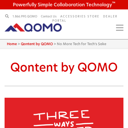
™
Powerfully Simple Collaboration Technology
1.866.990.QOMO
Contact Us
ACCESSORIES STORE
DEALER
PORTAL
Home
>
Qontent by QOMO
>
No More Tech for Tech’s Sake
Qontent by QOMO