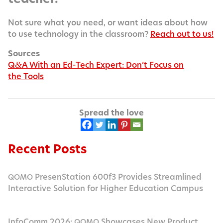
Not sure what you need, or want ideas about how
to use tech­nol­o­gy in the class­room?
Reach out to us!
Sources
Q
A With an Ed-Tech Expert: Don’t Focus on
&
the Tools
Spread the love
Recent Posts
PresenStation 600f3 Provides Streamlined
QOMO
Interactive Solution for Higher Education Campus
InfoComm 2026:
Showcases New Product
QOMO