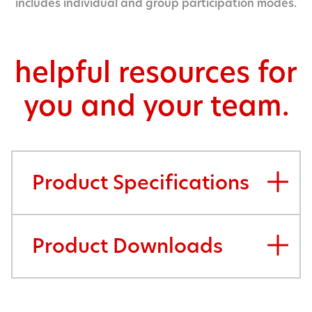
includes individual and group participation modes.
helpful resources for
you and your team.
Product Specifications
Product Downloads