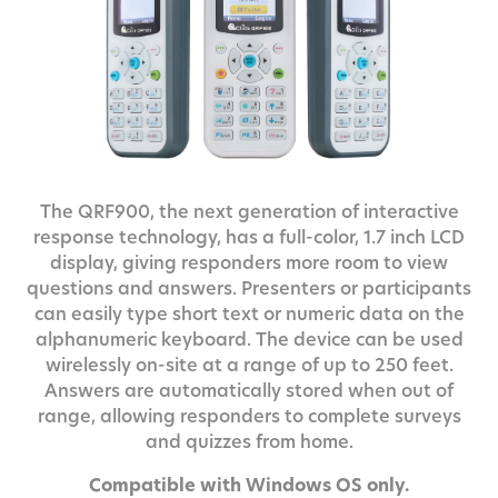
The QRF900, the next generation of interactive
response technology, has a full-color, 1.7 inch LCD
display, giving responders more room to view
questions and answers. Presenters or participants
can easily type short text or numeric data on the
alphanumeric keyboard. The device can be used
wirelessly on-site at a range of up to 250 feet.
Answers are automatically stored when out of
range, allowing responders to complete surveys
and quizzes from home.
Compatible with Windows OS only.