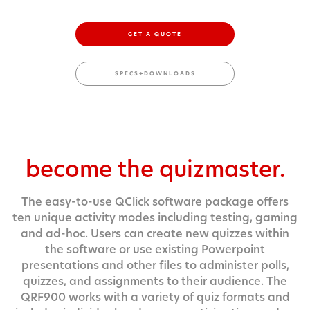
GET A QUOTE
SPECS+DOWNLOADS
become the quizmaster.
The easy-to-use QClick software package offers
ten unique activity modes including testing, gaming
and ad-hoc. Users can create new quizzes within
the software or use existing Powerpoint
presentations and other files to administer polls,
quizzes, and assignments to their audience. The
QRF900 works with a variety of quiz formats and