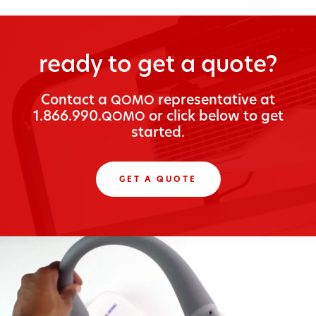
ready to get a quote?
Con­tact a
rep­re­sen­ta­tive at
QOMO
1.866.990.
or click below to get
QOMO
started.
GET A QUOTE