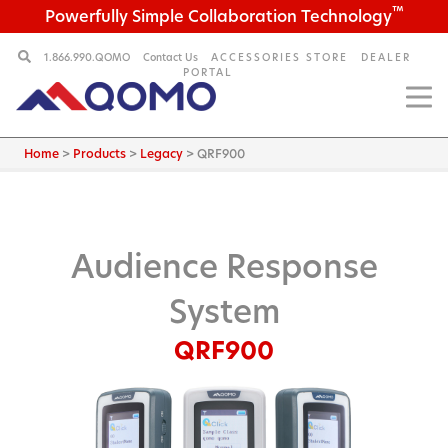
™
Powerfully Simple Collaboration Technology
1.866.990.QOMO
Contact Us
ACCESSORIES STORE
DEALER
PORTAL
Home
>
Products
>
Legacy
>
QRF900
Audience Response
System
QRF900