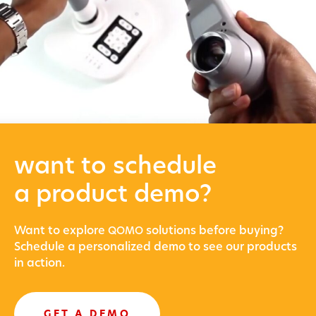
want to schedule
a product demo?
Want to explore
solu­tions before buying?
QOMO
Sched­ule a per­son­al­ized demo to see our prod­ucts
in action.
GET A DEMO