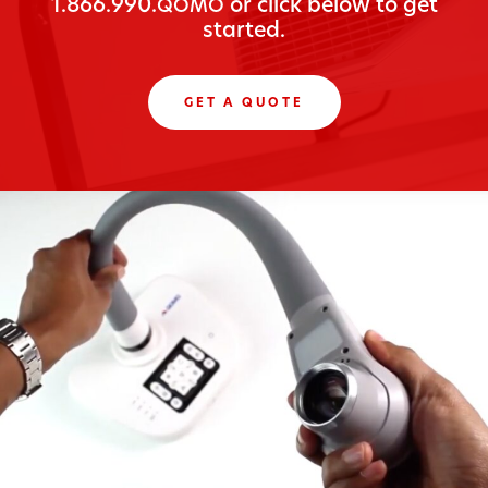
1.866.990.
or click below to get
QOMO
started.
GET A QUOTE