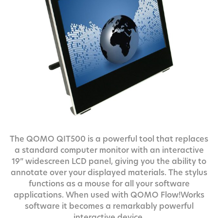
The QOMO QIT500 is a powerful tool that replaces
a standard computer monitor with an interactive
19” widescreen LCD panel, giving you the ability to
annotate over your displayed materials. The stylus
functions as a mouse for all your software
applications. When used with QOMO Flow!Works
software it becomes a remarkably powerful
interactive device.