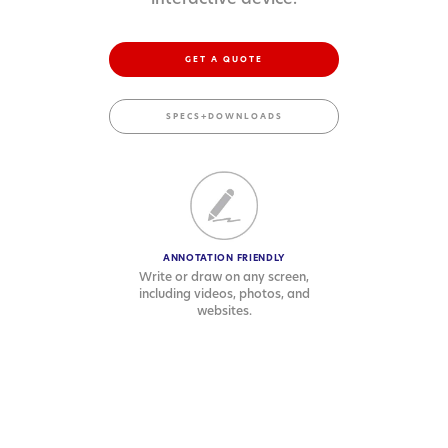
GET A QUOTE
SPECS+DOWNLOADS
ANNOTATION FRIENDLY
Write or draw on any screen,
including videos, photos, and
websites.