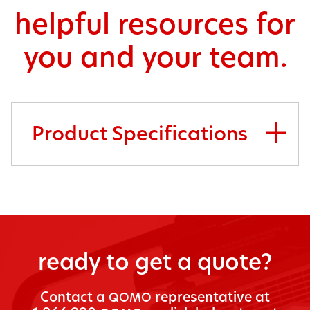
helpful resources for
you and your team.
Product Specifications
ready to get a quote?
Con­tact a
rep­re­sen­ta­tive at
QOMO