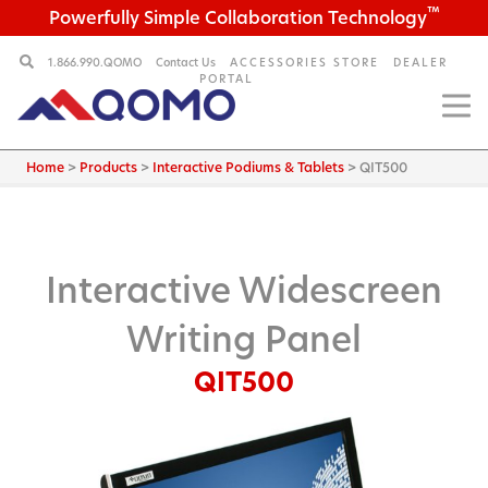
™
Powerfully Simple Collaboration Technology
1.866.990.QOMO
Contact Us
ACCESSORIES STORE
DEALER
PORTAL
Home
>
Products
>
Interactive Podiums & Tablets
>
QIT500
Interactive Widescreen
Writing Panel
QIT500