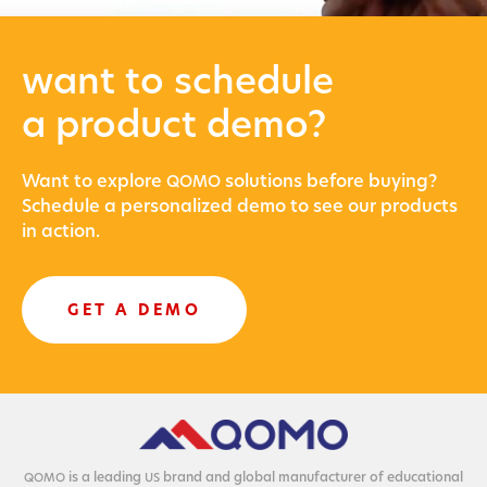
want to schedule
a product demo?
Want to explore
solu­tions before buying?
QOMO
Sched­ule a per­son­al­ized demo to see our prod­ucts
in action.
GET A DEMO
is a lead­ing
brand and glob­al man­u­fac­tur­er of edu­ca­tion­al
QOMO
US