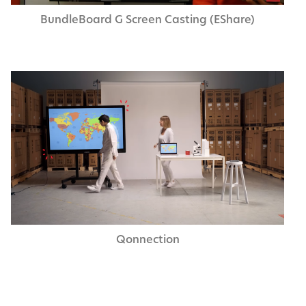
Bundle­Board G Screen Cast­ing (EShare)
Qon­nec­tion