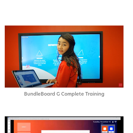
Bundle­Board G Com­plete Training