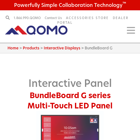
™
Powerfully Simple Collaboration Technology
1.866.990.QOMO
Contact Us
ACCESSORIES STORE
DEALER
PORTAL
Home
>
Products
>
Interactive Displays
>
BundleBoard G
Interactive Panel
BundleBoard G series
Multi-Touch LED Panel