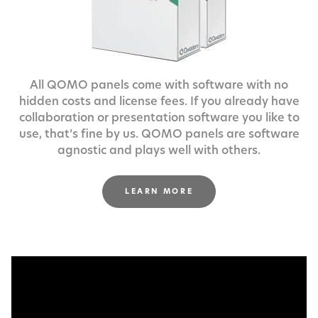
All QOMO panels come with software with no
hidden costs and license fees.
If you already have
collaboration or presentation software you like to
use,
that’s fine by us. QOMO panels are software
agnostic and plays well with others.
LEARN MORE