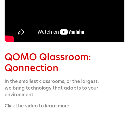
QOMO Qlassroom:
Qonnection
In the smallest classrooms, or the largest,
we bring technology that adapts to your
environment.
Click the video to learn more!