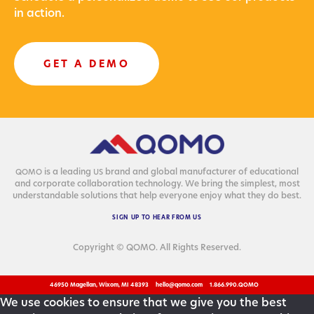
in action.
GET A DEMO
is a lead­ing
brand and glob­al man­u­fac­tur­er of edu­ca­tion­al
QOMO
US
and cor­po­rate col­lab­o­ra­tion tech­nol­o­gy. We bring the sim­plest, most
under­stand­able solu­tions that help every­one enjoy what they do best.
SIGN
UP
TO
HEAR
FROM
US
Copyright © QOMO. All Rights Reserved.
46950 Magellan, Wixom, MI 48393
hello@qomo.com
1.866.990.QOMO
We use cookies to ensure that we give you the best