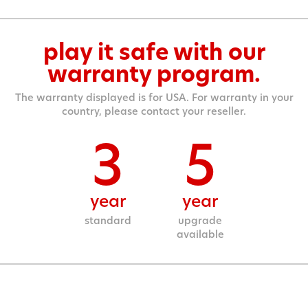
play it safe with our
warranty program.
The warranty displayed is for USA. For warranty in your
country, please contact your reseller.
3
5
year
year
standard
upgrade
available