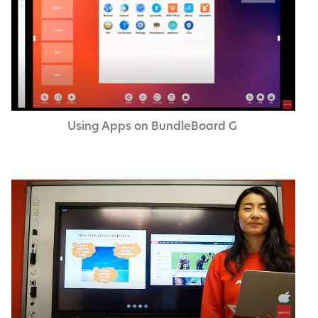
Using Apps on Bundle­Board G