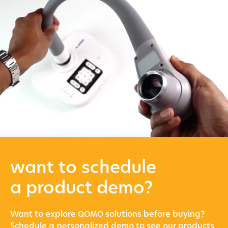
want to schedule
a product demo?
Want to explore
solu­tions before buying?
QOMO
Sched­ule a per­son­al­ized demo to see our prod­ucts