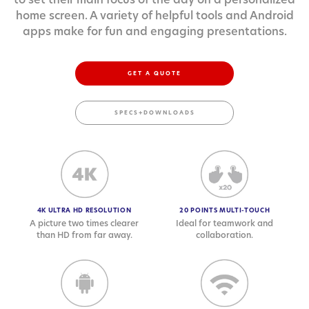
home screen. A variety of helpful tools and Android
apps make for fun and engaging presentations.
GET A QUOTE
SPECS+DOWNLOADS
4K ULTRA HD RESOLUTION
20 POINTS MULTI-TOUCH
A picture two times clearer
Ideal for teamwork and
than HD from far away.
collaboration.