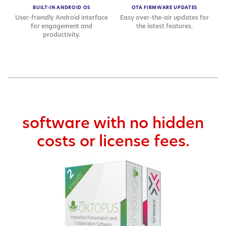
BUILT-IN ANDROID OS
OTA FIRMWARE UPDATES
User-friendly Android interface
Easy over-the-air updates for
for engagement and
the latest features.
productivity.
software with no hidden
costs or license fees.