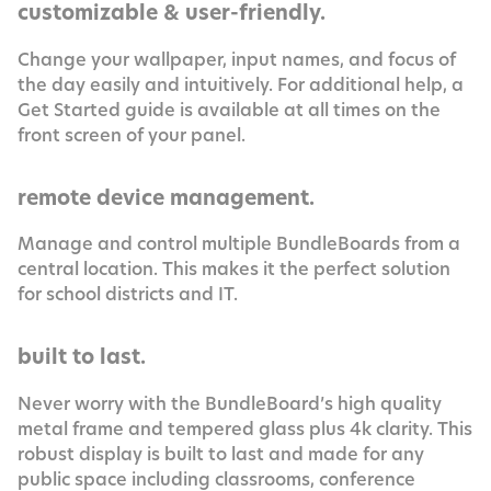
customizable & user-friendly.
Change your wallpaper, input names, and focus of
the day easily and intuitively. For additional help, a
Get Started guide is available at all times on the
front screen of your panel.
remote device management.
Manage and control multiple BundleBoards from a
central location. This makes it the perfect solution
for school districts and IT.
built to last.
Never worry with the BundleBoard’s high quality
metal frame and tempered glass plus 4k clarity. This
robust display is built to last and made for any
public space including classrooms, conference