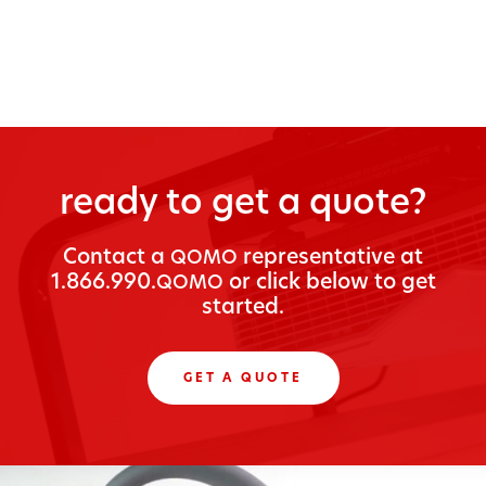
ready to get a quote?
Con­tact a
rep­re­sen­ta­tive at
QOMO
1.866.990.
or click below to get
QOMO
started.
GET A QUOTE