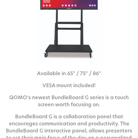
Available in 65" / 75" / 86"
VESA mount included!
QOMO’s newest BundleBoard G series is a touch
screen worth focusing on.
BundleBoard G is a collaboration panel that
encourages communication and productivity. The
BundleBoard G interactive panel, allows presenters
to set their main focus of the day on a personalized