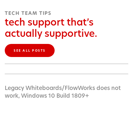
TECH TEAM TIPS
tech support that’s
actually supportive.
SEE ALL POSTS
Legacy Whiteboards/FlowWorks does not
work, Windows 10 Build 1809+