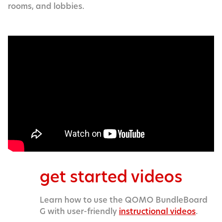
rooms, and lobbies.
get started videos
Learn how to use the QOMO BundleBoard
G with user-friendly
instructional videos
.