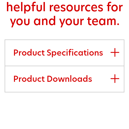
helpful resources for
you and your team.
Product Specifications
Product Downloads