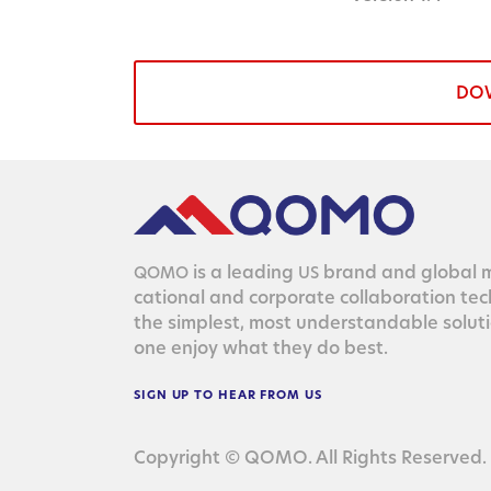
DO
is a lead­ing
brand and glob­al ma
QOMO
US
ca­tion­al and cor­po­rate col­lab­o­ra­tion te
the sim­plest, most under­stand­able solu­
one enjoy what they do best.
SIGN
UP
TO
HEAR
FROM
US
Copyright © QOMO. All Rights Reserved.