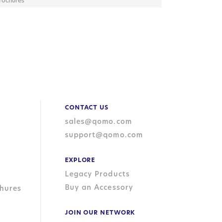
rochures
CONTACT US
sales@qomo.com
support@qomo.com
EXPLORE
Legacy Products
Buy an Accessory
hures
JOIN OUR NETWORK