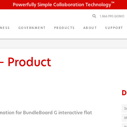
™
Powerfully Simple Collaboration Technology
1.866.990.QOMO
INESS
GOVERNMENT
PRODUCTS
ABOUT
SUPPORT
— Product
D
S
mation for BundleBoard G interactive flat
M