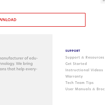
B
WNLOAD
SUPPORT
Support
Resources
&
n­u­fac­tur­er of edu­
ch­nol­o­gy. We bring
Get Started
tions that help every­
Instructional Videos
Warranty
Tech Team Tips
User Manuals
Broc
&