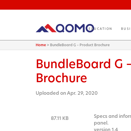
EDUCATION
BUS
Home
>
BundleBoard G – Product Brochure
BundleBoard G 
Brochure
Uploaded on Apr. 29, 2020
Specs and infor
87.11 KB
panel.
version 1.4