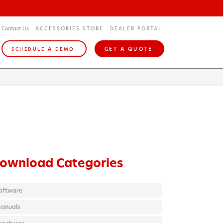
Contact Us
ACCESSORIES STORE
DEALER PORTAL
A
GET A QUOTE
SCHEDULE
DEMO
ownload Categories
oftware
anuals