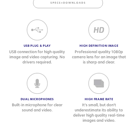
SPECS+DOWNLOADS
USB PLUG & PLAY
HIGH DEFINITION IMAGE
USB connection for high quality
Professional quality 1080p
image and video capturing. No
camera lens for an image that
drivers required.
is sharp and clear.
DUAL MICROPHONES
HIGH FRAME RATE
Built-in microphone for clear
It’s small, but don’t
sound and video.
underestimate its ability to
deliver high quality real-time
images and video.