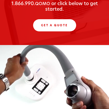
1.866.990.
or click below to get
QOMO
started.
GET A QUOTE