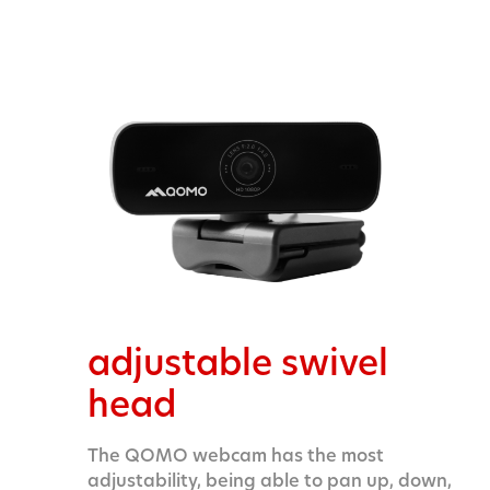
adjustable swivel
head
The QOMO webcam has the most
adjustability, being able to pan up, down,