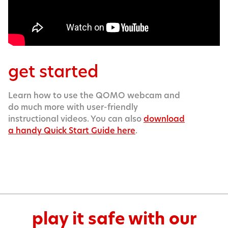
get started
Learn how to use the QOMO webcam and
do much more with user-friendly
instructional videos. You can also
download
a handy Quick Start Guide here
.
play it safe with our