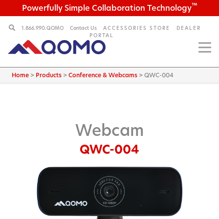
™
Powerfully Simple Collaboration Technology
1.866.990.QOMO
Contact Us
ACCESSORIES STORE
DEALER
PORTAL
Home
>
Products
>
Conference & Webcams
>
QWC-004
Webcam
QWC-004