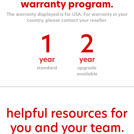
warranty program.
The warranty displayed is for USA. For warranty in your
country, please contact your reseller.
1
2
year
year
standard
upgrade
available
helpful resources for
you and your team.