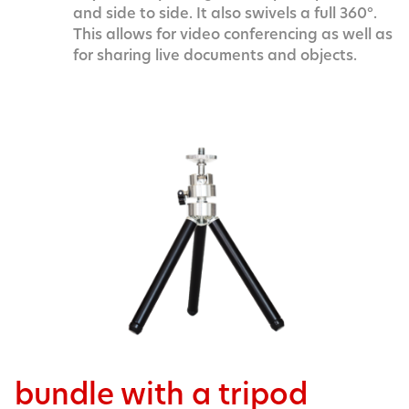
and side to side. It also swivels a full 360°.
This allows for video conferencing as well as
for sharing live documents and objects.
bundle with a tripod