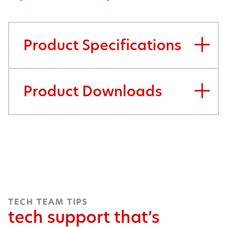
Product Specifications
Product Downloads
TECH TEAM TIPS
tech support that’s