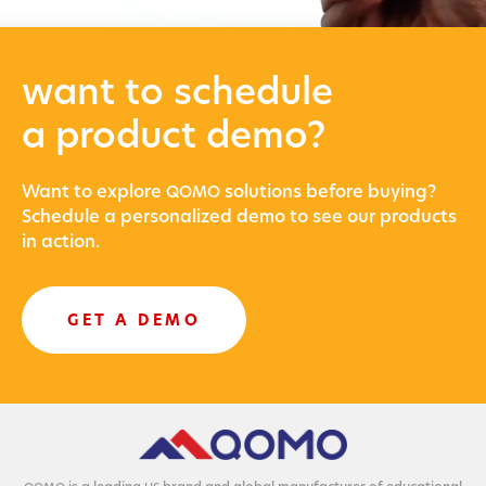
want to schedule
a product demo?
Want to explore
solu­tions before buying?
QOMO
Sched­ule a per­son­al­ized demo to see our prod­ucts
in action.
GET A DEMO