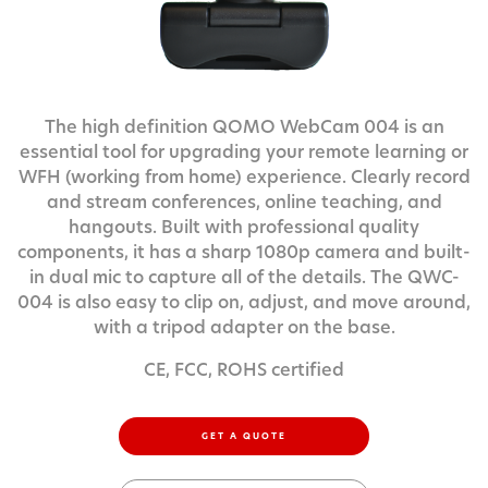
The high definition QOMO WebCam 004 is an
essential tool for upgrading your remote learning or
WFH (working from home) experience. Clearly record
and stream conferences, online teaching, and
hangouts. Built with professional quality
components, it has a sharp 1080p camera and built-
in dual mic to capture all of the details. The QWC-
004 is also easy to clip on, adjust, and move around,
with a tripod adapter on the base.
CE, FCC, ROHS certified
GET A QUOTE