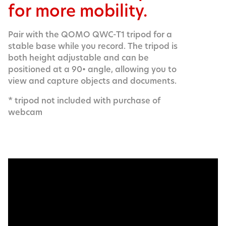
for more mobility.
Pair with the QOMO QWC-T1 tripod for a
stable base while you record. The tripod is
both height adjustable and can be
positioned at a 90• angle, allowing you to
view and capture objects and documents.
* tripod not included with purchase of
webcam