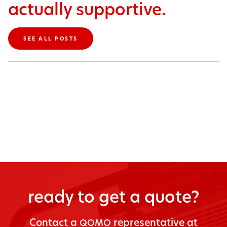
actually supportive.
SEE ALL POSTS
ready to get a quote?
Con­tact a
rep­re­sen­ta­tive at
QOMO