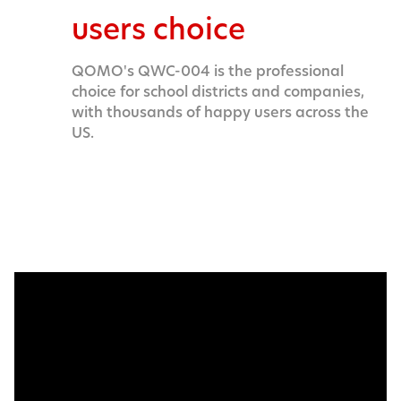
users choice
QOMO's QWC-004 is the professional
choice for school districts and companies,
with thousands of happy users across the
US.