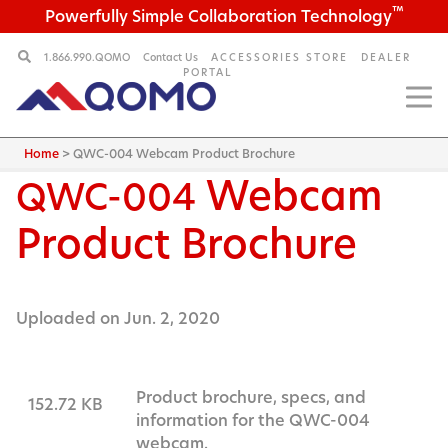
™
Powerfully Simple Collaboration Technology
1.866.990.QOMO
Contact Us
ACCESSORIES STORE
DEALER
PORTAL
Home
>
QWC-004 Webcam Product Brochure
Webcam
QWC-004
Product Brochure
Uploaded on Jun. 2, 2020
Product brochure, specs, and
152.72 KB
information for the QWC-004
webcam.