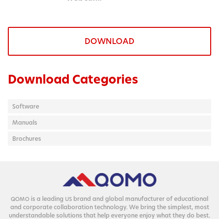
DOWNLOAD
Download Categories
Software
Manuals
Brochures
is a lead­ing
brand and glob­al man­u­fac­tur­er of edu­ca­tion­al
QOMO
US
and cor­po­rate col­lab­o­ra­tion tech­nol­o­gy. We bring the sim­plest, most
under­stand­able solu­tions that help every­one enjoy what they do best.