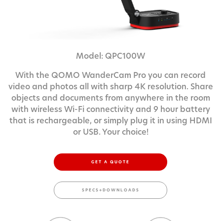
Model: QPC100W
With the QOMO WanderCam Pro you can record
video and photos all with sharp 4K resolution. Share
objects and documents from anywhere in the room
with wireless Wi-Fi connectivity and 9 hour battery
that is rechargeable, or simply plug it in using HDMI
or USB. Your choice!
GET A QUOTE
SPECS+DOWNLOADS