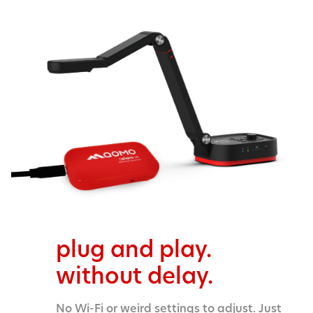
plug and play.
without delay.
No Wi-Fi or weird settings to adjust. Just