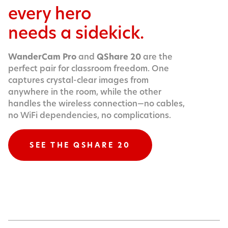
every hero
needs a sidekick.
WanderCam Pro
and
QShare 20
are the
perfect pair for classroom freedom. One
captures crystal-clear images from
anywhere in the room, while the other
handles the wireless connection—no cables,
no WiFi dependencies, no complications.
SEE THE QSHARE 20