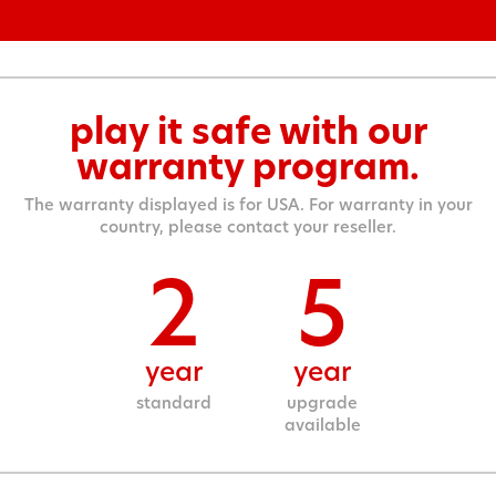
play it safe with our
warranty program.
The warranty displayed is for USA. For warranty in your
country, please contact your reseller.
2
5
year
year
standard
upgrade
available