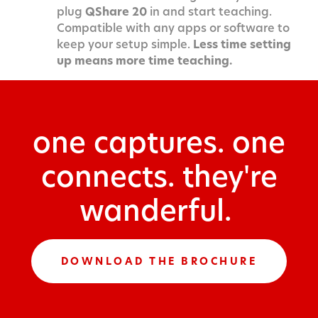
plug
QShare 20
in and start teaching.
Compatible with any apps or software to
keep your setup simple.
Less time setting
up means more time teaching.
one captures. one
connects. they're
wanderful.
DOWNLOAD THE BROCHURE