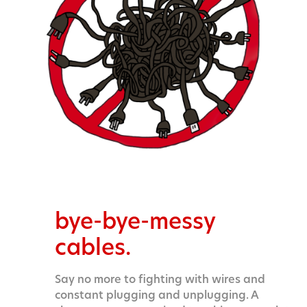
bye-bye-messy
cables.
Say no more to fighting with wires and
constant plugging and unplugging. A