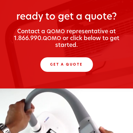
ready to get a quote?
Con­tact a
rep­re­sen­ta­tive at
QOMO
1.866.990.
or click below to get
QOMO
started.
GET A QUOTE