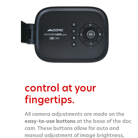
control at your
fingertips.
All camera adjustments are made on the
easy-to-use buttons
at the base of the doc
cam.
These buttons allow for auto and
manual adjustment of image brightness,