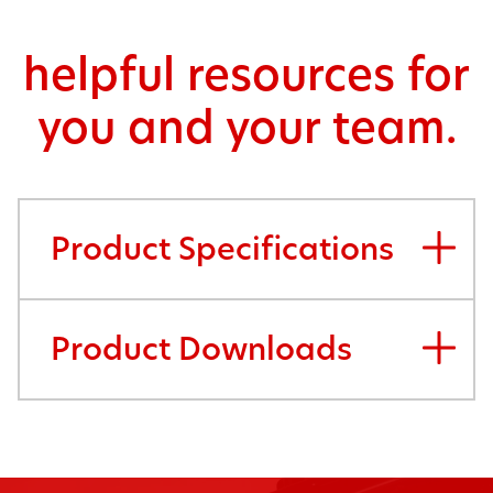
helpful resources for
you and your team.
Product Specifications
Product Downloads