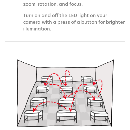
zoom, rotation, and focus.
Turn on and off the LED light on your
camera with a press of a button for brighter
illumination.