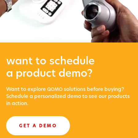
want to schedule
a product demo?
Want to explore
solu­tions before buying?
QOMO
Sched­ule a per­son­al­ized demo to see our prod­ucts
in action.
GET A DEMO