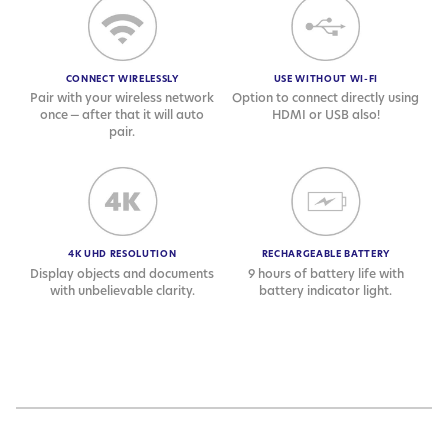
CONNECT WIRELESSLY
USE WITHOUT WI-FI
Pair with your wireless network
Option to connect directly using
once — after that it will auto
HDMI or USB also!
pair.
4K UHD RESOLUTION
RECHARGEABLE BATTERY
Display objects and documents
9 hours of battery life with
with unbelievable clarity.
battery indicator light.