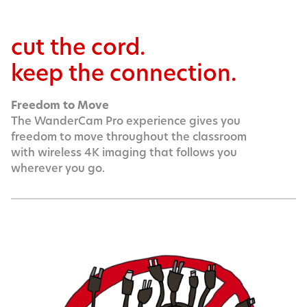
cut the cord.
keep the connection.
Freedom to Move
The WanderCam Pro experience gives you
freedom to move throughout the classroom
with wireless 4K imaging that follows you
wherever you go.