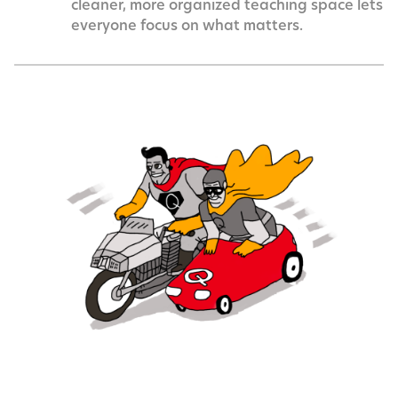
cleaner, more organized teaching space lets
everyone focus on what matters.