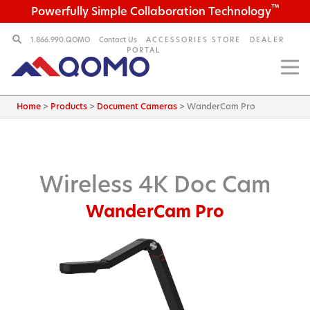
™
Powerfully Simple Collaboration Technology
1.866.990.QOMO
Contact Us
ACCESSORIES STORE
DEALER
PORTAL
Home
>
Products
>
Document Cameras
>
WanderCam Pro
Wireless 4K Doc Cam
WanderCam Pro