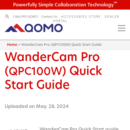
™
Powerfully Simple Collaboration Technology
1.866.990.QOMO
Contact Us
ACCESSORIES STORE
DEALER
PORTAL
Home
>
WanderCam Pro (QPC100W) Quick Start Guide
WanderCam Pro
(
) Quick
QPC100W
Start Guide
Uploaded on May. 28, 2024
WanderCam Pro Quick Start guide