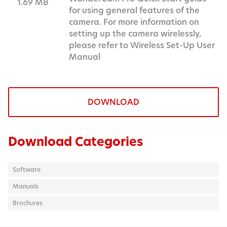
1.69 MB
for using general features of the
camera. For more information on
setting up the camera wirelessly,
please refer to Wireless Set-Up User
Manual
DOWNLOAD
Download Categories
Software
Manuals
Brochures