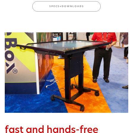
SPECS+DOWNLOADS
fast and hands-free