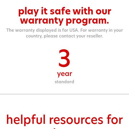
play it safe with our
warranty program.
The warranty displayed is for USA. For warranty in your
country, please contact your reseller.
3
year
standard
helpful resources for