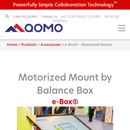
™
Powerfully Simple Collaboration Technology
1.866.990.QOMO
Contact Us
ACCESSORIES STORE
DEALER
PORTAL
Home
>
Products
>
Accessories
>
e-Box® – Motorized Mount
Motorized Mount by
Balance Box
e-Box®