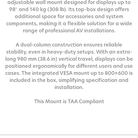
adjustable wall mount designed for displays up to
98″ and 140 kg (308 lb). Its top-box design offers
additional space for accessories and system
components, making it a flexible solution for a wide
range of professional AV installations.
A dual-column construction ensures reliable
stability, even in heavy-duty setups. With an extra-
long 980 mm (38.6 in) vertical travel, displays can be
positioned ergonomically for different users and use
cases. The integrated VESA mount up to 800×600 is
included in the box, simplifying specification and
installation.
This Mount is TAA Compliant