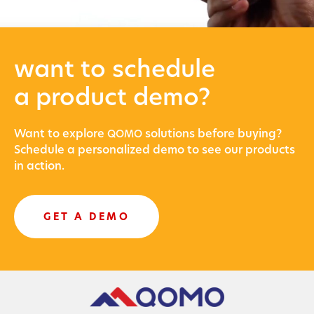
want to schedule
a product demo?
Want to explore
solu­tions before buying?
QOMO
Sched­ule a per­son­al­ized demo to see our prod­ucts
in action.
GET A DEMO