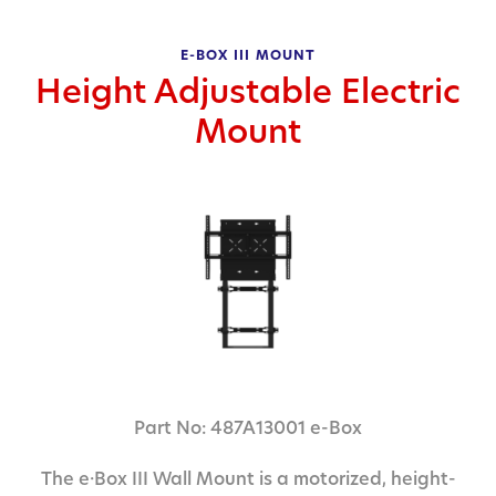
E-BOX III MOUNT
Height Adjustable Electric
Mount
Part No: 487A13001 e-Box
The e·Box III Wall Mount is a motorized, height-