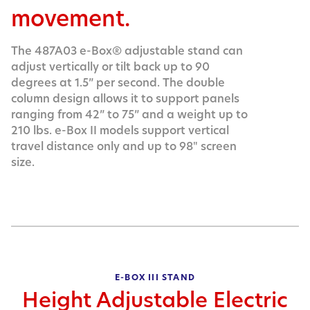
movement.
The 487A03 e-Box® adjustable stand can
adjust vertically or tilt back up to 90
degrees at 1.5” per second. The double
column design allows it to support panels
ranging from 42” to 75” and a weight up to
210 lbs. e-Box II models support vertical
travel distance only and up to 98" screen
size.
E-BOX III STAND
Height Adjustable Electric