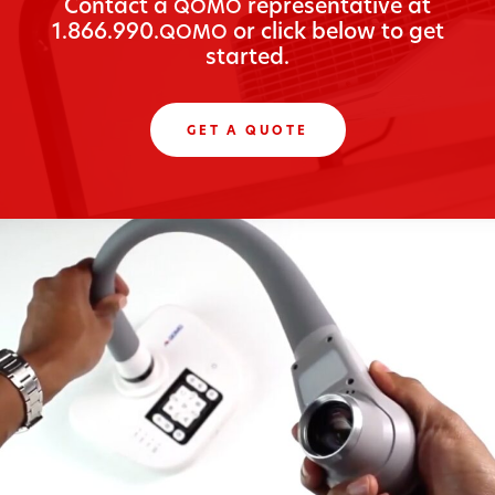
Con­tact a
rep­re­sen­ta­tive at
QOMO
1.866.990.
or click below to get
QOMO
started.
GET A QUOTE