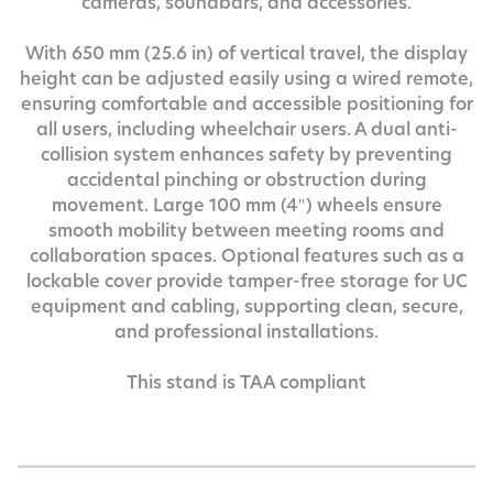
cameras, soundbars, and accessories.
With 650 mm (25.6 in) of vertical travel, the display
height can be adjusted easily using a wired remote,
ensuring comfortable and accessible positioning for
all users, including wheelchair users. A dual anti-
collision system enhances safety by preventing
accidental pinching or obstruction during
movement. Large 100 mm (4″) wheels ensure
smooth mobility between meeting rooms and
collaboration spaces. Optional features such as a
lockable cover provide tamper-free storage for UC
equipment and cabling, supporting clean, secure,
and professional installations.
This stand is TAA compliant