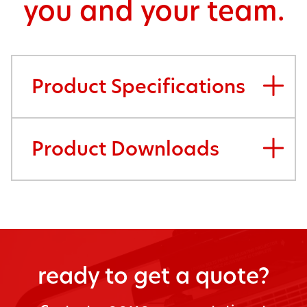
you and your team.
Product Specifications
Product Downloads
ready to get a quote?