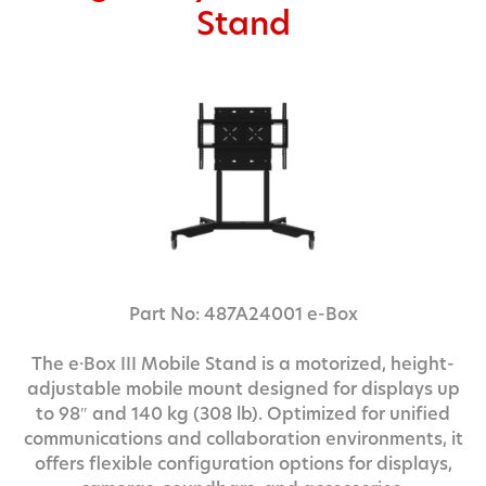
Stand
Part No: 487A24001 e-Box
The e·Box III Mobile Stand is a motorized, height-
adjustable mobile mount designed for displays up
to 98″ and 140 kg (308 lb). Optimized for unified
communications and collaboration environments, it
offers flexible configuration options for displays,