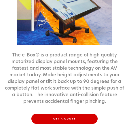
The e-Box® is a product range of high quality
motorized display panel mounts, featuring the
fastest and most stable technology on the AV
market today. Make height adjustments to your
display panel or tilt it back up to 90 degrees for a
completely flat work surface with the simple push of
a button. The innovative anti-collision feature
prevents accidental finger pinching.
GET A QUOTE