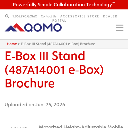
™
Powerfully Simple Collaboration Technology
1.866.990.QOMO
Contact Us
ACCESSORIES STORE
DEALER
PORTAL
Home
>
E-Box III Stand (487A14001 e-Box) Brochure
E‑Box
Stand
III
(
e‑Box)
487A14001
Brochure
Uploaded on Jun. 25, 2026
Motorized Height-Adjustable Mobile