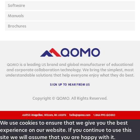
Software
Manuals
Brochures
is a lead­ing
brand and glob­al man­u­fac­tur­er of edu­ca­tion­al
QOMO
US
and cor­po­rate col­lab­o­ra­tion tech­nol­o­gy. We bring the sim­plest, most
under­stand­able solu­tions that help every­one enjoy what they do best.
SIGN
UP
TO
HEAR
FROM
US
Copyright © QOMO. All Rights Reserved.
46950 Magellan, Wixom, MI 48393
hello@qomo.com
1.866.990.QOMO
We use cookies to ensure that we give you the best
experience on our website. If you continue to use this
site we will assume that you are happy with it.