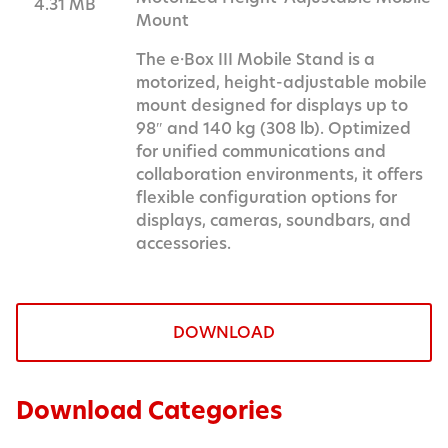
4.31 MB
Mount
The e·Box III Mobile Stand is a
motorized, height-adjustable mobile
mount designed for displays up to
98″ and 140 kg (308 lb). Optimized
for unified communications and
collaboration environments, it offers
flexible configuration options for
displays, cameras, soundbars, and
accessories.
DOWNLOAD
Download Categories