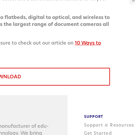
B
 flatbeds, digital to optical, and wireless to
the largest range of document cameras all
 sure to check out our article on
10 Ways to
WNLOAD
SUPPORT
Support
Resources
&
n­u­fac­tur­er of edu­
ch­nol­o­gy. We bring
Get Started