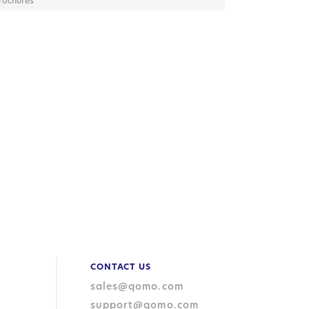
rochures
CONTACT US
sales@qomo.com
support@qomo.com