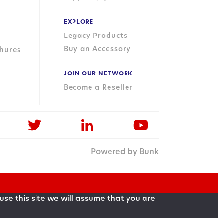
EXPLORE
Legacy Products
Buy an Accessory
hures
JOIN OUR NETWORK
Become a Reseller
Powered by Bunk
use this site we will assume that you are