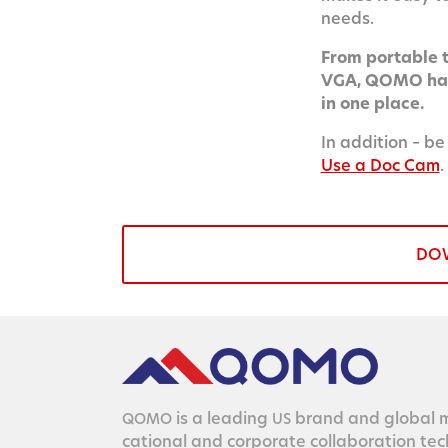
needs.
From portable to
VGA, QOMO has 
in one place.
In addition – be
Use a Doc Cam
.
DO
is a lead­ing
brand and glob­al ma
QOMO
US
ca­tion­al and cor­po­rate col­lab­o­ra­tion te