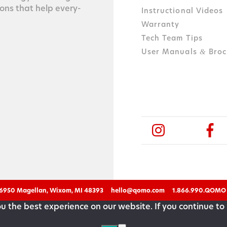
tions that help every­
Instructional Videos
Warranty
Tech Team Tips
User Manuals
Broc
&
6950 Magellan, Wixom, MI 48393
hello@qomo.com
1.866.990.QOMO
 the best experience on our website. If you continue to 