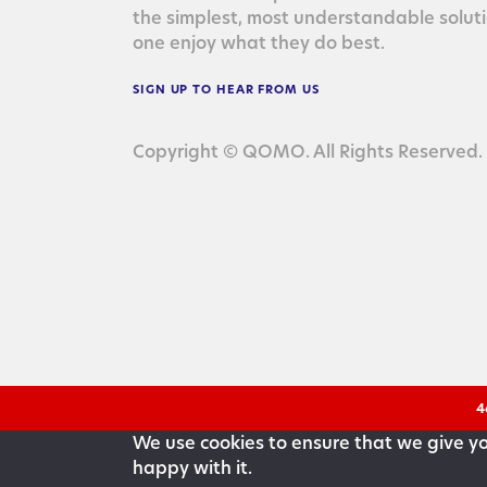
the sim­plest, most under­stand­able solu­
one enjoy what they do best.
SIGN
UP
TO
HEAR
FROM
US
Copyright © QOMO. All Rights Reserved.
4
We use cookies to ensure that we give you
happy with it.