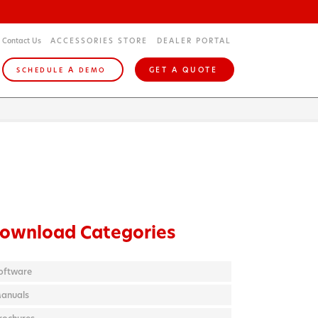
Contact Us
ACCESSORIES STORE
DEALER PORTAL
A
GET A QUOTE
SCHEDULE
DEMO
ownload Categories
oftware
anuals