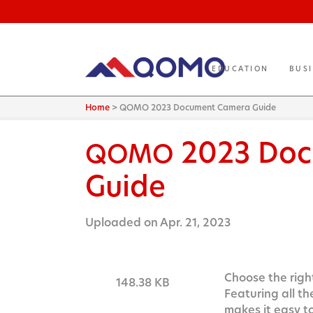
EDUCATION
BUS
Home
>
QOMO 2023 Document Camera Guide
2023 Doc
QOMO
Guide
Uploaded on Apr. 21, 2023
Choose the right
148.38 KB
Featuring all t
makes it easy t