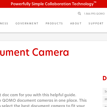
™
Powerfully Simple Collaboration Technology
1.866.990.QOMO
INESS
GOVERNMENT
PRODUCTS
ABOUT
SUPPORT
ument Camera
D
S
 doc cam for you with this helpful guide.
M
he QOMO document cameras in one place. This
o select the best document camera to fit your