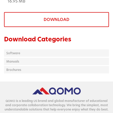
16.95 MB
DOWNLOAD
Download Categories
Software
Manuals
Brochures
is a lead­ing
brand and glob­al man­u­fac­tur­er of edu­ca­tion­al
QOMO
US
and cor­po­rate col­lab­o­ra­tion tech­nol­o­gy. We bring the sim­plest, most
under­stand­able solu­tions that help every­one enjoy what they do best.