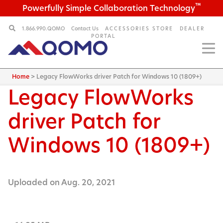
™
Powerfully Simple Collaboration Technology
1.866.990.QOMO
Contact Us
ACCESSORIES STORE
DEALER
PORTAL
Home
>
Legacy FlowWorks driver Patch for Windows 10 (1809+)
Legacy FlowWorks
driver Patch for
Windows 10 (1809+)
Uploaded on Aug. 20, 2021