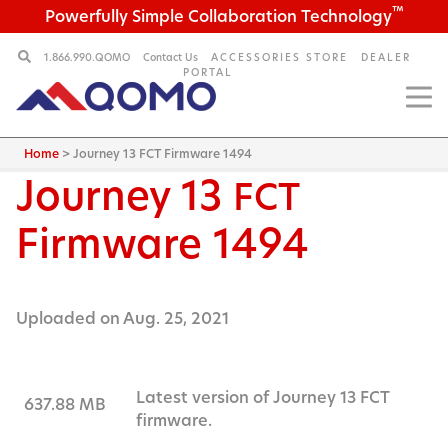
™
Powerfully Simple Collaboration Technology
1.866.990.QOMO
Contact Us
ACCESSORIES STORE
DEALER
PORTAL
Home
>
Journey 13 FCT Firmware 1494
Journey 13
FCT
Firmware 1494
Uploaded on Aug. 25, 2021
Latest version of Journey 13 FCT
637.88 MB
firmware.