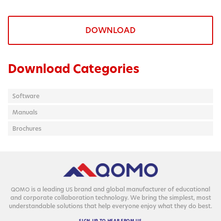
DOWNLOAD
Download Categories
Software
Manuals
Brochures
is a lead­ing
brand and glob­al man­u­fac­tur­er of edu­ca­tion­al
QOMO
US
and cor­po­rate col­lab­o­ra­tion tech­nol­o­gy. We bring the sim­plest, most
under­stand­able solu­tions that help every­one enjoy what they do best.