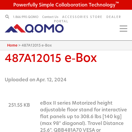
™
Powerfully Simple Collaboration Technology
1.866.990.QOMO
Contact Us
ACCESSORIES STORE
DEALER
PORTAL
Home
>
487A12015 e-Box
e‑Box
487A12015
Uploaded on Apr. 12, 2024
eBox II series Motorized height
251.55 KB
adjustable floor stand for interactive
flat panels up to 308.6 lbs [140 kg]
(max 98" diagonal). Travel Distance
25.6". QBB481A70 VESA or