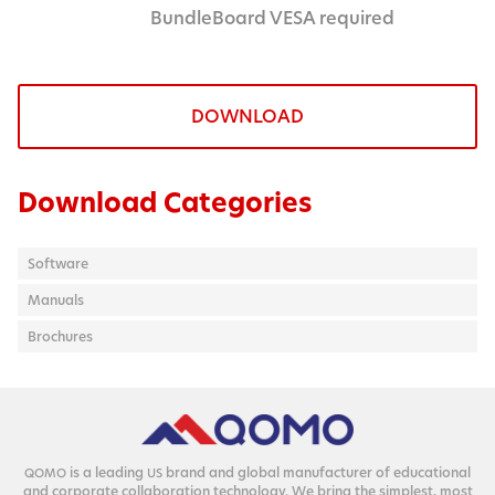
BundleBoard VESA required
DOWNLOAD
Download Categories
Software
Manuals
Brochures
is a lead­ing
brand and glob­al man­u­fac­tur­er of edu­ca­tion­al
QOMO
US
and cor­po­rate col­lab­o­ra­tion tech­nol­o­gy. We bring the sim­plest, most