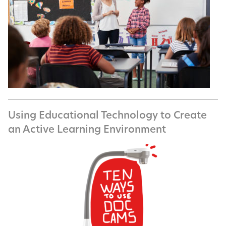
Using Educational Technology to Create
an Active Learning Environment