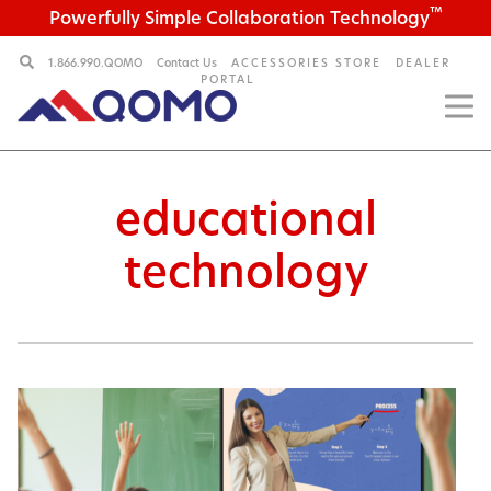
™
Powerfully Simple Collaboration Technology
1.866.990.QOMO
Contact Us
ACCESSORIES STORE
DEALER
PORTAL
educational
technology