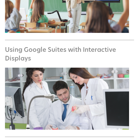
Using Google Suites with Interactive
Displays