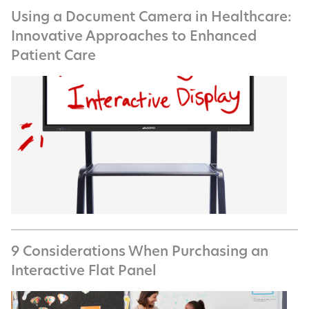
Using a Document Camera in Healthcare:
Innovative Approaches to Enhanced
Patient Care
9 Considerations When Purchasing an
Interactive Flat Panel