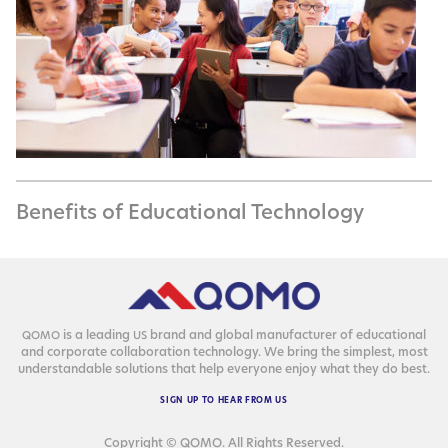
Benefits of Educational Technology
is a lead­ing
brand and glob­al man­u­fac­tur­er of edu­ca­tion­al
QOMO
US
and cor­po­rate col­lab­o­ra­tion tech­nol­o­gy. We bring the sim­plest, most
under­stand­able solu­tions that help every­one enjoy what they do best.
SIGN
UP
TO
HEAR
FROM
US
Copyright © QOMO. All Rights Reserved.