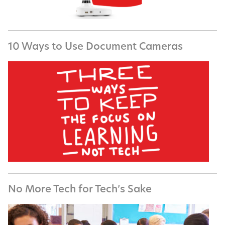
10 Ways to Use Document Cameras
No More Tech for Tech’s Sake