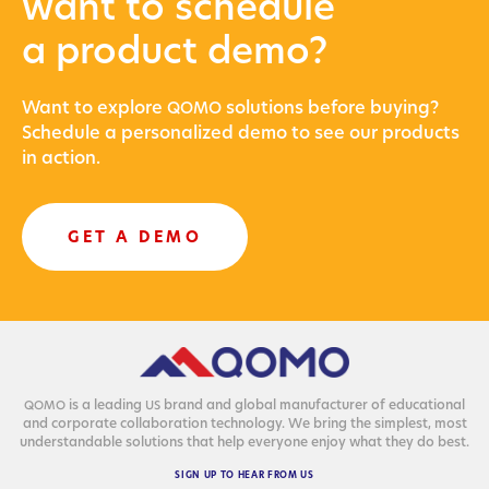
want to schedule
a product demo?
Want to explore
solu­tions before buying?
QOMO
Sched­ule a per­son­al­ized demo to see our prod­ucts
in action.
GET A DEMO
is a lead­ing
brand and glob­al man­u­fac­tur­er of edu­ca­tion­al
QOMO
US
and cor­po­rate col­lab­o­ra­tion tech­nol­o­gy. We bring the sim­plest, most
under­stand­able solu­tions that help every­one enjoy what they do best.
SIGN
UP
TO
HEAR
FROM
US