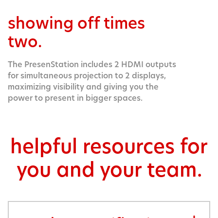
showing off times
two.
The PresenStation includes 2 HDMI outputs
for simultaneous projection to 2 displays,
maximizing visibility and giving you the
power to present in bigger spaces.
helpful resources for
you and your team.