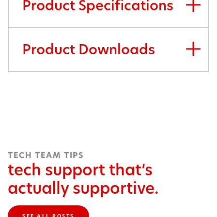
Product Specifications
Product Downloads
TECH TEAM TIPS
tech support that’s
actually supportive.
SEE ALL POSTS