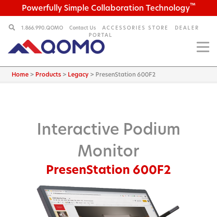
™
Powerfully Simple Collaboration Technology
1.866.990.QOMO
Contact Us
ACCESSORIES STORE
DEALER
PORTAL
Home
>
Products
>
Legacy
>
PresenStation 600F2
Interactive Podium
Monitor
PresenStation 600F2