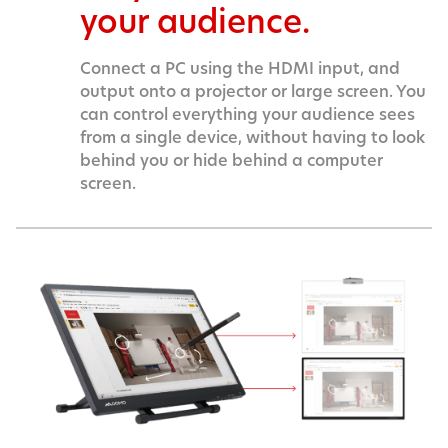
your audience.
Connect a PC using the HDMI input, and
output onto a projector or large screen. You
can control everything your audience sees
from a single device, without having to look
behind you or hide behind a computer
screen.