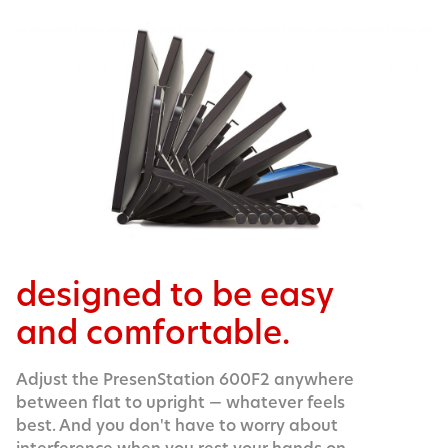
designed to be easy
and comfortable.
Adjust the PresenStation 600F2 anywhere
between flat to upright — whatever feels
best. And you don't have to worry about