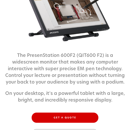
The PresenStation 600F2 (QIT600 F2) is a
widescreen monitor that makes any computer
interactive with super precise EM pen technology.
Control your lecture or presentation without turning
your back to your audience by using with a podium.
On your desktop, it's a powerful tablet with a large,
bright, and incredibly responsive display.
GET A QUOTE