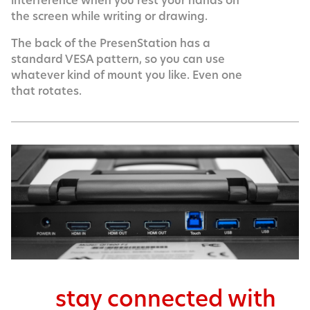
interference when you rest your hands on
the screen while writing or drawing.
The back of the PresenStation has a
standard VESA pattern, so you can use
whatever kind of mount you like. Even one
that rotates.
stay connected with