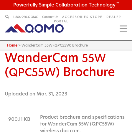
™
Powerfully Simple Collaboration Technology
1.866.990.QOMO
Contact Us
ACCESSORIES STORE
DEALER
PORTAL
Home
>
WanderCam 55W (QPC55W) Brochure
WanderCam
55W
(
) Brochure
QPC55W
Uploaded on Mar. 31, 2023
Product brochure and specifications
900.11 KB
for WanderCam 55W (QPC55W)
wireless doc cam.