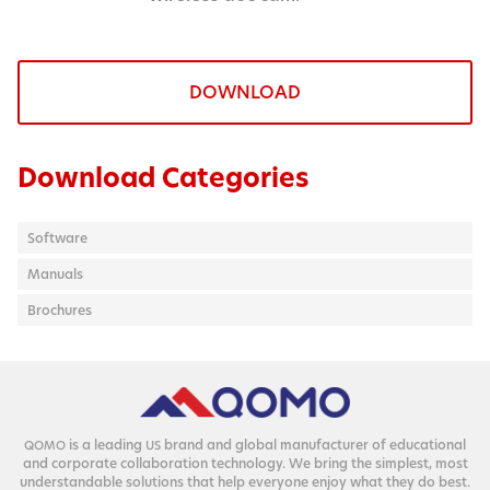
DOWNLOAD
Download Categories
Software
Manuals
Brochures
is a lead­ing
brand and glob­al man­u­fac­tur­er of edu­ca­tion­al
QOMO
US
and cor­po­rate col­lab­o­ra­tion tech­nol­o­gy. We bring the sim­plest, most
under­stand­able solu­tions that help every­one enjoy what they do best.