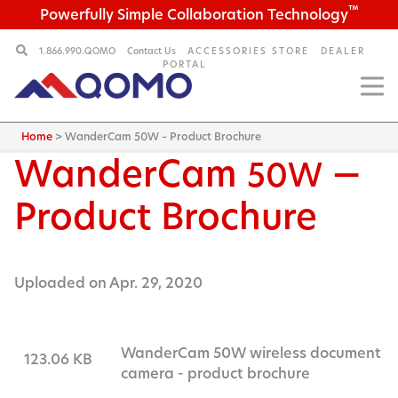
™
Powerfully Simple Collaboration Technology
1.866.990.QOMO
Contact Us
ACCESSORIES STORE
DEALER
PORTAL
Home
>
WanderCam 50W – Product Brochure
WanderCam
—
50W
Product Brochure
Uploaded on Apr. 29, 2020
WanderCam 50W wireless document
123.06 KB
camera - product brochure