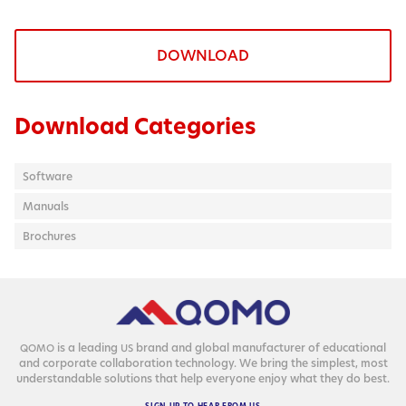
DOWNLOAD
Download Categories
Software
Manuals
Brochures
is a lead­ing
brand and glob­al man­u­fac­tur­er of edu­ca­tion­al
QOMO
US
and cor­po­rate col­lab­o­ra­tion tech­nol­o­gy. We bring the sim­plest, most
under­stand­able solu­tions that help every­one enjoy what they do best.