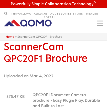
™
Powerfully Simple Collaboration Technology
1.866.990.QOMO
Contact Us
ACCESSORIES STORE
DEALER
PORTAL
Home
>
ScannerCam QPC20F1 Brochure
ScannerCam
Brochure
QPC20F1
Uploaded on Mar. 4, 2022
QPC20F1 Document Camera
375.47 KB
brochure - Easy Plug& Play, Durable
and Built to Last