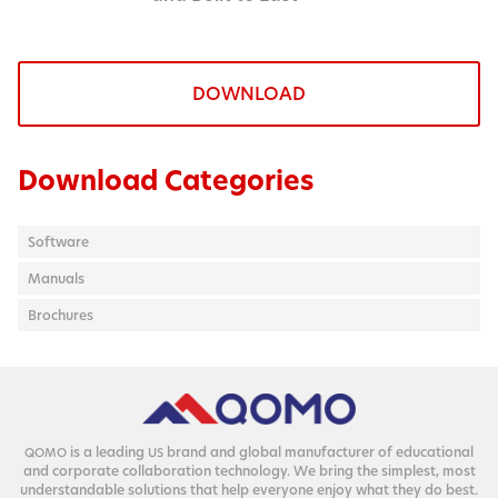
DOWNLOAD
Download Categories
Software
Manuals
Brochures
is a lead­ing
brand and glob­al man­u­fac­tur­er of edu­ca­tion­al
QOMO
US
and cor­po­rate col­lab­o­ra­tion tech­nol­o­gy. We bring the sim­plest, most
under­stand­able solu­tions that help every­one enjoy what they do best.