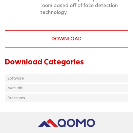
room based off of face detection
technology.
DOWNLOAD
Download Categories
Software
Manuals
Brochures