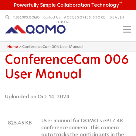
™
Powerfully Simple Collaboration Technology
1.866.990.QOMO
Contact Us
ACCESSORIES STORE
DEALER
PORTAL
Home
>
ConferenceCam 006 User Manual
ConferenceCam 006
User Manual
Uploaded on Oct. 14, 2024
User manual for QOMO's ePTZ 4K
825.45 KB
conference camera. This camera
auto tracks the participants in the