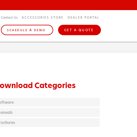
Contact Us
ACCESSORIES STORE
DEALER PORTAL
A
GET A QUOTE
SCHEDULE
DEMO
ownload Categories
oftware
anuals
rochures