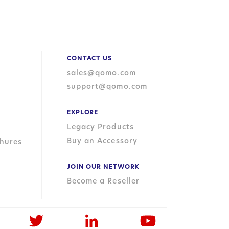
CONTACT US
sales@qomo.com
support@qomo.com
EXPLORE
Legacy Products
Buy an Accessory
hures
JOIN OUR NETWORK
Become a Reseller