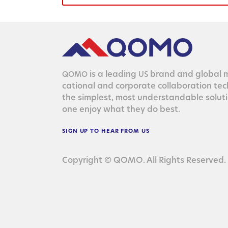
is a lead­ing
brand and glob­al ma
QOMO
US
ca­tion­al and cor­po­rate col­lab­o­ra­tion te
the sim­plest, most under­stand­able solu­
one enjoy what they do best.
SIGN
UP
TO
HEAR
FROM
US
Copyright © QOMO. All Rights Reserved.