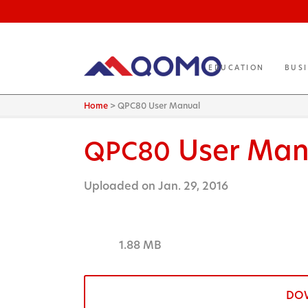
EDUCATION
BUS
Home
>
QPC80 User Manual
User Man
QPC80
Uploaded on Jan. 29, 2016
1.88 MB
DO