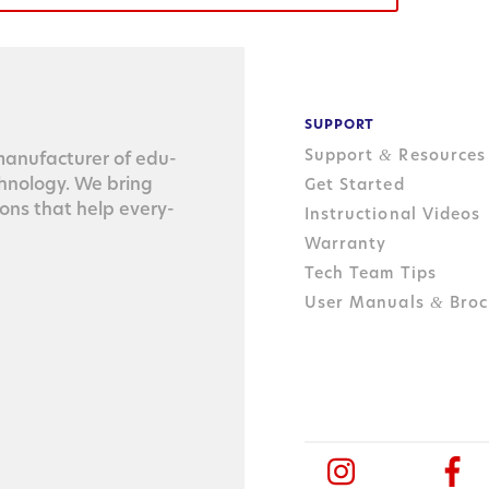
SUPPORT
Support
Resources
&
n­u­fac­tur­er of edu­
ch­nol­o­gy. We bring
Get Started
tions that help every­
Instructional Videos
Warranty
Tech Team Tips
User Manuals
Broc
&