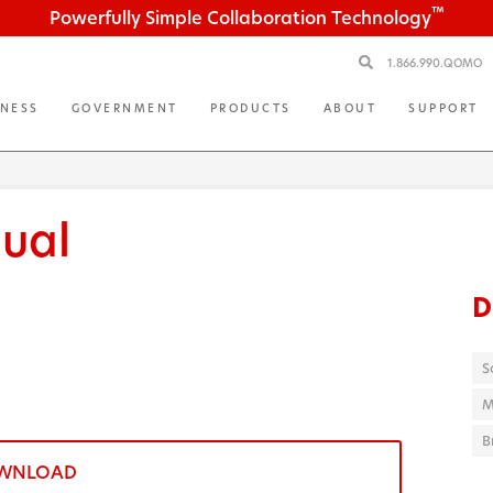
™
Powerfully Simple Collaboration Technology
1.866.990.QOMO
INESS
GOVERNMENT
PRODUCTS
ABOUT
SUPPORT
ual
D
S
M
B
WNLOAD