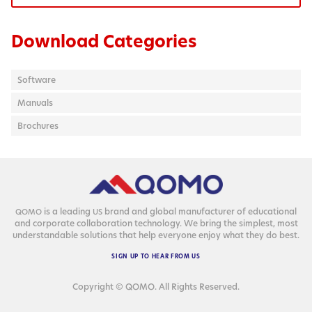
Download Categories
Software
Manuals
Brochures
is a lead­ing
brand and glob­al man­u­fac­tur­er of edu­ca­tion­al
QOMO
US
and cor­po­rate col­lab­o­ra­tion tech­nol­o­gy. We bring the sim­plest, most
under­stand­able solu­tions that help every­one enjoy what they do best.
SIGN
UP
TO
HEAR
FROM
US
Copyright © QOMO. All Rights Reserved.