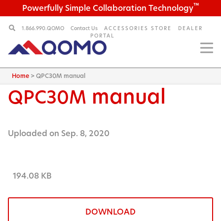
™
Powerfully Simple Collaboration Technology
1.866.990.QOMO
Contact Us
ACCESSORIES STORE
DEALER
PORTAL
Home
>
QPC30M manual
manual
QPC30M
Uploaded on Sep. 8, 2020
194.08 KB
DOWNLOAD