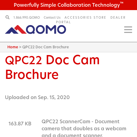
™
Powerfully Simple Collaboration Technology
1.866.990.QOMO
Contact Us
ACCESSORIES STORE
DEALER
PORTAL
Home
>
QPC22 Doc Cam Brochure
Doc Cam
QPC22
Brochure
Uploaded on Sep. 15, 2020
QPC22 ScannerCam - Document
163.87 KB
camera that doubles as a webcam
and a document scanner.