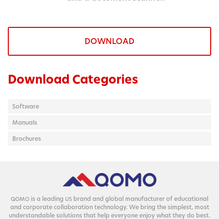
DOWNLOAD
Download Categories
Software
Manuals
Brochures
is a lead­ing
brand and glob­al man­u­fac­tur­er of edu­ca­tion­al
QOMO
US
and cor­po­rate col­lab­o­ra­tion tech­nol­o­gy. We bring the sim­plest, most
under­stand­able solu­tions that help every­one enjoy what they do best.