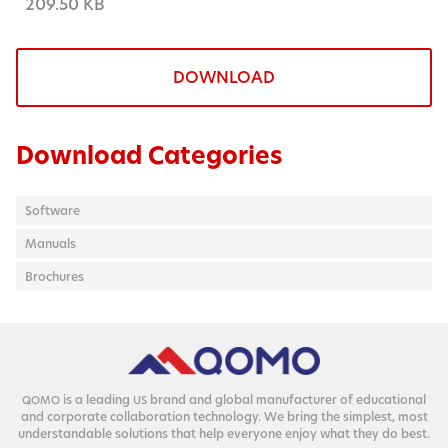
209.50 KB
DOWNLOAD
Download Categories
Software
Manuals
Brochures
is a lead­ing
brand and glob­al man­u­fac­tur­er of edu­ca­tion­al
QOMO
US
and cor­po­rate col­lab­o­ra­tion tech­nol­o­gy. We bring the sim­plest, most
under­stand­able solu­tions that help every­one enjoy what they do best.