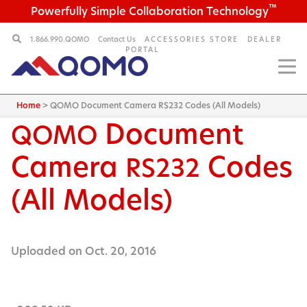
™
Powerfully Simple Collaboration Technology
1.866.990.QOMO
Contact Us
ACCESSORIES STORE
DEALER
PORTAL
Home
>
QOMO Document Camera RS232 Codes (All Models)
Document
QOMO
Camera
Codes
RS232
(All Models)
Uploaded on Oct. 20, 2016