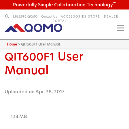
™
Powerfully Simple Collaboration Technology
1.866.990.QOMO
Contact Us
ACCESSORIES STORE
DEALER
PORTAL
Home
>
QIT600F1 User Manual
User
QIT600F1
Manual
Uploaded on Apr. 28, 2017
1.13 MB