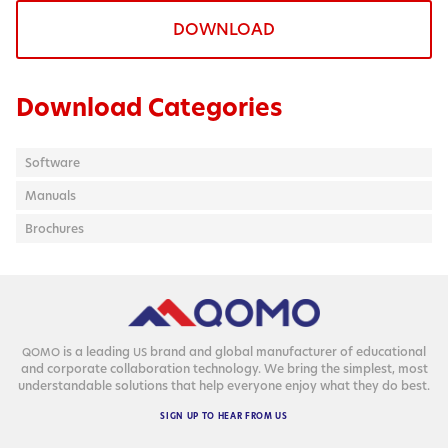
DOWNLOAD
Download Categories
Software
Manuals
Brochures
is a lead­ing
brand and glob­al man­u­fac­tur­er of edu­ca­tion­al
QOMO
US
and cor­po­rate col­lab­o­ra­tion tech­nol­o­gy. We bring the sim­plest, most
under­stand­able solu­tions that help every­one enjoy what they do best.
SIGN
UP
TO
HEAR
FROM
US