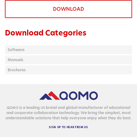
DOWNLOAD
Download Categories
Software
Manuals
Brochures
is a lead­ing
brand and glob­al man­u­fac­tur­er of edu­ca­tion­al
QOMO
US
and cor­po­rate col­lab­o­ra­tion tech­nol­o­gy. We bring the sim­plest, most
under­stand­able solu­tions that help every­one enjoy what they do best.
SIGN
UP
TO
HEAR
FROM
US