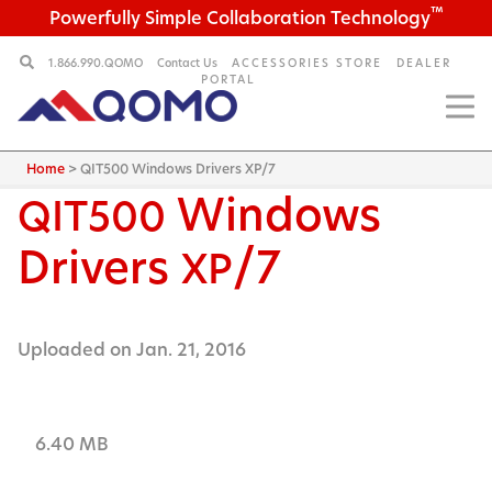
™
Powerfully Simple Collaboration Technology
1.866.990.QOMO
Contact Us
ACCESSORIES STORE
DEALER
PORTAL
Home
>
QIT500 Windows Drivers XP/7
Windows
QIT500
Drivers
/7
XP
Uploaded on Jan. 21, 2016
6.40 MB