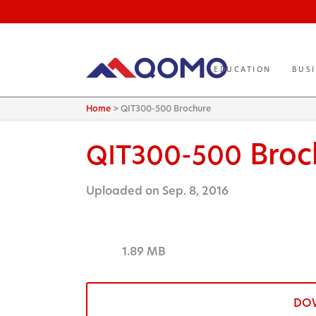
EDUCATION
BUS
Home
>
QIT300-500 Brochure
Broc
QIT300-500
Uploaded on Sep. 8, 2016
1.89 MB
DO