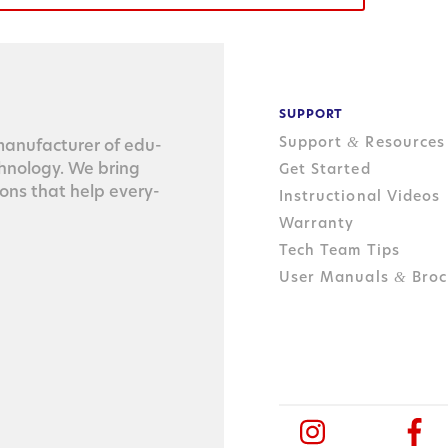
SUPPORT
Support
Resources
&
n­u­fac­tur­er of edu­
ch­nol­o­gy. We bring
Get Started
tions that help every­
Instructional Videos
Warranty
Tech Team Tips
User Manuals
Broc
&