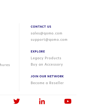
CONTACT US
sales@qomo.com
support@qomo.com
EXPLORE
Legacy Products
Buy an Accessory
hures
JOIN OUR NETWORK
Become a Reseller