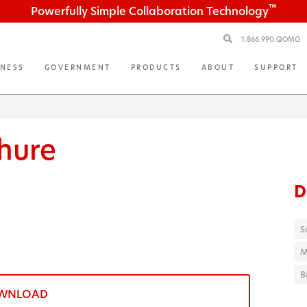
™
Powerfully Simple Collaboration Technology
1.866.990.QOMO
INESS
GOVERNMENT
PRODUCTS
ABOUT
SUPPORT
hure
D
S
M
B
WNLOAD