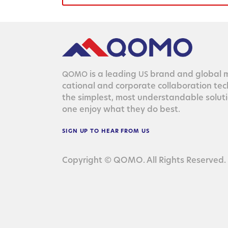
is a lead­ing
brand and glob­al ma
QOMO
US
ca­tion­al and cor­po­rate col­lab­o­ra­tion te
the sim­plest, most under­stand­able solu­
one enjoy what they do best.
SIGN
UP
TO
HEAR
FROM
US
Copyright © QOMO. All Rights Reserved.