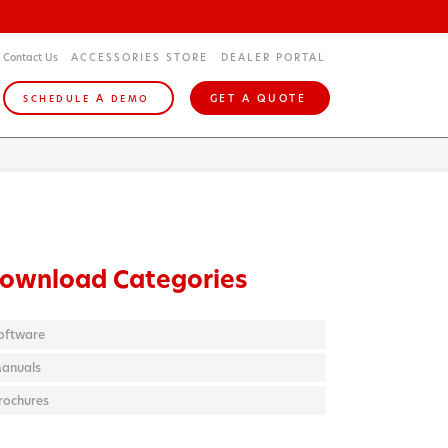
Contact Us
ACCESSORIES STORE
DEALER PORTAL
A
GET A QUOTE
SCHEDULE
DEMO
ownload Categories
oftware
anuals
rochures