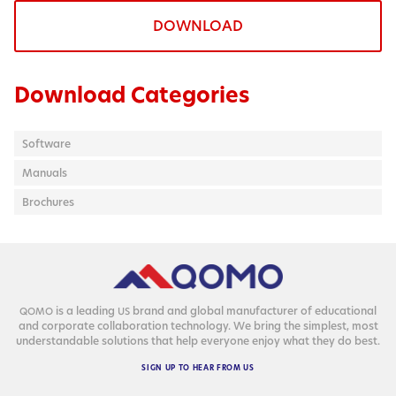
DOWNLOAD
Download Categories
Software
Manuals
Brochures
is a lead­ing
brand and glob­al man­u­fac­tur­er of edu­ca­tion­al
QOMO
US
and cor­po­rate col­lab­o­ra­tion tech­nol­o­gy. We bring the sim­plest, most
under­stand­able solu­tions that help every­one enjoy what they do best.
SIGN
UP
TO
HEAR
FROM
US