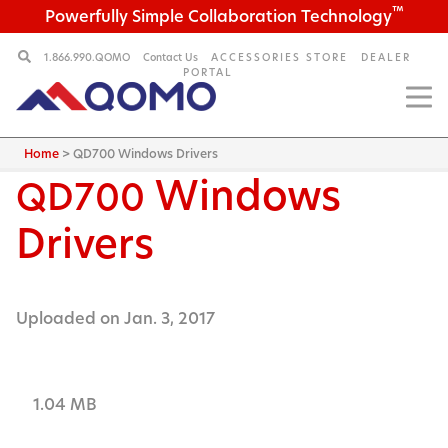
™
Powerfully Simple Collaboration Technology
1.866.990.QOMO
Contact Us
ACCESSORIES STORE
DEALER
PORTAL
Home
>
QD700 Windows Drivers
Windows
QD700
Drivers
Uploaded on Jan. 3, 2017
1.04 MB