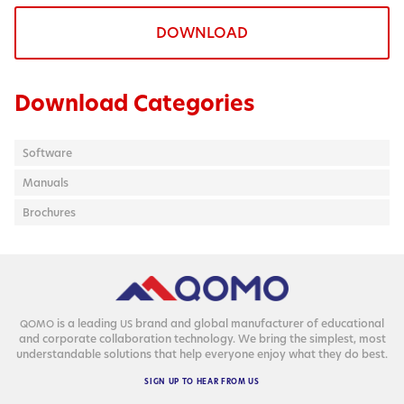
DOWNLOAD
Download Categories
Software
Manuals
Brochures
is a lead­ing
brand and glob­al man­u­fac­tur­er of edu­ca­tion­al
QOMO
US
and cor­po­rate col­lab­o­ra­tion tech­nol­o­gy. We bring the sim­plest, most
under­stand­able solu­tions that help every­one enjoy what they do best.
SIGN
UP
TO
HEAR
FROM
US