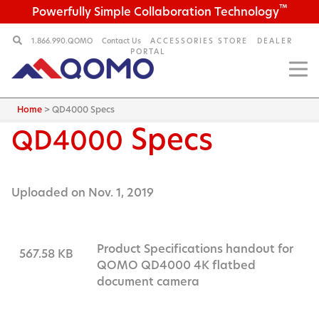
™
Powerfully Simple Collaboration Technology
1.866.990.QOMO
Contact Us
ACCESSORIES STORE
DEALER
PORTAL
Home
>
QD4000 Specs
Specs
QD4000
Uploaded on Nov. 1, 2019
Product Specifications handout for
567.58 KB
QOMO QD4000 4K flatbed
document camera